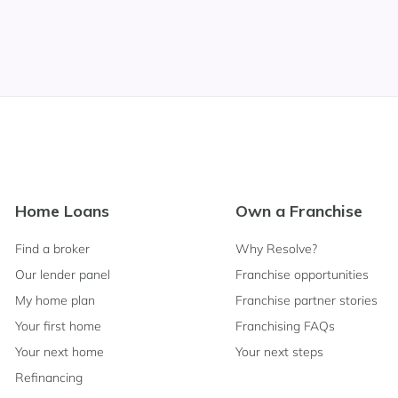
Footer
Home Loans
Own a Franchise
Navigation
Find a broker
Why Resolve?
Our lender panel
Franchise opportunities
My home plan
Franchise partner stories
Your first home
Franchising FAQs
Your next home
Your next steps
Refinancing