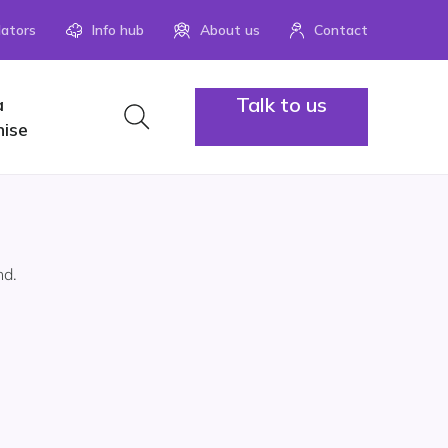
lators
Info hub
About us
Contact
Talk to us
a
1300 883
hise
nd.