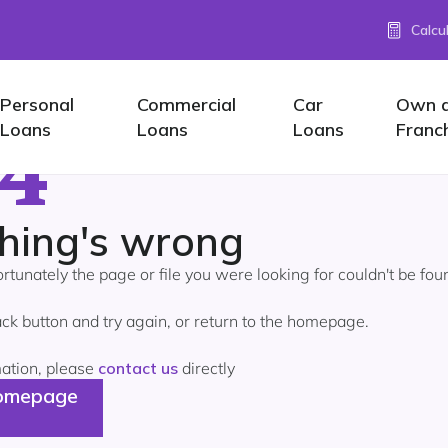
Calcu
Personal
Commercial
Car
Own 
4
Loans
Loans
Loans
Franc
hing's wrong
ortunately the page or file you were looking for couldn't be fou
ck button and try again, or return to the homepage.
mation, please
contact us
directly
omepage