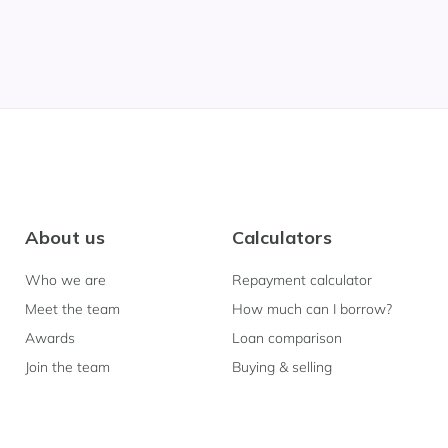
About us
Calculators
Who we are
Repayment calculator
Meet the team
How much can I borrow?
Awards
Loan comparison
Join the team
Buying & selling