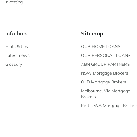
Investing
Info hub
Sitemap
Hints & tips
OUR HOME LOANS
Latest news
OUR PERSONAL LOANS
Glossary
ABN GROUP PARTNERS
NSW Mortgage Brokers
QLD Mortgage Brokers
Melbourne, Vic Mortgage
Brokers
Perth, WA Mortgage Broker