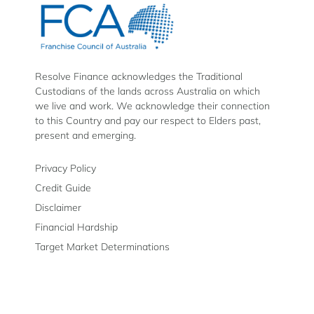
Finance
Finance
Finance
on
on
on
Facebook
Instagram
LinkedIn
Resolve Finance acknowledges the Traditional
Custodians of the lands across Australia on which
we live and work. We acknowledge their connection
to this Country and pay our respect to Elders past,
present and emerging.
Privacy Policy
Credit Guide
Disclaimer
Financial Hardship
Target Market Determinations