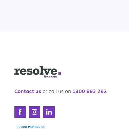
Logo
for
Resolve
Finance
Contact us
or call us on
1300 883 292
Connect
Connect
Connect
with
with
with
Resolve
Resolve
Resolve