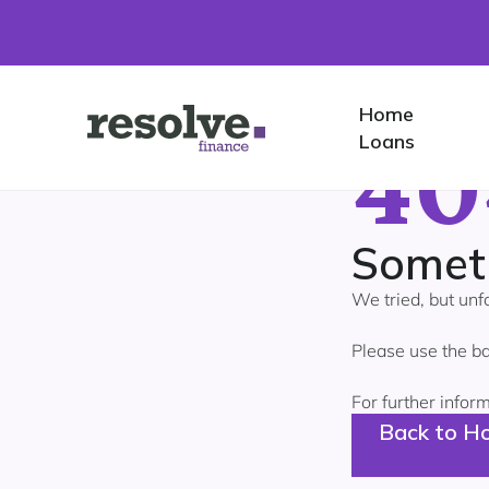
Home
Home
40
Logo
Loans
for
Resolve
Finance
Somet
We tried, but unf
Please use the ba
For further infor
Back to H