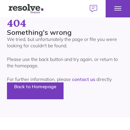
Toggl
Logo
Talk
Mobil
for
to
404
Talk to us
1300 883 292
Menu
Resolve
us
Home
Finance
today
Something's wrong
We tried, but unfortunately the page or file you were
E
looking for couldn't be found.
Home Loans
H
L
Please use the back button and try again, or return to
M
E
Find a broker
the homepage.
Personal Loans
P
Our lender panel
L
For further information, please
contact us
directly
M
E
About personal loans
My Home Plan
Commercial Loans
Back to Homepage
C
Our lender panel
L
Your first home
M
E
About commercial loans
Our experts
Your next home
Car Loans
C
Our lender panel
L
Refinancing
M
About car loans
Investing
Own a Franchise