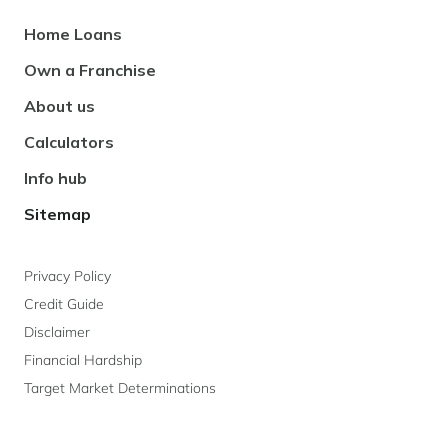
Footer
Home Loans
Navigation
Own a Franchise
About us
Calculators
Info hub
Sitemap
Privacy Policy
Credit Guide
Disclaimer
Financial Hardship
Target Market Determinations