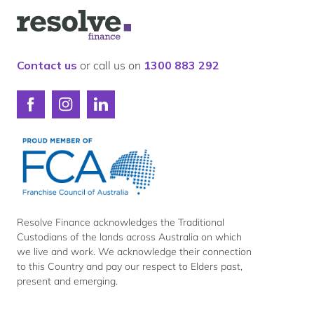
Our lender panel
Logo
Our experts
for
Resolve
Calculators
Finance
Contact us
or call us on
1300 883 292
Info hub
About us
Connect
Connect
Connect
Contact
with
with
with
Resolve
Resolve
Resolve
Finance
Finance
Finance
on
on
on
Facebook
Instagram
LinkedIn
Resolve Finance acknowledges the Traditional
Custodians of the lands across Australia on which
we live and work. We acknowledge their connection
to this Country and pay our respect to Elders past,
present and emerging.