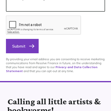
Submit
By providing your email address you are consenting to receive marketing
communications from Resolve Finance in future, on the understanding
that you have read and agree to our
Privacy and Data Collection
Statement
and that you can opt-out at any time.
Calling all little artists &
bookworms!