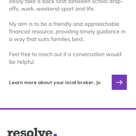
easily take a back seat between school drop-
offs, work, weekend sport and life.
My aim is to be a friendly and approachable
financial resource, providing timely guidance in
a way that suits families best.
Feel free to reach out if a conversation would
be helpful.
Learn more about your local broker, Jo
Logo