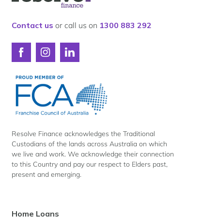
for
Resolve
Finance
Contact us
or call us on
1300 883 292
Connect
Connect
Connect
with
with
with
Resolve
Resolve
Resolve
Finance
Finance
Finance
on
on
on
Facebook
Instagram
LinkedIn
Resolve Finance acknowledges the Traditional
Custodians of the lands across Australia on which
we live and work. We acknowledge their connection
to this Country and pay our respect to Elders past,
present and emerging.
Footer
Home Loans