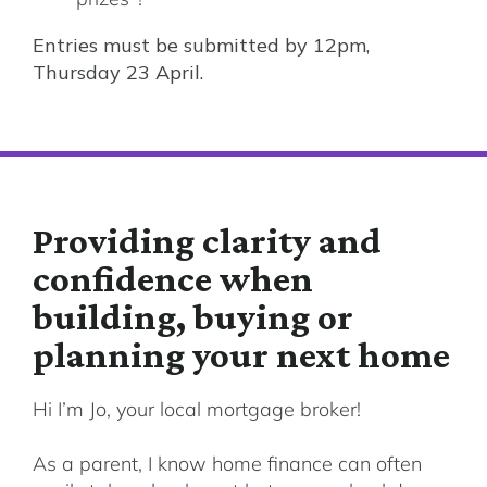
Entries must be submitted by 12pm,
Thursday 23 April.
Providing clarity and
confidence when
building, buying or
planning your next home
Hi I’m Jo, your local mortgage broker!
As a parent, I know home finance can often