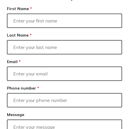
Resolve
Our lender panel
Finance
First Name
*
Our experts
Calculators
Info hub
Last Name
*
About us
Contact
Email
*
Phone number
*
Message