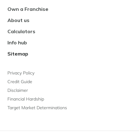
Navigation
Own a Franchise
About us
Calculators
Info hub
Sitemap
Privacy Policy
Credit Guide
Disclaimer
Financial Hardship
Target Market Determinations