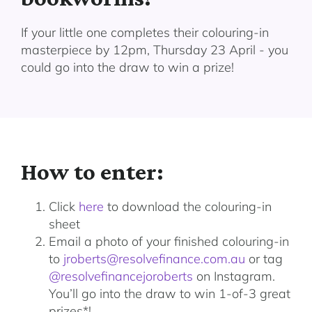
If your little one completes their colouring-in
masterpiece by 12pm, Thursday 23 April - you
could go into the draw to win a prize!
How to enter:
Click
here
to download the colouring-in
sheet
Email a photo of your finished colouring-in
to
jroberts@resolvefinance.com.au
or tag
@resolvefinancejoroberts
on Instagram.
You’ll go into the draw to win 1-of-3 great
prizes*!