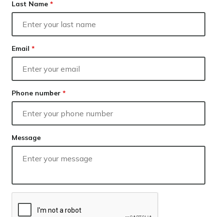
Our lender panel
Last Name
*
Our experts
Calculators
Info hub
Email
*
About us
Contact
Phone number
*
Message