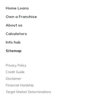
Footer
Home Loans
Navigation
Own a Franchise
About us
Calculators
Info hub
Sitemap
Privacy Policy
Credit Guide
Disclaimer
Financial Hardship
Target Market Determinations