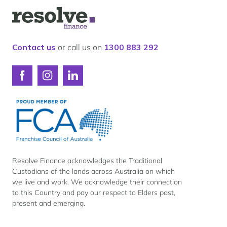
Logo
for
Resolve
Finance
Contact us
or call us on
1300 883 292
Connect
Connect
Connect
with
with
with
Resolve
Resolve
Resolve
Finance
Finance
Finance
on
on
on
Facebook
Instagram
LinkedIn
Resolve Finance acknowledges the Traditional
Custodians of the lands across Australia on which
we live and work. We acknowledge their connection
to this Country and pay our respect to Elders past,
present and emerging.