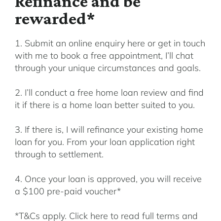
Refinance and be
rewarded*
1. Submit an online enquiry here or get in touch
with me to book a free appointment, I’ll chat
through your unique circumstances and goals.
2. I’ll conduct a free home loan review and find
it if there is a home loan better suited to you.
3. If there is, I will refinance your existing home
loan for you. From your loan application right
through to settlement.
4. Once your loan is approved, you will receive
a $100 pre-paid voucher*
*T&Cs apply. Click here to read full terms and