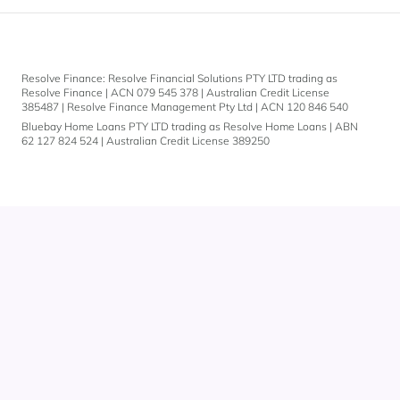
Resolve Finance: Resolve Financial Solutions PTY LTD trading as
Resolve Finance | ACN 079 545 378 | Australian Credit License
385487 | Resolve Finance Management Pty Ltd | ACN 120 846 540
Bluebay Home Loans PTY LTD trading as Resolve Home Loans | ABN
62 127 824 524 | Australian Credit License 389250
Let's
chat.
You can also give
us a call on
1300 883 292