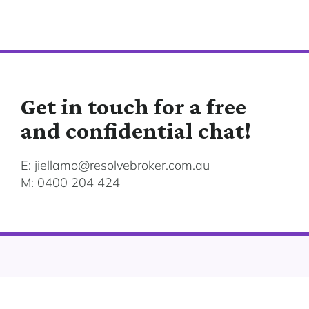
Get in touch for a free
and confidential chat!
E: jiellamo@resolvebroker.com.au
M: 0400 204 424