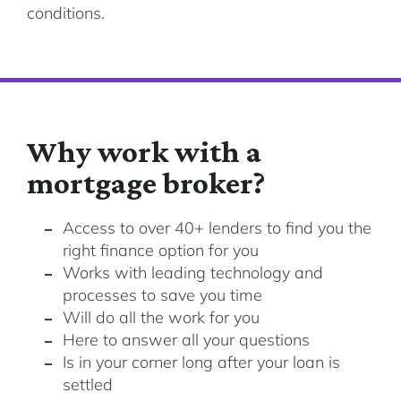
conditions.
Why work with a
mortgage broker?
Access to over 40+ lenders to find you the
right finance option for you
Works with leading technology and
processes to save you time
Will do all the work for you
Here to answer all your questions
Is in your corner long after your loan is
settled