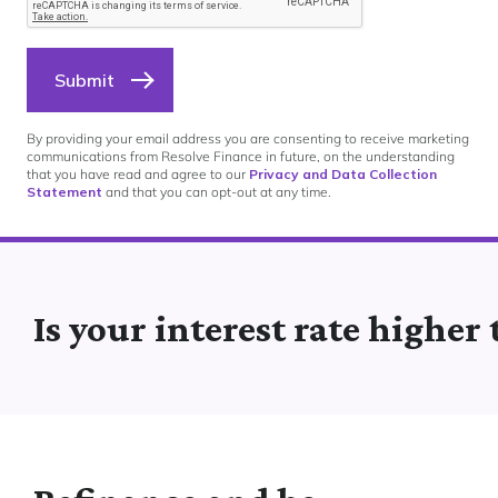
Submit
By providing your email address you are consenting to receive marketing
communications from Resolve Finance in future, on the understanding
that you have read and agree to our
Privacy and Data Collection
Statement
and that you can opt-out at any time.
Is your interest rate higher