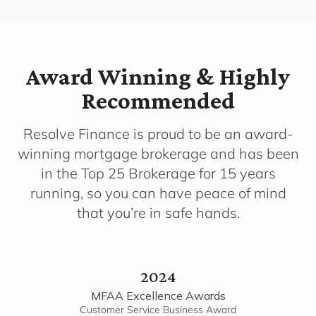
Award Winning & Highly
Recommended
Resolve Finance is proud to be an award-
winning mortgage brokerage and has been
in the Top 25 Brokerage for 15 years
running, so you can have peace of mind
that you’re in safe hands.
2024
MFAA Excellence Awards
Customer Service Business Award