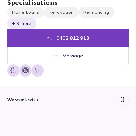
Specialisations
Home Loans
Renovation
Refinancing
+ 9 more
0402 812 913
Message
We work with