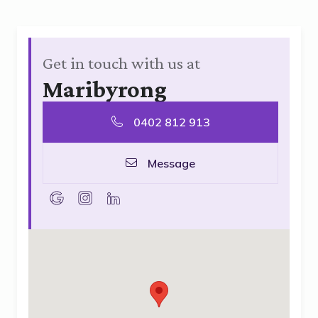
Get in touch with us at
Maribyrong
0402 812 913
Message
goolge
instagram
linkedin