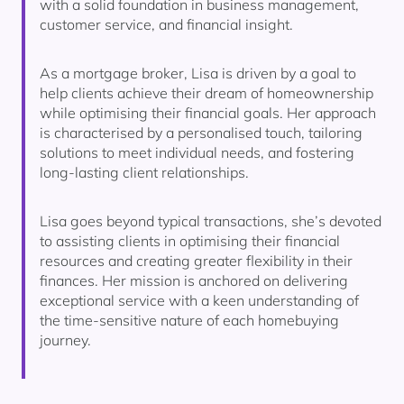
with a solid foundation in business management,
customer service, and financial insight.
As a mortgage broker, Lisa is driven by a goal to
help clients achieve their dream of homeownership
while optimising their financial goals. Her approach
is characterised by a personalised touch, tailoring
solutions to meet individual needs, and fostering
long-lasting client relationships.
Lisa goes beyond typical transactions, she’s devoted
to assisting clients in optimising their financial
resources and creating greater flexibility in their
finances. Her mission is anchored on delivering
exceptional service with a keen understanding of
the time-sensitive nature of each homebuying
journey.