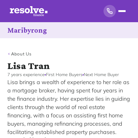
Maribyrong
About Us
Lisa Tran
7 years experience
First Home Buyers
Next Home Buyer
Lisa brings a wealth of experience to her role as
a mortgage broker, having spent four years in
the finance industry. Her expertise lies in guiding
clients through the world of real estate
financing, with a focus on assisting first home
buyers, managing refinancing processes, and
facilitating established property purchases.