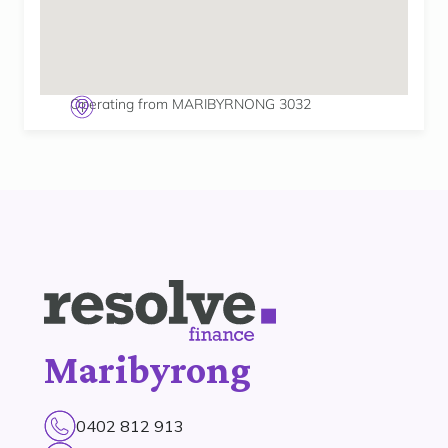
Operating from MARIBYRNONG 3032
Maribyrong
0402 812 913