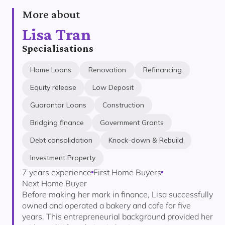
More about
Lisa Tran
Specialisations
Home Loans
Renovation
Refinancing
Equity release
Low Deposit
Guarantor Loans
Construction
Bridging finance
Government Grants
Debt consolidation
Knock-down & Rebuild
Investment Property
7 years experience
First Home Buyers
Next Home Buyer
Before making her mark in finance, Lisa successfully
owned and operated a bakery and cafe for five
years. This entrepreneurial background provided her