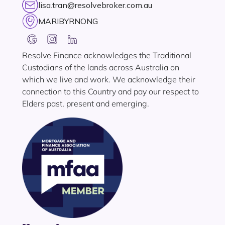
lisa.tran@resolvebroker.com.au
MARIBYRNONG
Resolve Finance acknowledges the Traditional
Custodians of the lands across Australia on
which we live and work. We acknowledge their
connection to this Country and pay our respect to
Elders past, present and emerging.