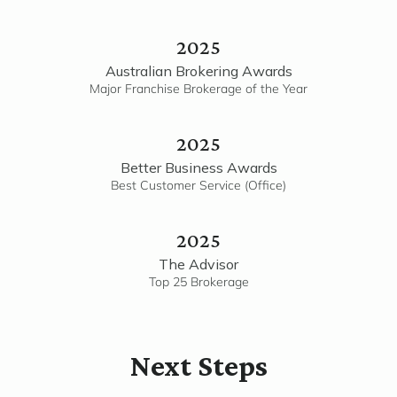
2025
Australian Brokering Awards
Major Franchise Brokerage of the Year
2025
Better Business Awards
Best Customer Service (Office)
2025
The Advisor
Top 25 Brokerage
Next Steps