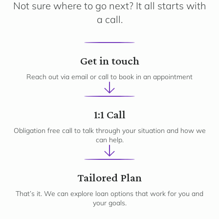
Not sure where to go next? It all starts with
a call.
1
Get in touch
Reach out via email or call to book in an appointment
2
1:1 Call
Obligation free call to talk through your situation and how we
can help.
3
Tailored Plan
That’s it. We can explore loan options that work for you and
your goals.