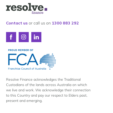
Our lender panel
Logo
Our experts
for
Resolve
Calculators
Finance
Contact us
or call us on
1300 883 292
Info hub
About us
Connect
Connect
Connect
Contact
with
with
with
Resolve
Resolve
Resolve
Finance
Finance
Finance
on
on
on
Facebook
Instagram
LinkedIn
Resolve Finance acknowledges the Traditional
Custodians of the lands across Australia on which
we live and work. We acknowledge their connection
to this Country and pay our respect to Elders past,
present and emerging.