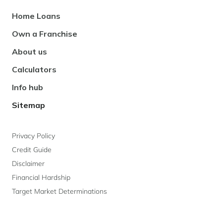
Footer
Home Loans
Navigation
Own a Franchise
About us
Calculators
Info hub
Sitemap
Privacy Policy
Credit Guide
Disclaimer
Financial Hardship
Target Market Determinations