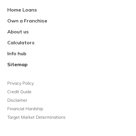
Footer
Home Loans
Navigation
Own a Franchise
About us
Calculators
Info hub
Sitemap
Privacy Policy
Credit Guide
Disclaimer
Financial Hardship
Target Market Determinations