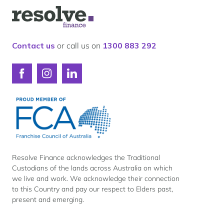
Our lender panel
Logo
Our experts
for
Resolve
Calculators
Finance
Contact us
or call us on
1300 883 292
Info hub
About us
Connect
Connect
Connect
Contact
with
with
with
Resolve
Resolve
Resolve
Finance
Finance
Finance
on
on
on
Facebook
Instagram
LinkedIn
Resolve Finance acknowledges the Traditional
Custodians of the lands across Australia on which
we live and work. We acknowledge their connection
to this Country and pay our respect to Elders past,
present and emerging.