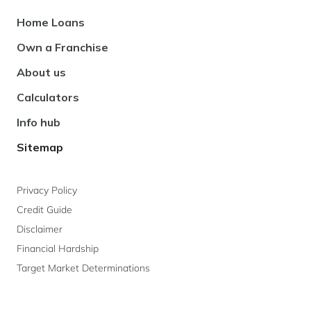
Footer
Home Loans
Navigation
Own a Franchise
About us
Calculators
Info hub
Sitemap
Privacy Policy
Credit Guide
Disclaimer
Financial Hardship
Target Market Determinations