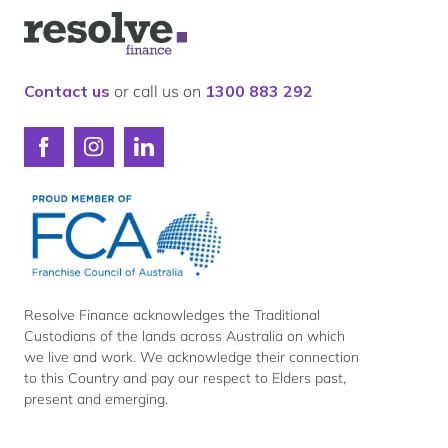
Our lender panel
Logo
Our experts
for
Resolve
Calculators
Finance
Contact us
or call us on
1300 883 292
Info hub
About us
Connect
Connect
Connect
Contact
with
with
with
Resolve
Resolve
Resolve
Finance
Finance
Finance
on
on
on
Facebook
Instagram
LinkedIn
Resolve Finance acknowledges the Traditional
Custodians of the lands across Australia on which
we live and work. We acknowledge their connection
to this Country and pay our respect to Elders past,
present and emerging.