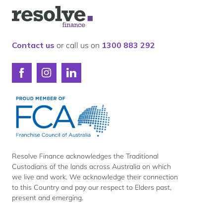
Our lender panel
Logo
Our experts
for
Resolve
Calculators
Finance
Contact us
or call us on
1300 883 292
Info hub
About us
Connect
Connect
Connect
Contact
with
with
with
Resolve
Resolve
Resolve
Finance
Finance
Finance
on
on
on
Facebook
Instagram
LinkedIn
Resolve Finance acknowledges the Traditional
Custodians of the lands across Australia on which
we live and work. We acknowledge their connection
to this Country and pay our respect to Elders past,
present and emerging.