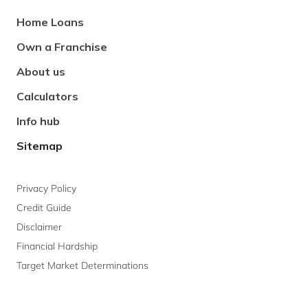
Footer
Home Loans
Navigation
Own a Franchise
About us
Calculators
Info hub
Sitemap
Privacy Policy
Credit Guide
Disclaimer
Financial Hardship
Target Market Determinations