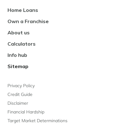
Footer
Home Loans
Navigation
Own a Franchise
About us
Calculators
Info hub
Sitemap
Privacy Policy
Credit Guide
Disclaimer
Financial Hardship
Target Market Determinations