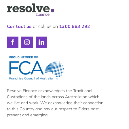
Our lender panel
Logo
Our experts
for
Resolve
Calculators
Finance
Contact us
or call us on
1300 883 292
Info hub
About us
Connect
Connect
Connect
Contact
with
with
with
Resolve
Resolve
Resolve
Finance
Finance
Finance
on
on
on
Facebook
Instagram
LinkedIn
Resolve Finance acknowledges the Traditional
Custodians of the lands across Australia on which
we live and work. We acknowledge their connection
to this Country and pay our respect to Elders past,
present and emerging.