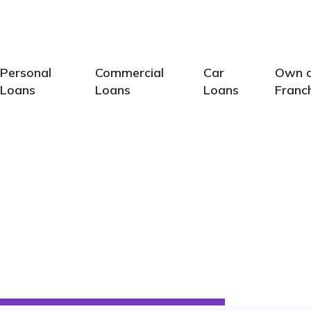
Calcu
Personal
Commercial
Car
Own 
Loans
Loans
Loans
Franc