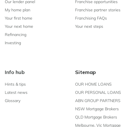
Our lender panel
Franchise opportunities
My home plan
Franchise partner stories
Your first home
Franchising FAQs
Your next home
Your next steps
Refinancing
Investing
Info hub
Sitemap
Hints & tips
OUR HOME LOANS
Latest news
OUR PERSONAL LOANS
Glossary
ABN GROUP PARTNERS
NSW Mortgage Brokers
QLD Mortgage Brokers
Melbourne, Vic Mortgage