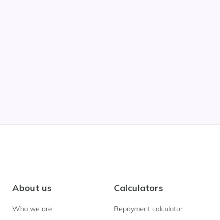
About us
Calculators
Who we are
Repayment calculator