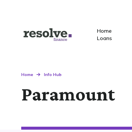
Home
Home
Logo
Loans
for
Resolve
Finance
Home
Info Hub
Paramount