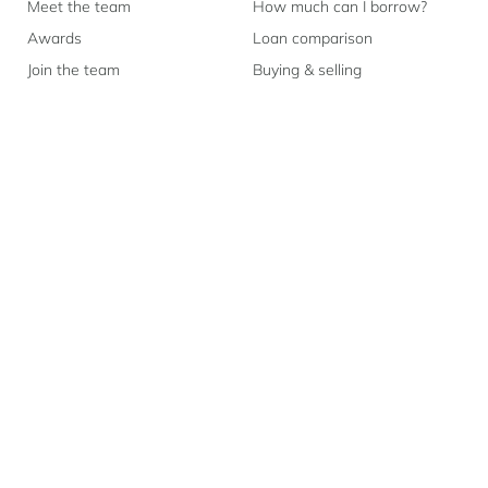
Meet the team
How much can I borrow?
Awards
Loan comparison
Join the team
Buying & selling