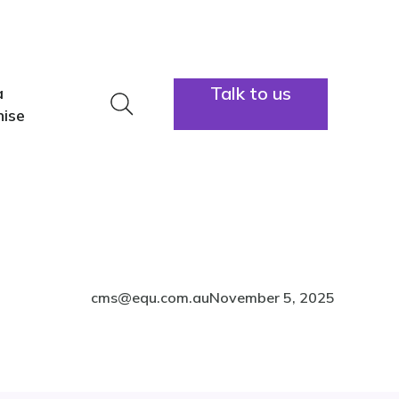
lators
Info hub
About us
Contact
Talk to us
a
1300 883
hise
cms@equ.com.au
November 5, 2025