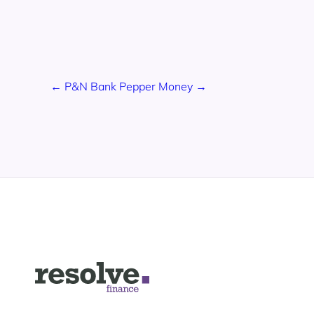
← P&N Bank
Pepper Money →
Logo
for
Resolve
Finance