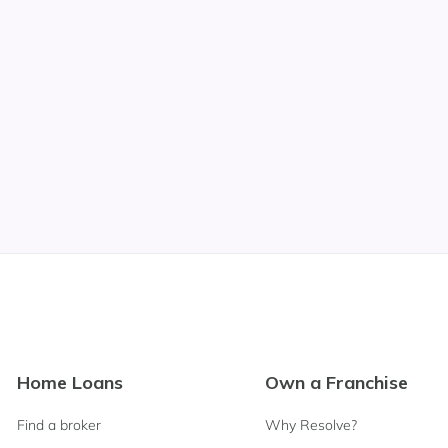
Footer
Home Loans
Own a Franchise
Navigation
Find a broker
Why Resolve?