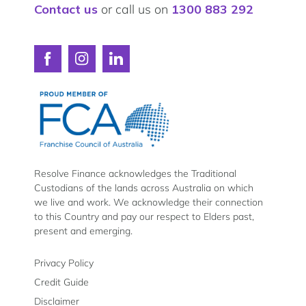
Contact us
or call us on
1300 883 292
Connect
Connect
Connect
with
with
with
Resolve
Resolve
Resolve
Finance
Finance
Finance
on
on
on
Facebook
Instagram
LinkedIn
Resolve Finance acknowledges the Traditional
Custodians of the lands across Australia on which
we live and work. We acknowledge their connection
to this Country and pay our respect to Elders past,
present and emerging.
Privacy Policy
Credit Guide
Disclaimer