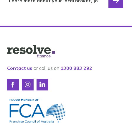
Learn more about your local broker, Jo
Logo
for
Resolve
Finance
Contact us
or call us on
1300 883 292
Connect
Connect
Connect
with
with
with
Resolve
Resolve
Resolve
Finance
Finance
Finance
on
on
on
Facebook
Instagram
LinkedIn