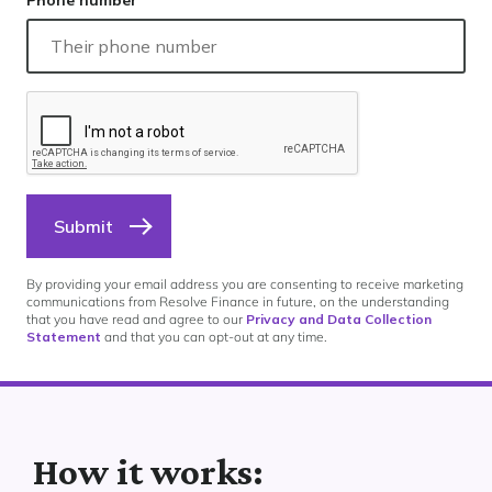
Phone number
Submit
By providing your email address you are consenting to receive marketing
communications from Resolve Finance in future, on the understanding
that you have read and agree to our
Privacy and Data Collection
Statement
and that you can opt-out at any time.
How it works: