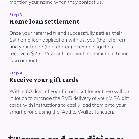
mention your name when they contact us.
Step 3
Home loan settlement
Once your referred friend successfully settles their
1st home loan application with us, you (the referrer)
and your friend (the referee) become eligible to
receive a $250 Visa gift card with no minimum home
loan amount.
Step 4
Receive your gift cards
Within 60 days of your friend's settlement, we will be
in touch to arrange the SMS delivery of your VISA gift
cards with instructions to easily load them onto your
smart phone using the 'Add to Wallet' function.