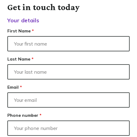
Our lender panel
Contact
Get in touch today
Our experts
Resolve
Finance
Your details
Calculators
Info hub
First Name
*
About us
Contact
Last Name
*
Email
*
Phone number
*