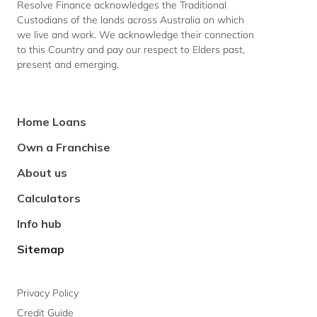
Resolve Finance acknowledges the Traditional
Custodians of the lands across Australia on which
we live and work. We acknowledge their connection
to this Country and pay our respect to Elders past,
present and emerging.
Footer
Home Loans
Navigation
Own a Franchise
About us
Calculators
Info hub
Sitemap
Privacy Policy
Credit Guide