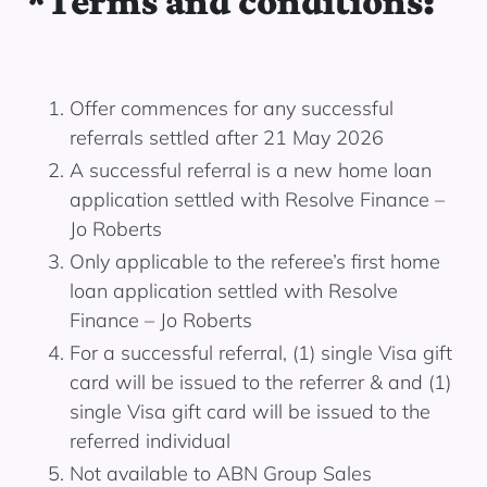
*Terms and conditions:
Offer commences for any successful
referrals settled after 21 May 2026
A successful referral is a new home loan
application settled with Resolve Finance –
Jo Roberts
Only applicable to the referee’s first home
loan application settled with Resolve
Finance – Jo Roberts
For a successful referral, (1) single Visa gift
card will be issued to the referrer & and (1)
single Visa gift card will be issued to the
referred individual
Not available to ABN Group Sales