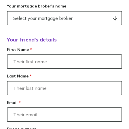
Your mortgage broker's name
Your friend's details
First Name
*
Last Name
*
Email
*