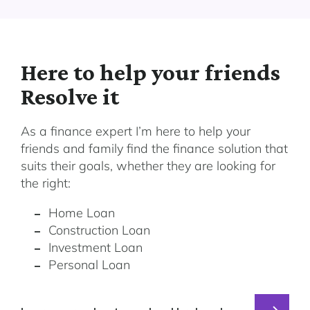
Here to help your friends
Resolve it
As a finance expert I’m here to help your
friends and family find the finance solution that
suits their goals, whether they are looking for
the right:
Home Loan
Construction Loan
Investment Loan
Personal Loan