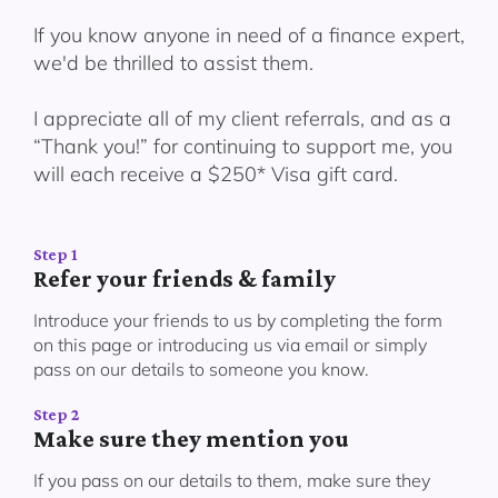
If you know anyone in need of a finance expert,
we'd be thrilled to assist them.
I appreciate all of my client referrals, and as a
“Thank you!” for continuing to support me, you
will each receive a $250* Visa gift card.
Step 1
Refer your friends & family
Introduce your friends to us by completing the form
on this page or introducing us via email or simply
pass on our details to someone you know.
Step 2
Make sure they mention you
If you pass on our details to them, make sure they