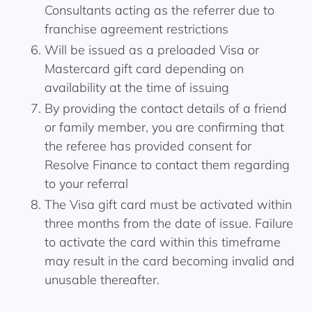
Consultants acting as the referrer due to
franchise agreement restrictions
Will be issued as a preloaded Visa or
Mastercard gift card depending on
availability at the time of issuing
By providing the contact details of a friend
or family member, you are confirming that
the referee has provided consent for
Resolve Finance to contact them regarding
to your referral
The Visa gift card must be activated within
three months from the date of issue. Failure
to activate the card within this timeframe
may result in the card becoming invalid and
unusable thereafter.