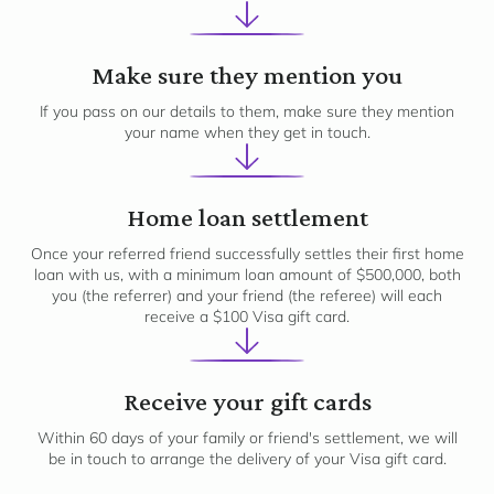
2
Make sure they mention you
If you pass on our details to them, make sure they mention
your name when they get in touch.
3
Home loan settlement
Once your referred friend successfully settles their first home
loan with us, with a minimum loan amount of $500,000, both
you (the referrer) and your friend (the referee) will each
receive a $100 Visa gift card.
Receive your gift cards
Within 60 days of your family or friend's settlement, we will
be in touch to arrange the delivery of your Visa gift card.