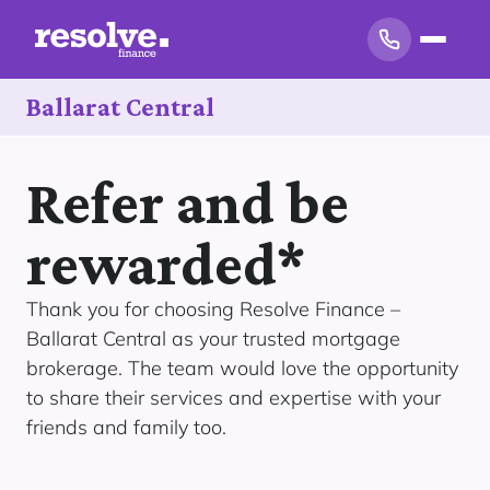
Ballarat Central
Refer and be
rewarded*
Thank you for choosing Resolve Finance –
Ballarat Central as your trusted mortgage
brokerage. The team would love the opportunity
to share their services and expertise with your
friends and family too.