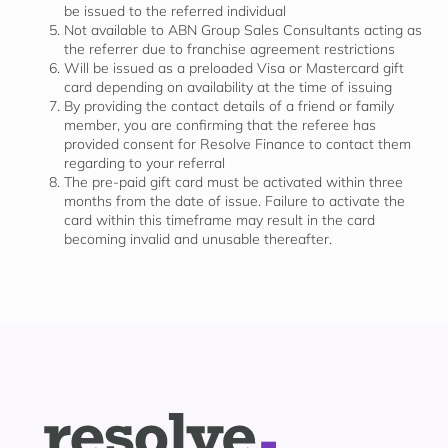
be issued to the referred individual
Not available to ABN Group Sales Consultants acting as
the referrer due to franchise agreement restrictions
Will be issued as a preloaded Visa or Mastercard gift
card depending on availability at the time of issuing
By providing the contact details of a friend or family
member, you are confirming that the referee has
provided consent for Resolve Finance to contact them
regarding to your referral
The pre-paid gift card must be activated within three
months from the date of issue. Failure to activate the
card within this timeframe may result in the card
becoming invalid and unusable thereafter.