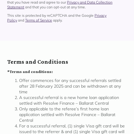
that you have read and agree to our
Privacy and Data Collection
Statement
and that you can opt-out at any time.
This site is protected by reCAPTCHA and the Google
Privacy
Policy
and
Terms of Service
apply.
Terms and Conditions
*Terms and conditions:
Offer commences for any successful referrals settled
after 28 February 2025 and can be withdrawn at any
time
A successful referral is a new home loan application
settled with Resolve Finance – Ballarat Central
Only applicable to the referee’s first home loan
application settled with Resolve Finance – Ballarat
Central
For a successful referral, (1) single Visa gift card will be
issued to the referrer & and (1) single Visa gift card will