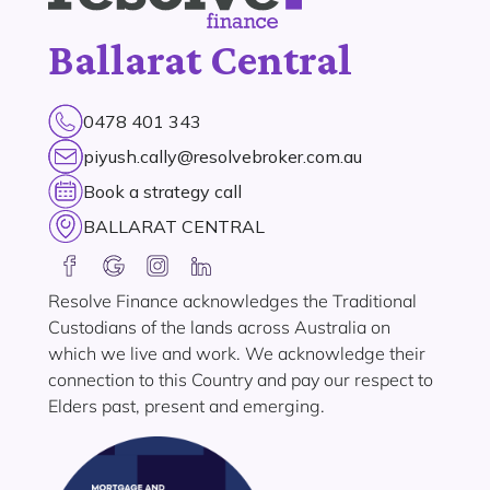
Ballarat Central
0478 401 343
piyush.cally@resolvebroker.com.au
Book a strategy call
BALLARAT CENTRAL
Resolve Finance acknowledges the Traditional
Custodians of the lands across Australia on
which we live and work. We acknowledge their
connection to this Country and pay our respect to
Elders past, present and emerging.