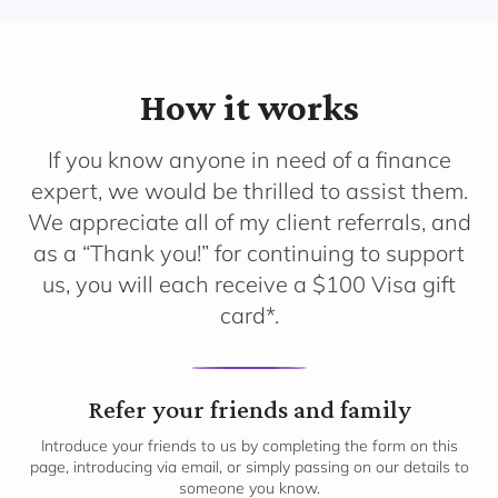
How it works
If you know anyone in need of a finance
expert, we would be thrilled to assist them.
We appreciate all of my client referrals, and
as a “Thank you!” for continuing to support
us, you will each receive a $100 Visa gift
card*.
1
Refer your friends and family
Introduce your friends to us by completing the form on this
page, introducing via email, or simply passing on our details to
someone you know.