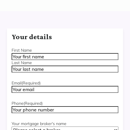
Your details
Name
(Required)
First Name
Last Name
Email
(Required)
Phone
(Required)
Your mortgage broker's name