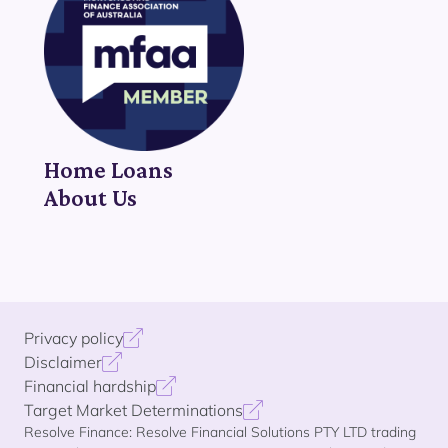
Home Loans
About Us
Privacy policy
Disclaimer
Financial hardship
Target Market Determinations
Resolve Finance: Resolve Financial Solutions PTY LTD trading