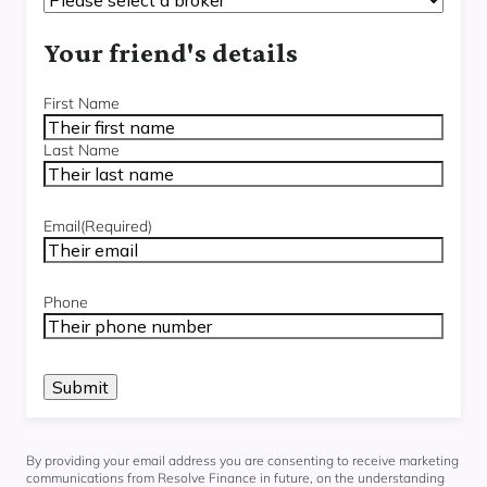
Your friend's details
Name
(Required)
First Name
Last Name
Email
(Required)
Phone
By providing your email address you are consenting to receive marketing
communications from Resolve Finance in future, on the understanding