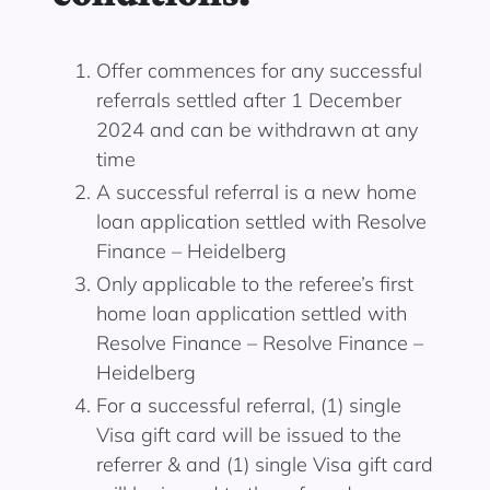
Offer commences for any successful
referrals settled after 1 December
2024 and can be withdrawn at any
time
A successful referral is a new home
loan application settled with Resolve
Finance – Heidelberg
Only applicable to the referee’s first
home loan application settled with
Resolve Finance – Resolve Finance –
Heidelberg
For a successful referral, (1) single
Visa gift card will be issued to the
referrer & and (1) single Visa gift card