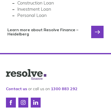
Construction Loan
Investment Loan
Personal Loan
Learn more about Resolve Finance –
Heidelberg
Logo
for
Resolve
Finance
Contact us
or call us on
1300 883 292
Connect
Connect
Connect
with
with
with