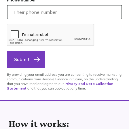
Phone number
Submit
By providing your email address you are consenting to receive marketing
communications from Resolve Finance in future, on the understanding
that you have read and agree to our
Privacy and Data Collection
Statement
and that you can opt-out at any time.
How it works: