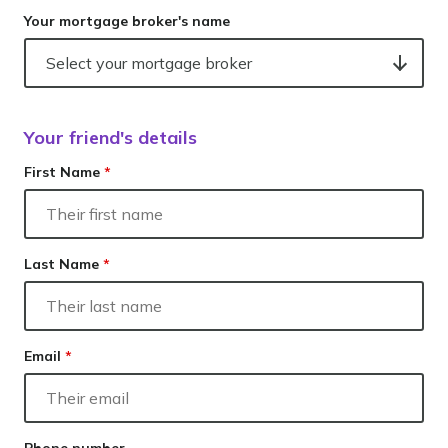
Your mortgage broker's name
Your friend's details
First Name
*
Last Name
*
Email
*