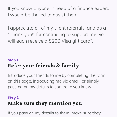
If you know anyone in need of a finance expert,
I would be thrilled to assist them.
I appreciate all of my client referrals, and as a
“Thank you!” for continuing to support me, you
will each receive a $200 Visa gift card*.
Step 1
Refer your friends & family
Introduce your friends to me by completing the form
on this page, introducing me via email, or simply
passing on my details to someone you know.
Step 2
Make sure they mention you
If you pass on my details to them, make sure they