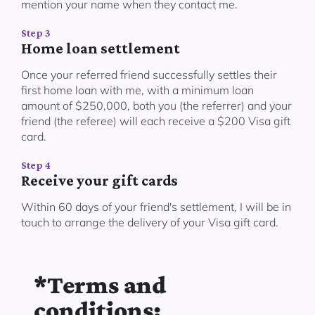
mention your name when they contact me.
Step 3
Home loan settlement
Once your referred friend successfully settles their
first home loan with me, with a minimum loan
amount of $250,000, both you (the referrer) and your
friend (the referee) will each receive a $200 Visa gift
card.
Step 4
Receive your gift cards
Within 60 days of your friend's settlement, I will be in
touch to arrange the delivery of your Visa gift card.
*Terms and
conditions: