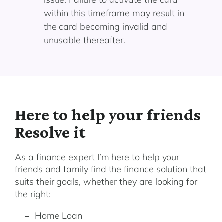
within this timeframe may result in
the card becoming invalid and
unusable thereafter.
Here to help your friends
Resolve it
As a finance expert I’m here to help your
friends and family find the finance solution that
suits their goals, whether they are looking for
the right:
Home Loan