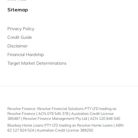
Sitemap
Privacy Policy
Credit Guide
Disclaimer
Financial Hardship
Target Market Determinations
Resolve Finance: Resolve Financial Solutions PTY LTD trading as
Resolve Finance | ACN 079 545 378 | Australian Credit License
385487 | Resolve Finance Management Pty Ltd | ACN 120 846 540
Bluebay Home Loans PTY LTD trading as Resolve Home Loans | ABN
62 127 824 524 | Australian Credit License 389250