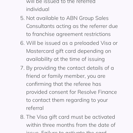
will be issued to the referred
individual
Not available to ABN Group Sales
Consultants acting as the referrer due
to franchise agreement restrictions
Will be issued as a preloaded Visa or
Mastercard gift card depending on
availability at the time of issuing
By providing the contact details of a
friend or family member, you are
confirming that the referee has
provided consent for Resolve Finance
to contact them regarding to your
referral
The Visa gift card must be activated
within three months from the date of
issue. Failure to activate the card