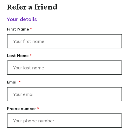
Our lender panel
Contact
Refer a friend
Our experts
Resolve
Finance
Your details
Calculators
Info hub
First Name
*
About us
Contact
Last Name
*
Email
*
Phone number
*