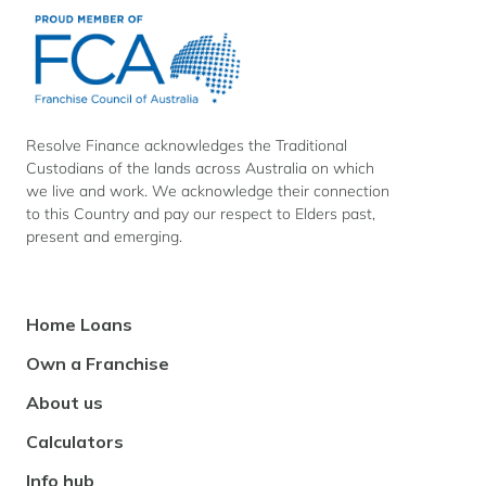
Resolve
Resolve
Resolve
Finance
Finance
Finance
on
on
on
Facebook
Instagram
LinkedIn
Resolve Finance acknowledges the Traditional
Custodians of the lands across Australia on which
we live and work. We acknowledge their connection
to this Country and pay our respect to Elders past,
present and emerging.
Footer
Home Loans
Navigation
Own a Franchise
About us
Calculators
Info hub