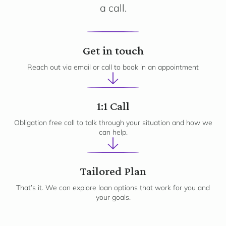
a call.
1
Get in touch
Reach out via email or call to book in an appointment
2
1:1 Call
Obligation free call to talk through your situation and how we
can help.
3
Tailored Plan
That’s it. We can explore loan options that work for you and
your goals.