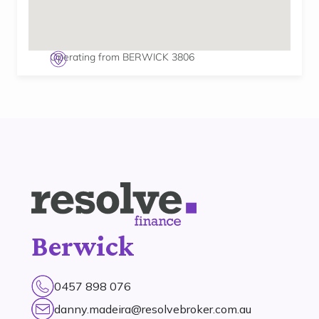
Operating from BERWICK 3806
Berwick
0457 898 076
danny.madeira@resolvebroker.com.au