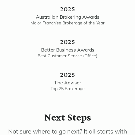
2025
Australian Brokering Awards
Major Franchise Brokerage of the Year
2025
Better Business Awards
Best Customer Service (Office)
2025
The Advisor
Top 25 Brokerage
Next Steps
Not sure where to go next? It all starts with