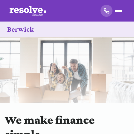
Berwick
We make finance