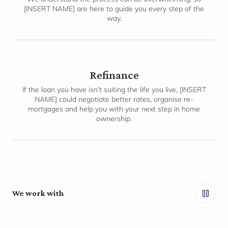
[INSERT NAME] are here to guide you every step of the
way.
Refinance
If the loan you have isn’t suiting the life you live, [INSERT
NAME] could negotiate better rates, organise re-
mortgages and help you with your next step in home
ownership.
We work with