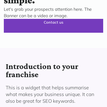
simple.
Let's grab your prospects attention here. The
Banner can be a video or image.
Contact us
Introduction to your
franchise
This is a widget that helps summarise
what makes your business unique. It can
also be great for SEO keywords.