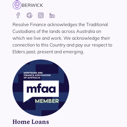
BERWICK
Resolve Finance acknowledges the Traditional
Custodians of the lands across Australia on
which we live and work. We acknowledge their
connection to this Country and pay our respect to
Elders past, present and emerging.
Home Loans