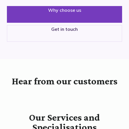
Why choose us
Get in touch
Hear from our customers
Our Services and
Specialisations