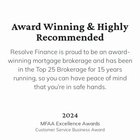
Award Winning & Highly
Recommended
Resolve Finance is proud to be an award-
winning mortgage brokerage and has been
in the Top 25 Brokerage for 15 years
running, so you can have peace of mind
that you’re in safe hands.
2024
MFAA Excellence Awards
Customer Service Business Award