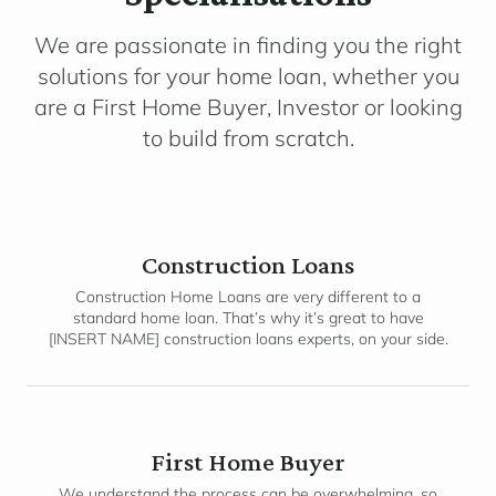
We are passionate in finding you the right
solutions for your home loan, whether you
are a First Home Buyer, Investor or looking
to build from scratch.
Construction Loans
Construction Home Loans are very different to a
standard home loan. That’s why it’s great to have
[INSERT NAME] construction loans experts, on your side.
First Home Buyer
We understand the process can be overwhelming, so