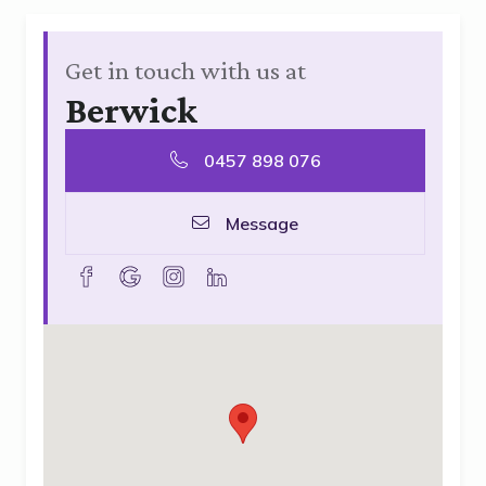
Get in touch with us at
Berwick
0457 898 076
Message
facebook
goolge
instagram
linkedin