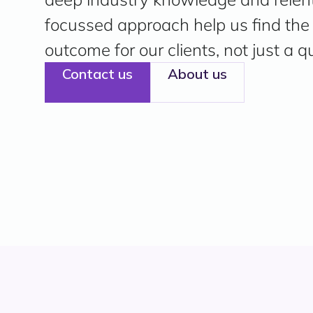
focussed approach help us find the 
outcome for our clients, not just a q
Contact us
About us