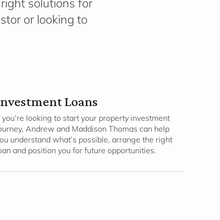
ight solutions for
tor or looking to
Investment Loans
f you’re looking to start your property investment
ourney, Andrew and Maddison Thomas can help
ou understand what’s possible, arrange the right
oan and position you for future opportunities.