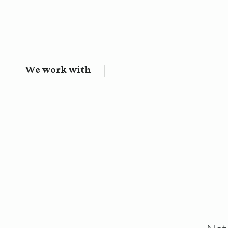
We work with