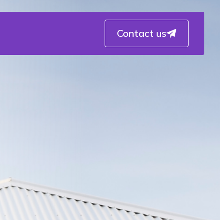
Contact us