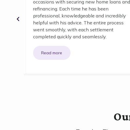
ghout our
occasions with securing new home loans an
refinancing. Each time he has been
professional, knowledgeable and incredibly
o small,
helpful with his advice. The entire process
w took
went smoothly, with each settlement
 offered
completed quickly and seamlessly.
Our