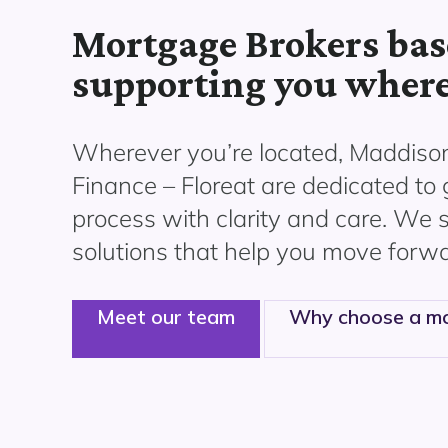
Mortgage Brokers base
supporting you where
Wherever you’re located, Maddiso
Finance – Floreat are dedicated to
process with clarity and care. We s
solutions that help you move forwa
Meet our team
Why choose a mo