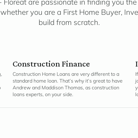
 Floreat are passionate in finding you the r
whether you are a First Home Buyer, Inves
build from scratch.
Construction Finance
,
Construction Home Loans are very different to a
I
standard home loan. That’s why it’s great to have
j
p
Andrew and Maddison Thomas, as construction
y
loans experts, on your side.
l