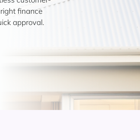
right finance
uick approval.