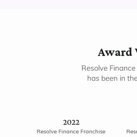
Award 
Resolve Finance
has been in th
2022
Resolve Finance Franchise
Res