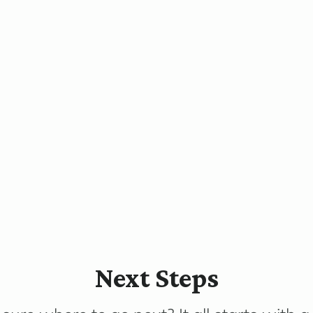
Next Steps