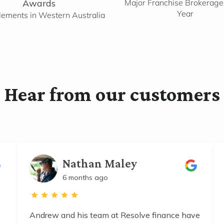
Awards
Major Franchise Brokerage 
Year
lements in Western Australia
Hear from our customers
Nathan Maley
6 months ago
Andrew and his team at Resolve finance have