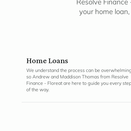
Resolve Finance -
your home loan, 
Home Loans
We understand the process can be overwhelming
so Andrew and Maddison Thomas from Resolve
Finance - Floreat are here to guide you every ste
of the way.