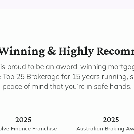
Winning & Highly Reco
 is proud to be an award-winning mortga
e Top 25 Brokerage for 15 years running, 
peace of mind that you’re in safe hands.
2025
2025
olve Finance Franchise
Australian Broking A