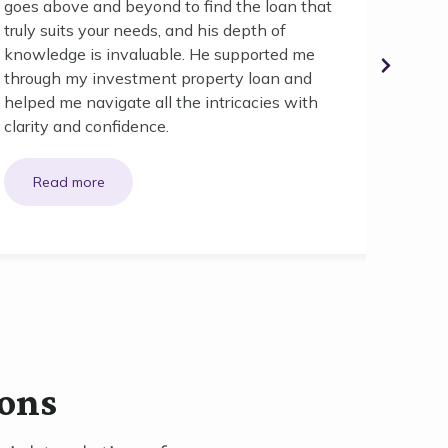
goes above and beyond to find the loan that
First 
truly suits your needs, and his depth of
and yo
knowledge is invaluable. He supported me
realit
through my investment property loan and
you to 
helped me navigate all the intricacies with
clarity and confidence.
ions