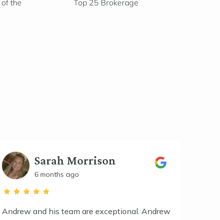
of the
Top 25 Brokerage
Sarah Morrison
6 months ago
Andrew and his team are exceptional. Andrew
Maddis