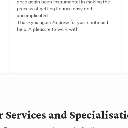
d
once again been instrumental in making the
process of getting finance easy and
uncomplicated.
Thankyou again Andrew for your continued
help. A pleasure to work with.
 Services and Specialisat