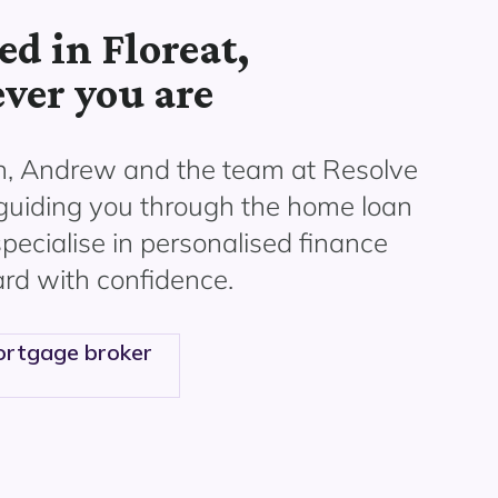
d in Floreat,
ver you are
n, Andrew and the
team at Resolve
 guiding you through the home loan
pecialise in personalised finance
rd with confidence.
rtgage broker