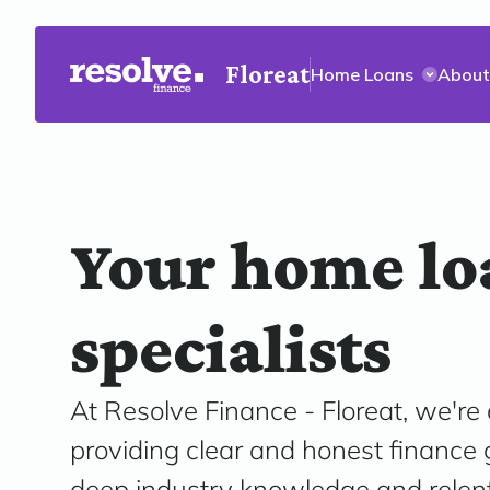
Floreat
Home Loans
About
Your home lo
specialists
At Resolve Finance - Floreat, we're
providing clear and honest finance
deep industry knowledge and relen