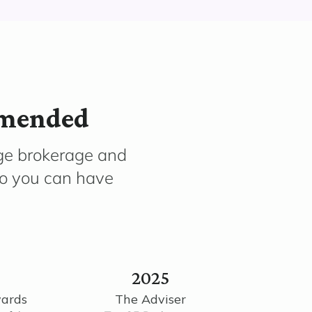
mmended
ge brokerage and
so you can have
2025
wards
The Adviser