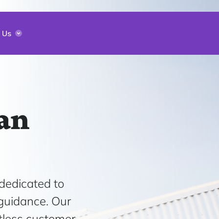
 Us
an
 dedicated to
 guidance. Our
tless customer-