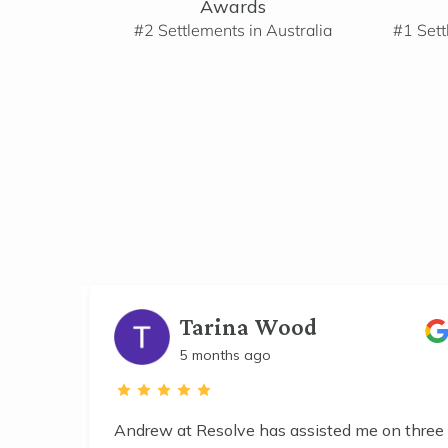
Awards
#2 Settlements in Australia
#1 Sett
Tarina Wood
5 months ago
he
Andrew at Resolve has assisted me on three