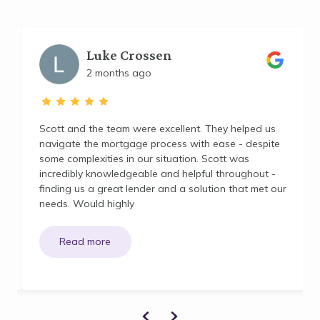
Luke Crossen
2 months ago
Scott and the team were excellent. They helped us
navigate the mortgage process with ease - despite
some complexities in our situation. Scott was
incredibly knowledgeable and helpful throughout -
finding us a great lender and a solution that met our
needs. Would highly