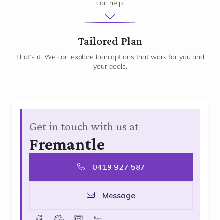
can help.
3
Tailored Plan
That’s it. We can explore loan options that work for you and
your goals.
Get in touch with us at
Fremantle
0419 927 587
Message
facebook
goolge
instagram
linkedin