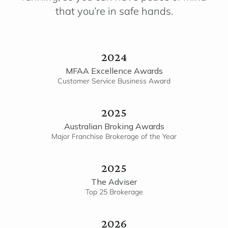
that you’re in safe hands.
2024
MFAA Excellence Awards
Customer Service Business Award
2025
Australian Broking Awards
Major Franchise Brokerage of the Year
2025
The Adviser
Top 25 Brokerage
2026