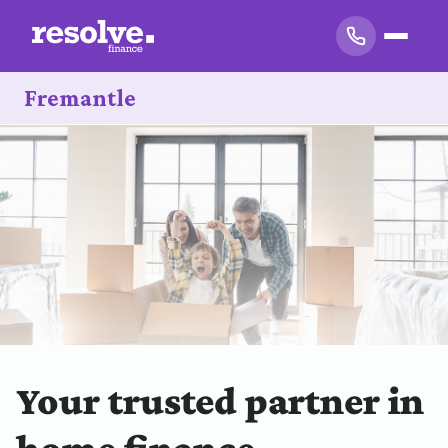
Fremantle
Your trusted partner in