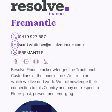
Fremantle
0419 927 587
scott.whitcher@resolvebroker.com.au
FREMANTLE
Resolve Finance acknowledges the Traditional
Custodians of the lands across Australia on
which we live and work. We acknowledge their
connection to this Country and pay our respect to
Elders past, present and emerging.