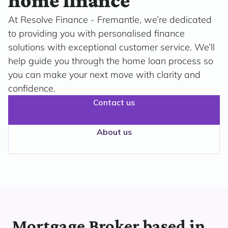
home finance
At Resolve Finance - Fremantle, we’re dedicated
to providing you with personalised finance
solutions with exceptional customer service. We’ll
help guide you through the home loan process so
you can make your next move with clarity and
confidence.
Contact us
About us
Mortgage Broker based in