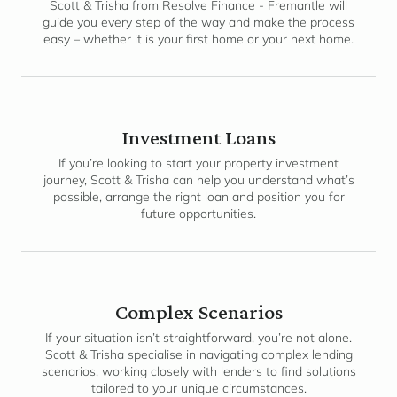
Scott & Trisha from Resolve Finance - Fremantle will
guide you every step of the way and make the process
easy – whether it is your first home or your next home.
Investment Loans
If you’re looking to start your property investment
journey, Scott & Trisha can help you understand what’s
possible, arrange the right loan and position you for
future opportunities.
Complex Scenarios
If your situation isn’t straightforward, you’re not alone.
Scott & Trisha specialise in navigating complex lending
scenarios, working closely with lenders to find solutions
tailored to your unique circumstances.