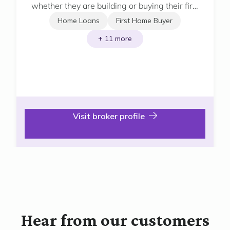
whether they are building or buying their first
home, next home or investment home.
Home Loans
First Home Buyer
+ 11 more
Visit broker profile
Hear from our customers