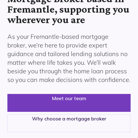
Fremantle, supporting you
wherever you are
As your Fremantle
-based mortgage
broker, we’re here to provide expert
guidance and tailored lending solutions no
matter where life takes you. We’ll walk
beside you through the home loan process
so you can make decisions with confidence.
Meet our team
Why choose a mortgage broker