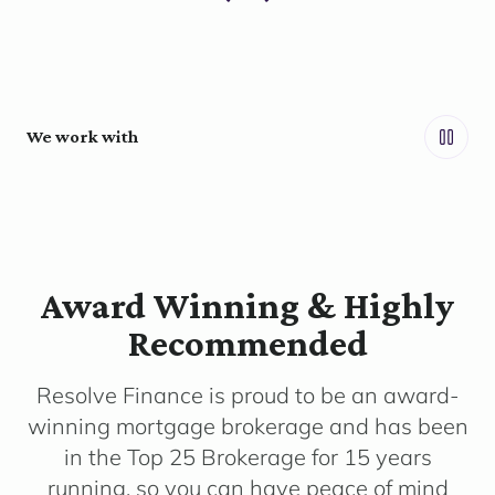
We work with
Award Winning & Highly
Recommended
Resolve Finance is proud to be an award-
winning mortgage brokerage and has been
in the Top 25 Brokerage for 15 years
running, so you can have peace of mind