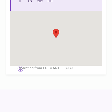
Operating from FREMANTLE 6959