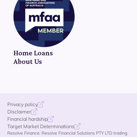
Home Loans
About Us
Privacy policy
Disclaimer
Financial hardship
Target Market Determinations
Resolve Finance: Resolve Financial Solutions PTY LTD trading