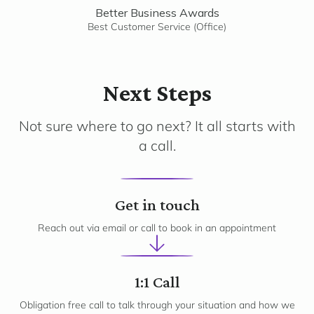
Better Business Awards
Best Customer Service (Office)
Next Steps
Not sure where to go next? It all starts with
a call.
1
Get in touch
Reach out via email or call to book in an appointment
2
1:1 Call
Obligation free call to talk through your situation and how we