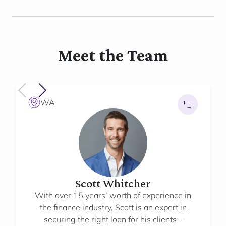
Meet the Team
WA
Scott Whitcher
With over 15 years’ worth of experience in
the finance industry, Scott is an expert in
securing the right loan for his clients –