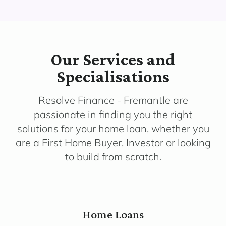
Our Services and
Specialisations
Resolve Finance - Fremantle are
passionate in finding you the right
solutions for your home loan, whether you
are a First Home Buyer, Investor or looking
to build from scratch.
Home Loans