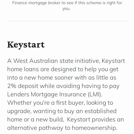
Finance mortgage broker to see if this scheme is right for
you.
Keystart
A West Australian state initiative, Keystart
home loans are designed to help you get
into a new home sooner with as little as
2% deposit while avoiding having to pay
Lenders Mortgage Insurance (LMI).
Whether you’re a first buyer, looking to
upgrade, wanting to buy an established
home or a new build, Keystart provides an
alternative pathway to homeownership.