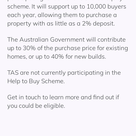
scheme. It will support up to 10,000 buyers
each year, allowing them to
purchase
a
property with as little as a 2% deposit.
The Australian Government will contribute
up to 30% of the purchase price for existing
homes, or up to 40% for new builds.
TAS are not currently
participating
in the
Help to Buy
Scheme.
Get in touch to learn more and find out if
you could be eligible.