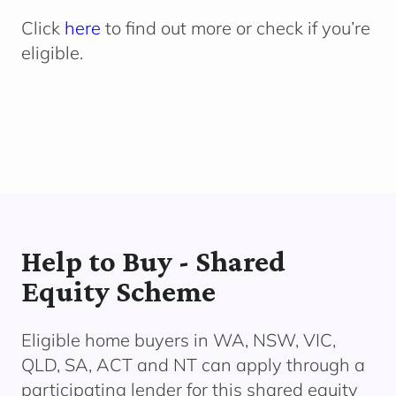
Click
here
to find out more or check if you’re
eligible.
Help to Buy - Shared
Equity Scheme
Eligible home buyers in WA, NSW, VIC,
QLD, SA, ACT and NT can apply through a
participating lender
for this shared equity