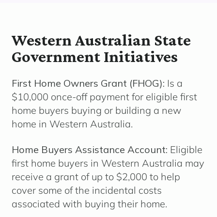
Western Australian State
Government Initiatives
First Home Owners Grant (FHOG):
Is a
$10,000 once-off payment for eligible first
home buyers buying or building a new
home in Western Australia.
Home Buyers Assistance Account:
Eligible
f
irst home buyers in Western Australia may
receive a grant of up to $2,000 to help
cover some of the incidental costs
associated with buying their home.