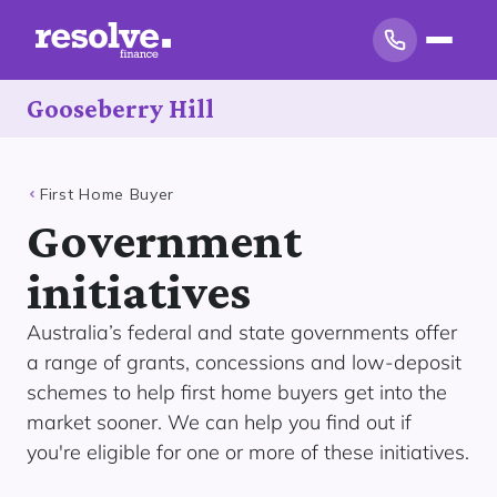
Gooseberry Hill
First Home Buyer
Government
initiatives
Australia’s federal and state governments offer
a range of grants, concessions and low-deposit
schemes to help first home buyers get into the
market sooner. We can help you find out if
you're eligible for one or more of these initiatives.