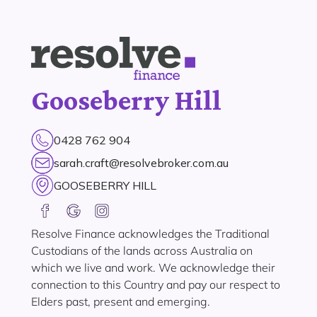
Gooseberry Hill
0428 762 904
sarah.craft@resolvebroker.com.au
GOOSEBERRY HILL
Resolve Finance acknowledges the Traditional
Custodians of the lands across Australia on
which we live and work. We acknowledge their
connection to this Country and pay our respect to
Elders past, present and emerging.