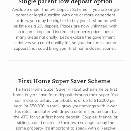
Single parent low deposit option
Available under the 5% Deposit Scheme, if you are single
parent or legal guardian with one or more dependent
children, you may be eligible to buy your first home with
as little as a 2% deposit. Places are now unlimited, with
no income caps and increased property price caps in
many areas nationally. Let’s explore the government
initiatives you could qualify for, so you don’t miss out on
support that could bring your first home closer, sooner.
First Home Super Saver Scheme
The First Home Super Saver (FHSS) Scheme helps first
home buyers save for a deposit through their super. You
can make voluntary contributions of up to $15,000 per
year (or $50,000 in total), grow your savings with lower
tax rates, and later withdraw a determined amount by
the ATO for your first home deposit. Couples, friends, or
siblings could each use their own savings to buy the
same property. It’s important to speak with a Resolve