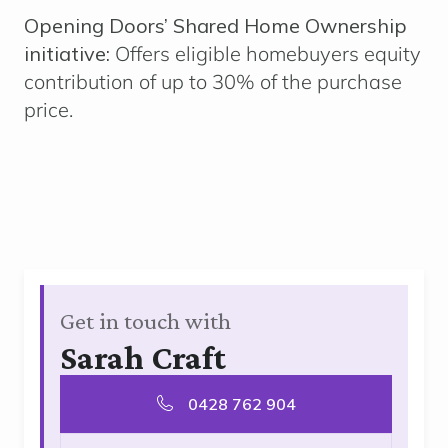
Opening Doors’ Shared Home Ownership
initiative:
Offers eligible homebuyers equity
contribution of up to 30% of the purchase
price.
Get in touch with
Sarah Craft
0428 762 904