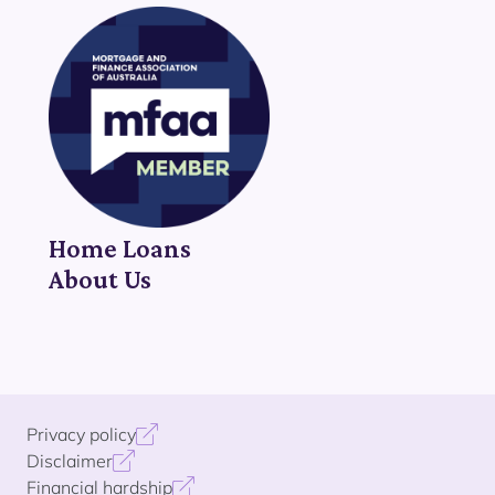
Home Loans
About Us
Privacy policy
Disclaimer
Financial hardship