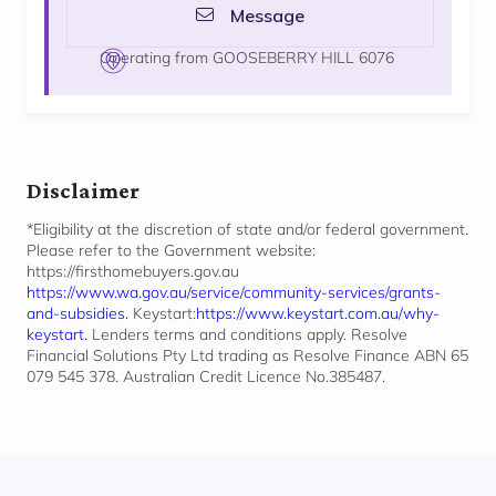
Message
Operating from GOOSEBERRY HILL 6076
Disclaimer
*Eligibility at the discretion of state and/or federal government.
Please refer to the Government website:
https://firsthomebuyers.gov.au
https://www.wa.gov.au/service/community-services/grants-
and-subsidies.
Keystart:
https://www.keystart.com.au/why-
keystart.
Lenders terms and conditions apply. Resolve
Financial Solutions Pty Ltd trading as Resolve Finance ABN 65
079 545 378. Australian Credit Licence No.385487.