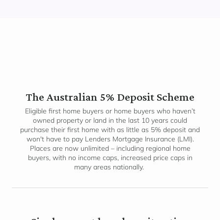
The Australian 5% Deposit Scheme
Eligible first home buyers or home buyers who haven’t
owned property or land in the last 10 years could
purchase their first home with as little as 5% deposit and
won't have to pay Lenders Mortgage Insurance (LMI).
Places are now unlimited – including regional home
buyers, with no income caps, increased price caps in
many areas nationally.