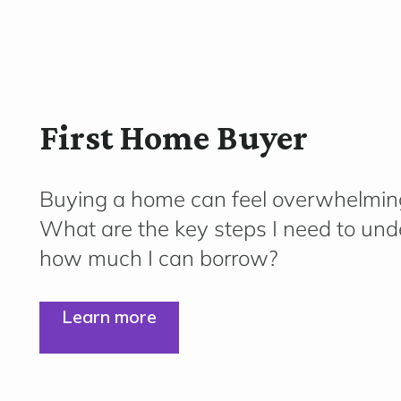
First Home Buyer
Buying a home can feel overwhelmin
What are the key steps I need to und
how much I can borrow?
Learn more