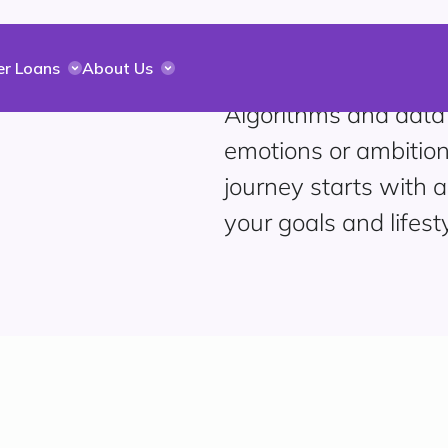
er Loans
About Us
Algorithms and data
emotions or ambition
journey starts with a
your goals and lifesty