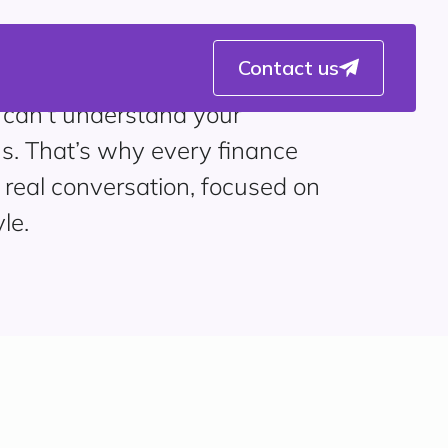
Contact us
 can’t understand your
s. That’s why every finance
 real conversation, focused on
le.