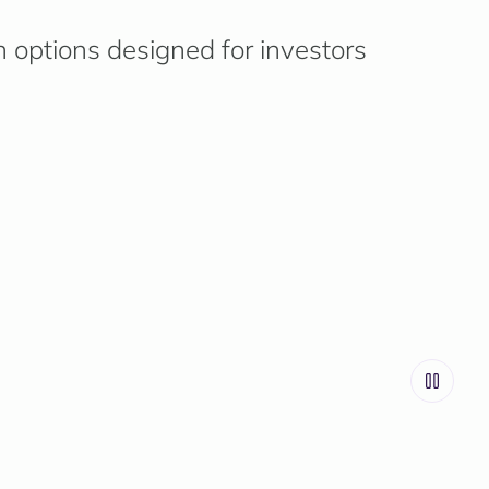
n options designed for investors