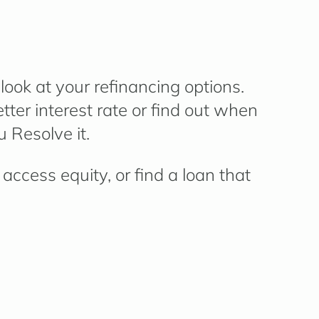
ook at your refinancing options.
ter interest rate or find out when
 Resolve it.
access equity, or find a loan that