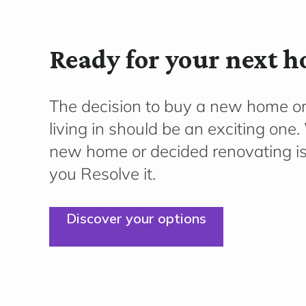
Ready for your next 
The decision to buy a new home o
living in should be an exciting on
new home or decided renovating is 
you Resolve it.
Discover your options