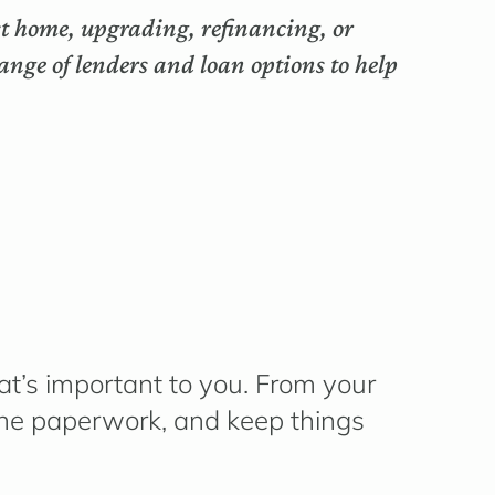
rst home, upgrading, refinancing, or
nge of lenders and loan options to help
t’s
important to you. From your
 the paperwork, and keep things