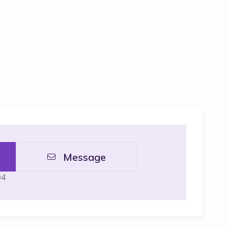
Message
04