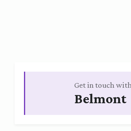
Get in touch with
Belmont