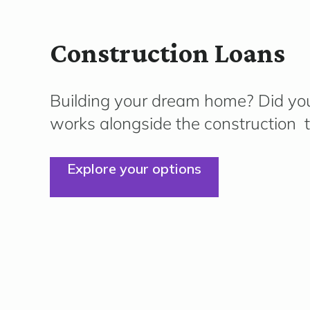
Construction Loans
Building your dream home?
Did you
works alongside the
construction
t
Explore your options