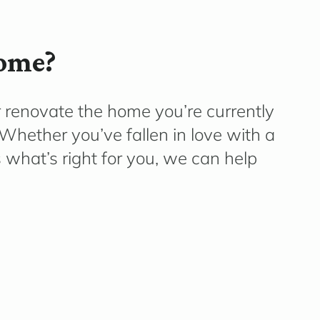
home?
r renovate the home
you’re
currently
e. Whether
you’ve
fallen in love with a
what’s right for you, we can help