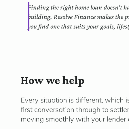
Finding the right home loan doesn’t ha
building, Resolve Finance makes the p
you find one that suits your goals, life
How we help
Every situation is different, whic
first conversation through to sett
moving smoothly with your lender