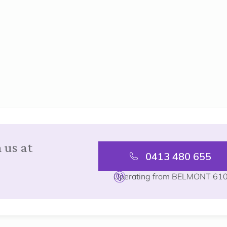
 us at
0413 480 655
Operating from BELMONT 61