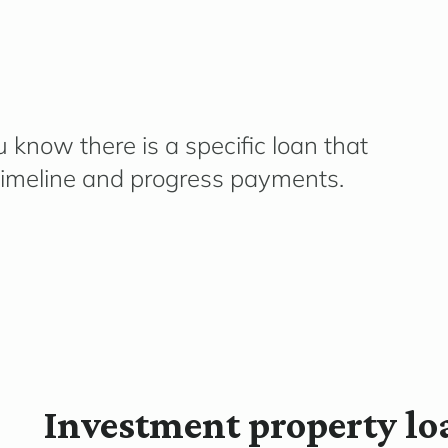
 know there is a specific loan that
imeline
and progress payments.
Investment property lo