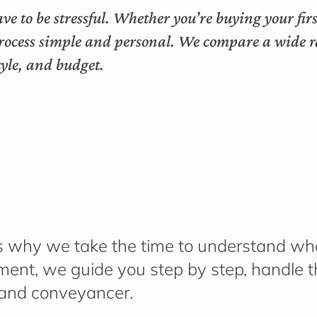
ve to be stressful. Whether you’re buying your fi
rocess simple and personal. We compare a wide ra
style, and budget.
h is why we take the time to understand
wha
lement, we guide you step by step, handle
 and conveyancer.