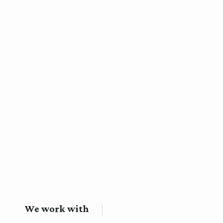
We work with