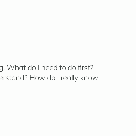
g.
What do I need to do first?
erstand? How do I really know