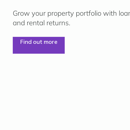
Grow your property portfolio with loa
and rental returns.
Find out more