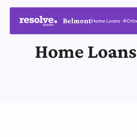
Belmont
Home Loans
Oth
Home Loans