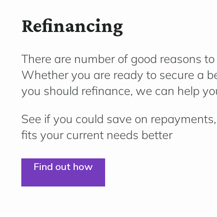
Refinancing
There are number of good reasons to l
Whether you are ready to secure a bet
you should refinance, we can help you
See if you could save on repayments, 
fits your current needs better
Find out how