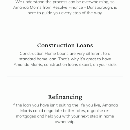
We understand the process can be overwhelming, so
Amanda Morris from Resolve Finance - Dunsborough, is
here to guide you every step of the way.
Construction Loans
Construction Home Loans are very different to a
standard home loan. That’s why it’s great to have
Amanda Morris, construction loans expert, on your side.
Refinancing
If the loan you have isn’t suiting the life you live, Amanda
Morris could negotiate better rates, organise re-
mortgages and help you with your next step in home
ownership.