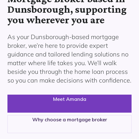
Dunsborough, supporting
you wherever you are
As your
Dunsborough
-based mortgage
broker, we’re here to provide expert
guidance and tailored lending solutions no
matter where life takes you. We’ll walk
beside you through the home loan process
so you can make decisions with confidence.
Meet Amanda
Why choose a mortgage broker