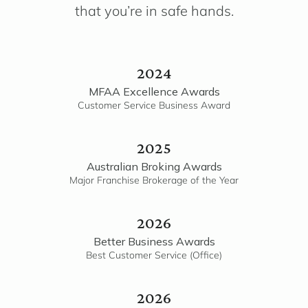
that you’re in safe hands.
2024
MFAA Excellence Awards
Customer Service Business Award
2025
Australian Broking Awards
Major Franchise Brokerage of the Year
2026
Better Business Awards
Best Customer Service (Office)
2026