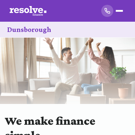
Dunsborough
We make finance