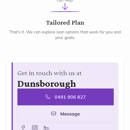
can help.
3
Tailored Plan
That’s it. We can explore loan options that work for you and
your goals.
Get in touch with us at
Dunsborough
0491 906 827
Message
facebook
instagram
linkedin