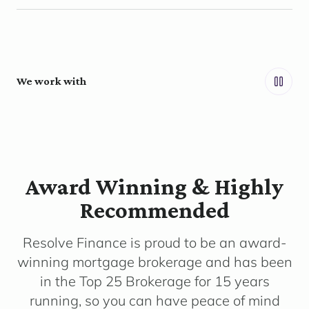
We work with
Award Winning & Highly
Recommended
Resolve Finance is proud to be an award-
winning mortgage brokerage and has been
in the Top 25 Brokerage for 15 years
running, so you can have peace of mind