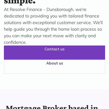
simple.
At Resolve Finance - Dunsborough, we’re
dedicated to providing you with tailored finance
solutions with exceptional customer service. We’ll
help guide you through the home loan process so
you can make your next move with clarity and
confidence.
Contact us
About us
Mortgage Broker based in