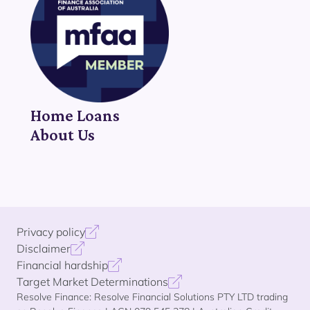
Home Loans
About Us
Privacy policy
Disclaimer
Financial hardship
Target Market Determinations
Resolve Finance: Resolve Financial Solutions PTY LTD trading