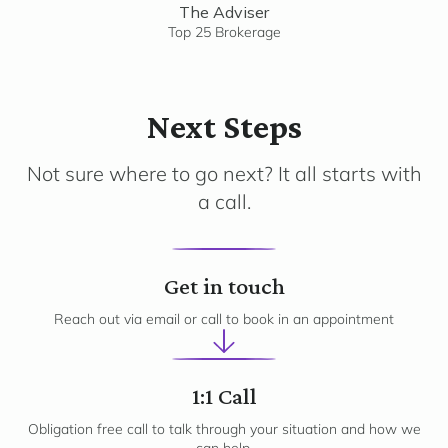
The Adviser
Top 25 Brokerage
Next Steps
Not sure where to go next? It all starts with
a call.
1
Get in touch
Reach out via email or call to book in an appointment
2
1:1 Call
Obligation free call to talk through your situation and how we