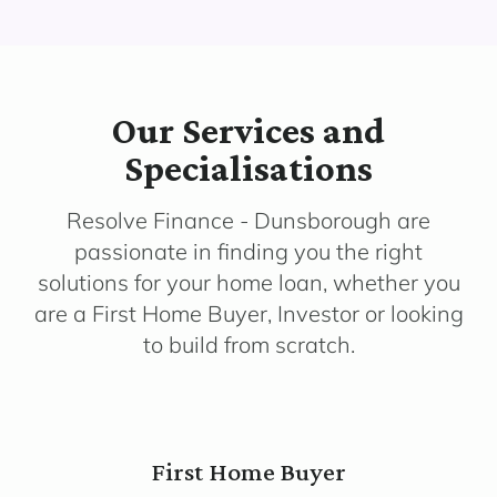
Our Services and
Specialisations
Resolve Finance - Dunsborough are
passionate in finding you the right
solutions for your home loan, whether you
are a First Home Buyer, Investor or looking
to build from scratch.
First Home Buyer