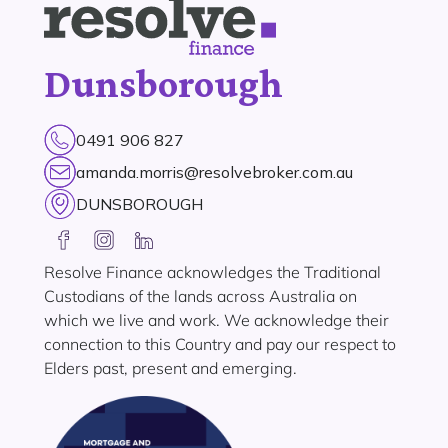
Dunsborough
0491 906 827
amanda.morris@resolvebroker.com.au
DUNSBOROUGH
Resolve Finance acknowledges the Traditional
Custodians of the lands across Australia on
which we live and work. We acknowledge their
connection to this Country and pay our respect to
Elders past, present and emerging.