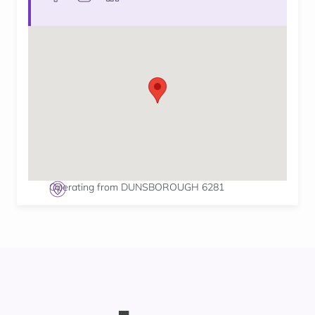
Operating from DUNSBOROUGH 6281