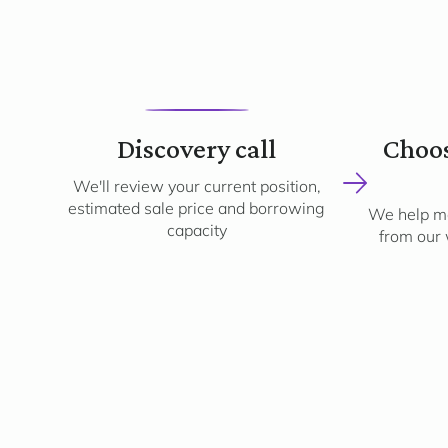
1
Discovery call
Choos
We'll review your current position,
estimated sale price and borrowing
We help ma
capacity
from our 