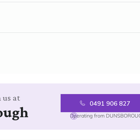
 us at
0491 906 827
ough
Operating from DUNSBOROU