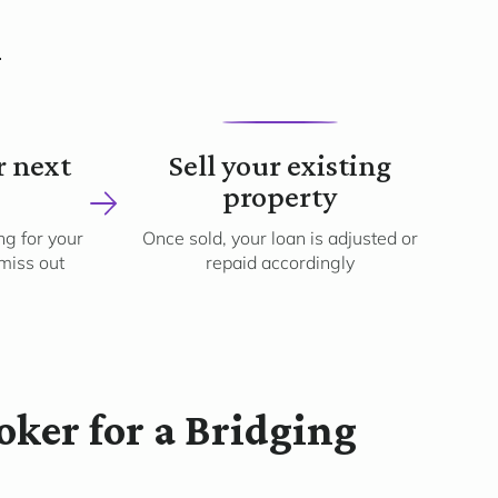
k
4
r next
Sell your existing
property
g for your
Once sold, your loan is adjusted or
 miss out
repaid accordingly
ker for a Bridging