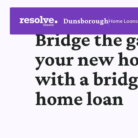
Dunsborough
Home Loans
Bridge the g
your new h
with a brid
home loan