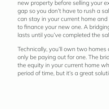
new property before selling your exi
gap so you don’t have to rush a sa
can stay in your current home and 
to finance your new one. A bridging
lasts until you’ve completed the sa
Technically, you’ll own two homes 
only be paying out for one. The bri
the equity in your current home when 
period of time, but it’s a great sol