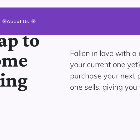
About Us
ap to
Fallen in love with 
ome
your current one yet
ging
purchase your next p
one sells, giving you 