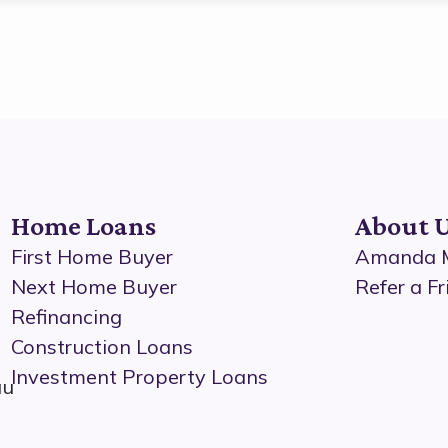
Home Loans
About 
First Home Buyer
Amanda M
Next Home Buyer
Refer a Fr
Refinancing
Construction Loans
Investment Property Loans
au