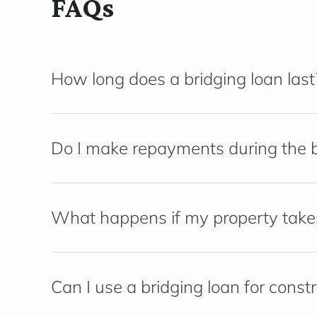
FAQs
How long does a bridging loan last
Do I make repayments during the b
What happens if my property takes 
Can I use a bridging loan for const