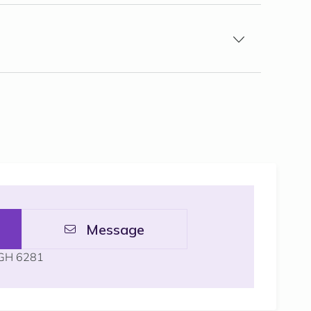
Message
GH 6281