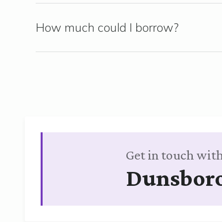
How much could I borrow?
Get in touch with
Dunsbor