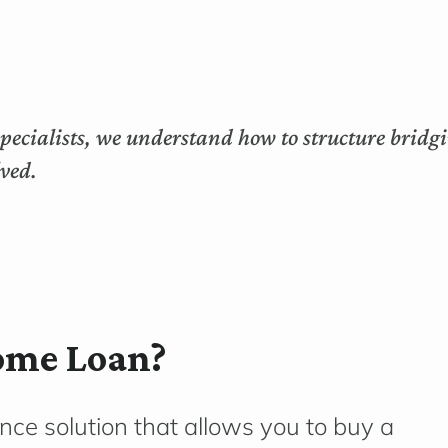
ecialists, we understand how to structure bridgi
lved.
ome Loan?
ance solution that allows you to buy a