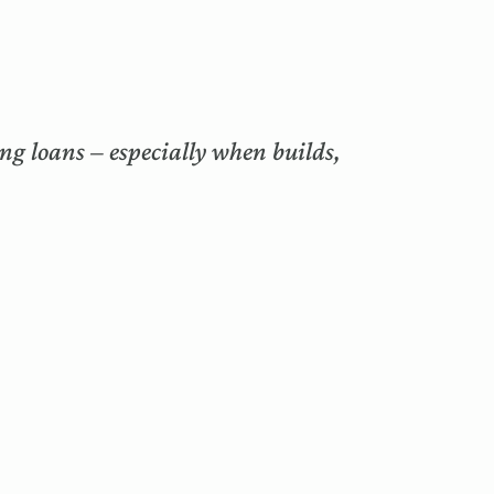
ng loans – especially when builds,