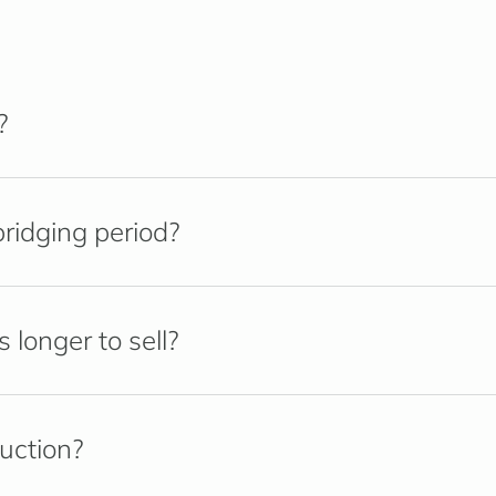
?
ridging period?
longer to sell?
ruction?