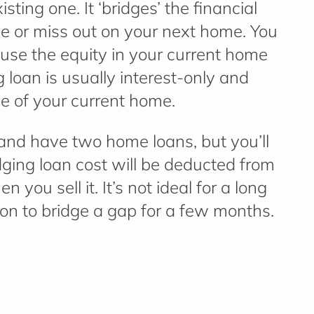
sting one. It ‘bridges’ the financial
le or miss out on your next home. You
use the equity in your current home
 loan is usually interest-only and
le of your current home.
and have two home loans, but you’ll
dging loan cost will be deducted from
you sell it. It’s not ideal for a long
ution to bridge a gap for a few months.