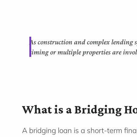
As construction and complex lending sp
timing or multiple properties are invo
What is a Bridging H
A bridging loan is a short-term fin