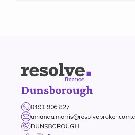
Dunsborough
0491 906 827
amanda.morris@resolvebroker.com.
DUNSBOROUGH