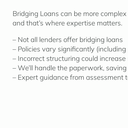
Bridging Loans can be more complex 
and that’s where expertise matters.
– Not all lenders offer bridging loans
– Policies vary significantly (includin
– Incorrect structuring could increase 
– We’ll handle the paperwork, saving
– Expert guidance from assessment t