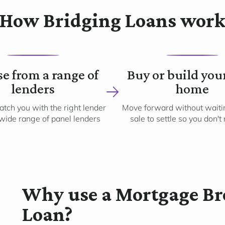
How Bridging Loans wor
2
3
e from a range of
Buy or build you
lenders
home
tch you with the right lender
Move forward without waitin
wide range of panel lenders
sale to settle so you don't
Why use a Mortgage Bro
Loan?