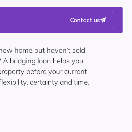
Contact us
a new home but haven’t sold
? A bridging loan helps you
roperty before your current
flexibility, certainty and time.