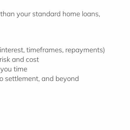
than your standard home loans,
g interest, timeframes, repayments)
risk and cost
 you time
o settlement, and beyond