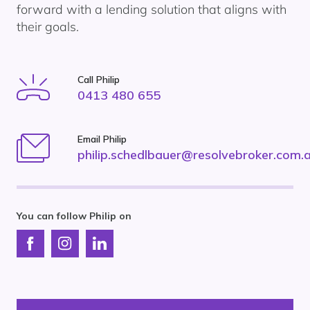
forward with a lending solution that aligns with
their goals.
Call Philip
0413 480 655
Email Philip
philip.schedlbauer@resolvebroker.com.
You can follow Philip on
Connect
Connect
Connect
with
with
with
Resolve
Resolve
Resolve
Finance
Finance
Finance
on
on
on