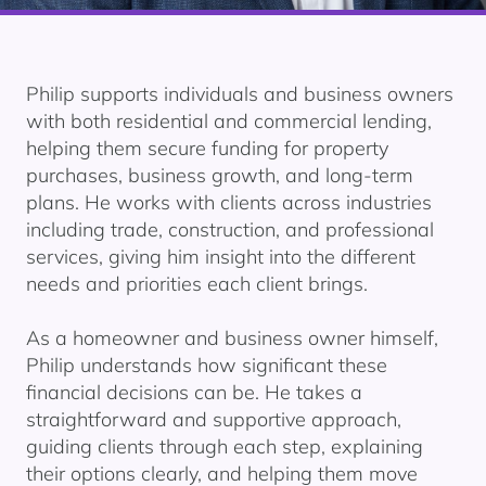
Philip supports individuals and business owners
with both residential and commercial lending,
helping them secure funding for property
purchases, business growth, and long-term
plans. He works with clients across industries
including trade, construction, and professional
services, giving him insight into the different
needs and priorities each client brings.
As a homeowner and business owner himself,
Philip understands how significant these
financial decisions can be. He takes a
straightforward and supportive approach,
guiding clients through each step, explaining
their options clearly, and helping them move