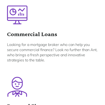
Commercial Loans
Looking for a mortgage broker who can help you
secure commercial finance? Look no further than Ant,
who brings a fresh perspective and innovative
strategies to the table.