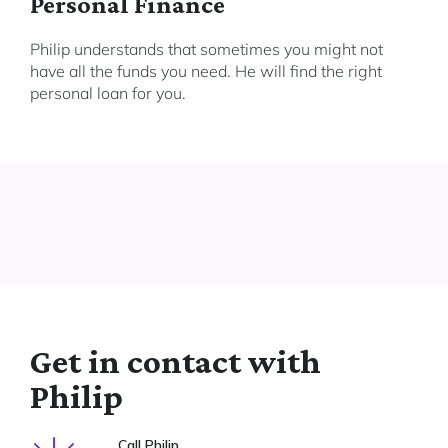
Personal Finance
Philip understands that sometimes you might not
have all the funds you need. He will find the right
personal loan for you.
Get in contact with
Philip
Call Philip