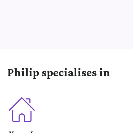
Philip specialises in