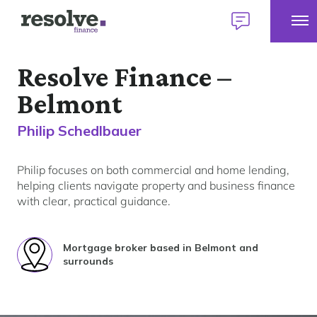
Tog
Logo
Talk
Mob
for
to
Talk to 
1300 883 292
Me
Resolve
us
Resolve Finance –
Home
Finance
today
Belmont
Home Loans
Philip Schedlbauer
Find a broker
Personal Loans
Philip focuses on both commercial and home lending,
Our lender panel
helping clients navigate property and business finance
with clear, practical guidance.
About personal loans
My Home Plan
Commercial Loans
Our lender panel
Your first home
About commercial loans
Mortgage broker based in Belmont and
Our experts
Your next home
Car Loans
surrounds
Our lender panel
Refinancing
About car loans
Investing
Own a Franchise