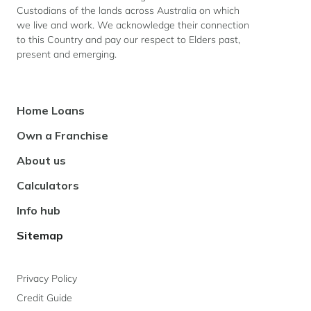
Custodians of the lands across Australia on which
we live and work. We acknowledge their connection
Last
to this Country and pay our respect to Elders past,
Name
present and emerging.
*
Footer
Home Loans
Email
Navigation
*
Own a Franchise
About us
Calculators
Phone
number
Info hub
Sitemap
Message
Privacy Policy
Credit Guide