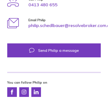
0413 480 655
Email Philip
philip.schedlbauer@resolvebroker.com
Send Philip a message
You can follow Philip on
Connect
Connect
Connect
with
with
with
Resolve
Resolve
Resolve
Finance
Finance
Finance