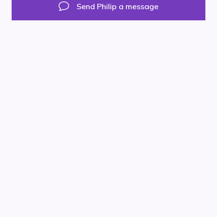
Facebook
Instagram
LinkedIn
Send Philip a message