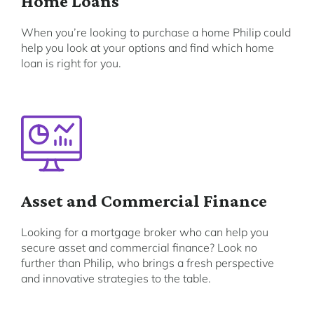
Home Loans
When you’re looking to purchase a home Philip could
help you look at your options and find which home
loan is right for you.
Asset and Commercial Finance
Looking for a mortgage broker who can help you
secure asset and commercial finance? Look no
further than Philip, who brings a fresh perspective
and innovative strategies to the table.