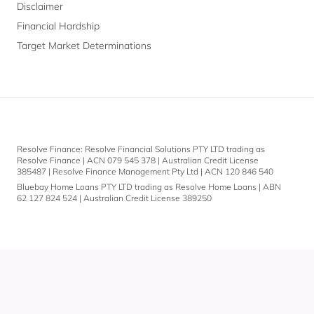
Disclaimer
Financial Hardship
Target Market Determinations
Submit
Resolve Finance: Resolve Financial Solutions PTY LTD trading as
Resolve Finance | ACN 079 545 378 | Australian Credit License
By
385487 | Resolve Finance Management Pty Ltd | ACN 120 846 540
providing
Bluebay Home Loans PTY LTD trading as Resolve Home Loans | ABN
your
62 127 824 524 | Australian Credit License 389250
email
address
you
are
consenting
to
receive
Let's
marketing
communications
chat.
from