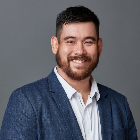
Our lender panel
Our experts
Calculators
Info hub
About us
Contact