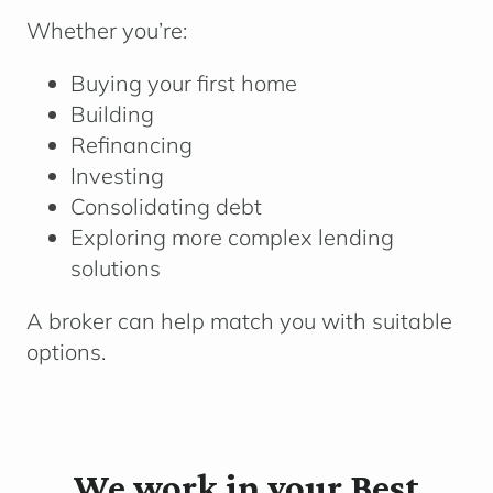
Whether you’re:
Buying your first home
Building
Refinancing
Investing
Consolidating debt
Exploring more complex lending
solutions
A broker can help match you with suitable
options.
We work in your Best