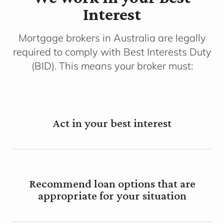
Interest
Mortgage brokers in Australia are legally
required to comply with Best Interests Duty
(BID). This means your broker must:
Act in your best interest
Recommend loan options that are
appropriate for your situation