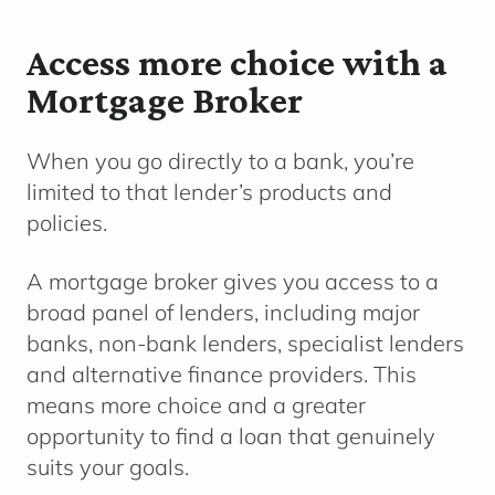
Access more choice with a
Mortgage Broker
When you go directly to a bank, you’re
limited to that lender’s products and
policies.
A mortgage broker gives you access to a
broad panel of lenders, including major
banks, non-bank lenders, specialist lenders
and alternative finance providers. This
means more choice and a greater
opportunity to find a loan that genuinely
suits your goals.