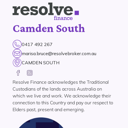
Camden South
0417 492 267
marisa.bruce@resolvebroker.com.au
CAMDEN SOUTH
Resolve Finance acknowledges the Traditional
Custodians of the lands across Australia on
which we live and work. We acknowledge their
connection to this Country and pay our respect to
Elders past, present and emerging.