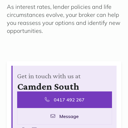
As interest rates, lender policies and life
circumstances evolve, your broker can help
you reassess your options and identify new
opportunities.
Get in touch with us at
Camden South
0417 492 267
Message
facebook
instagram