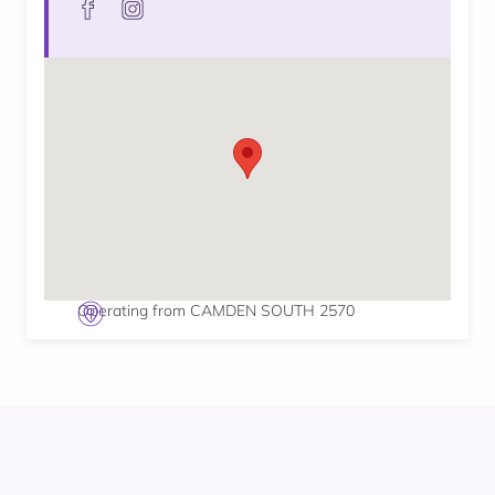
Operating from CAMDEN SOUTH 2570