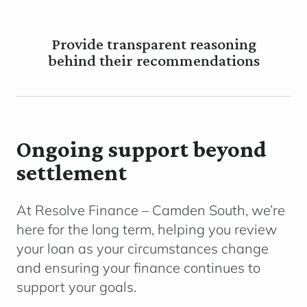
Provide transparent reasoning
behind their recommendations
Ongoing support beyond
settlement
At Resolve Finance – Camden South, we’re
here for the long term, helping you review
your loan as your circumstances change
and ensuring your finance continues to
support your goals.