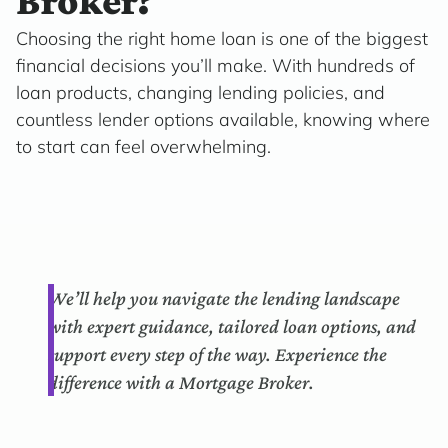
Broker?
Choosing the right home loan is one of the biggest
financial decisions you’ll make. With hundreds of
loan products, changing lending policies, and
countless lender options available, knowing where
to start can feel overwhelming.
We’ll help you navigate the lending landscape
with expert guidance, tailored loan options, and
support every step of the way. Experience the
difference with a Mortgage Broker.