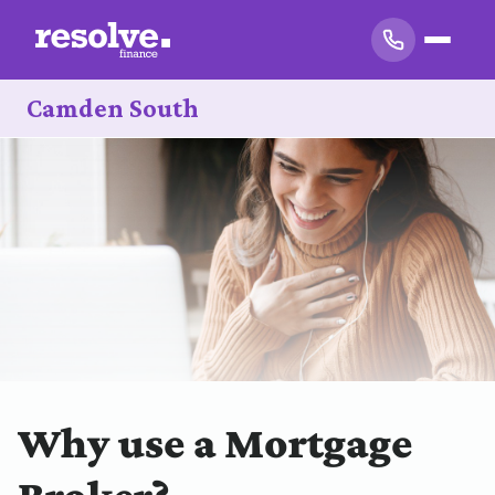
Camden South
Why use a Mortgage