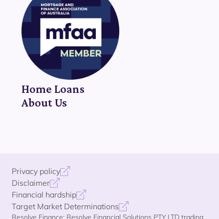
Home Loans
About Us
Privacy policy
Disclaimer
Financial hardship
Target Market Determinations
Resolve Finance: Resolve Financial Solutions PTY LTD trading