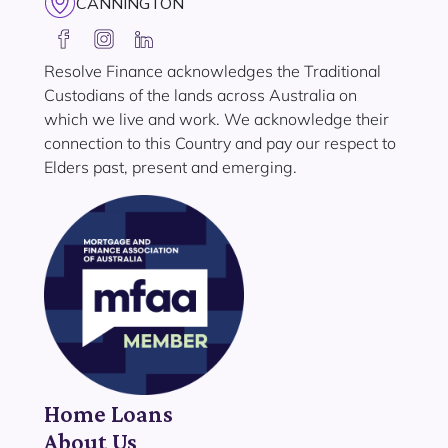
CANNINGTON
Resolve Finance acknowledges the Traditional
Custodians of the lands across Australia on
which we live and work. We acknowledge their
connection to this Country and pay our respect to
Elders past, present and emerging.
Home Loans
About Us