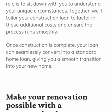
role is to sit down with you to understand
your unique circumstances. Together, we’ll
tailor your construction loan to factor in
these additional costs and ensure the
process runs smoothly.
Once construction is complete, your loan
can seamlessly convert into a standard
home loan, giving you a smooth transition
into your new home.
Make your renovation
possible with a