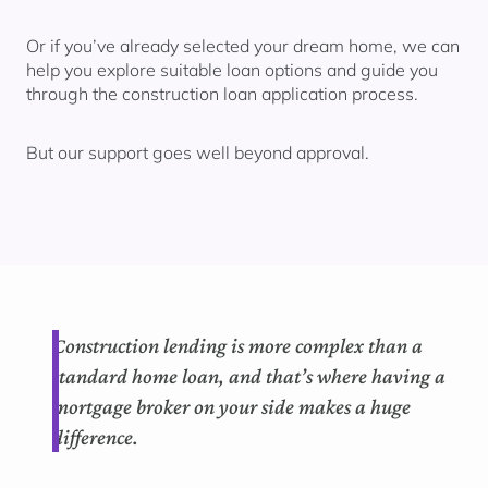
Or if you’ve already selected your dream home, we can
help you explore suitable loan options and guide you
through the construction loan application process.
But our support goes well beyond approval.
Construction lending is more complex than a
standard home loan, and
that’s
where having a
mortgage
broker on your side makes
a huge
difference
.