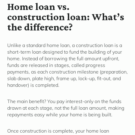
Home loan vs.
construction loan:
What’s
the difference?
Unlike a standard home loan, a construction loan is a
short-term loan designed to fund the building of your
home. Instead of borrowing the full amount upfront,
funds are released in stages, called progress
payments, as each construction milestone (preparation,
slab down, plate high, frame up, lock-up, fit-out, and
handover) is completed.
The main benefit? You pay interest-only on the funds
drawn at each stage, not the full loan amount, making
repayments easy while your home is being built.
Once construction is complete, your home loan