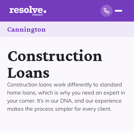
Cannington
Construction
Loans
Construction loans work differently to standard
home loans, which is why you need an expert in
your corner. It’s in our DNA, and our experience
makes the process simpler for every client.