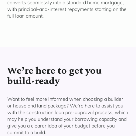
converts seamlessly into a standard home mortgage,
with principal-and-interest repayments starting on the
full loan amount.
We’re
here to get you
build-ready
Want to feel more informed when choosing a builder
or house and land package? We’re here to assist you
with the construction loan pre-approval process, which
may help you understand your borrowing capacity and
give you a clearer idea of your budget before you
commit to a build.