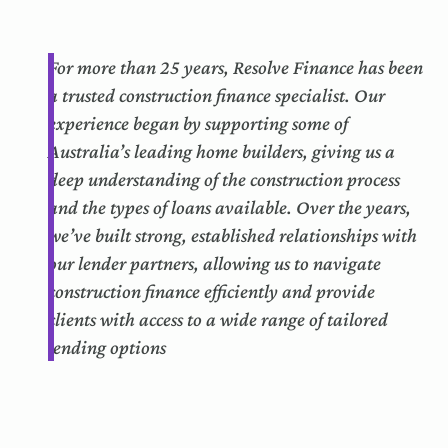
For more than 25 years, Resolve Finance has been
a trusted construction finance specialist. Our
experience began by supporting some of
Australia’s leading home builders, giving us a
deep understanding of the construction process
and the types of loans available. Over the years,
we’ve built strong, established relationships with
our lender partners, allowing us to navigate
construction finance efficiently and provide
clients with access to a wide range of tailored
lending options