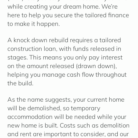
while creating your dream home. We’re
here to help you secure the tailored finance
to make it happen.
A knock down rebuild requires a
tailored
construction loan
, with funds released in
stages. This means you only pay interest
on the amount released (drawn down),
helping you manage cash flow throughout
the build.
As the name suggests, your current home
will be demolished, so temporary
accommodation will be needed while your
new home is built. Costs such as demolition
and rent are important to consider, and our