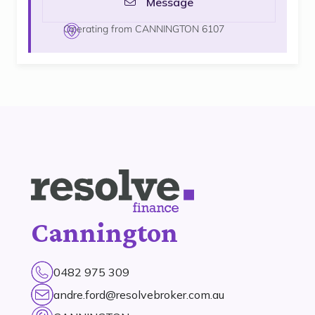
Message
Operating from CANNINGTON 6107
Cannington
0482 975 309
andre.ford@resolvebroker.com.au