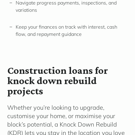
Navigate progress payments, inspections, and
variations
Keep your finances on track with interest, cash
flow, and repayment guidance
Construction loans for
knock down rebuild
projects
Whether you’re looking to upgrade,
customise your home, or maximise your
block’s potential, a
Knock Down Rebuild
(KDR)
lets you stay in the location you love