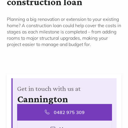
construction loan
Planning a big renovation or extension to your existing
home? A construction loan c
ould
help cover the costs in
stages as each milestone is completed
–
from adding
rooms to major structural
upgrades, making
your
project easier to manage and budget for.
Get in touch with us at
Cannington
0482 975 309