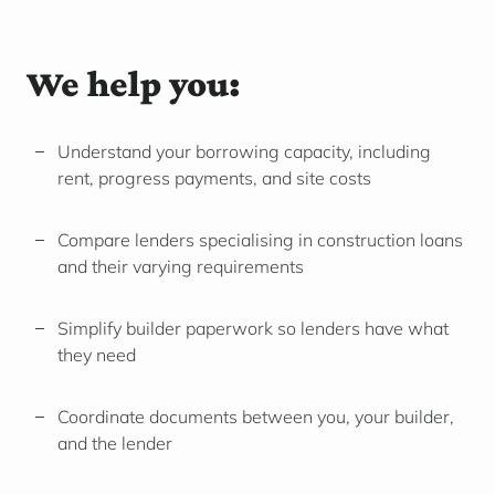
We help you:
Understand your borrowing capacity, including
rent, progress payments, and site costs
Compare lenders specialising in construction loans
and their varying requirements
Simplify builder paperwork so lenders have what
they need
Coordinate documents between you, your builder,
and the lender