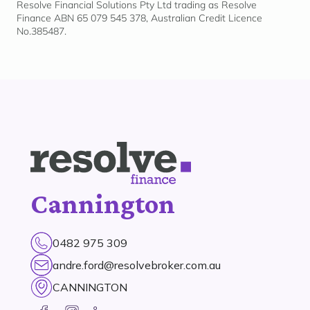
Resolve Financial Solutions Pty Ltd trading as Resolve
Finance ABN 65 079 545 378, Australian Credit Licence
No.385487.
Cannington
0482 975 309
andre.ford@resolvebroker.com.au
CANNINGTON