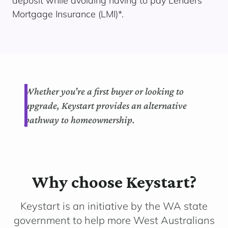
deposit while avoiding having to pay Lenders
Mortgage Insurance (LMI)*.
Whether you’re a first buyer or looking to
upgrade, Keystart provides an alternative
pathway to homeownership.
Why choose Keystart?
Keystart is an initiative by the WA state
government to help more West Australians