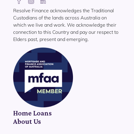
Resolve Finance acknowledges the Traditional
Custodians of the lands across Australia on
which we live and work. We acknowledge their
connection to this Country and pay our respect to
Elders past, present and emerging.
Home Loans
About Us