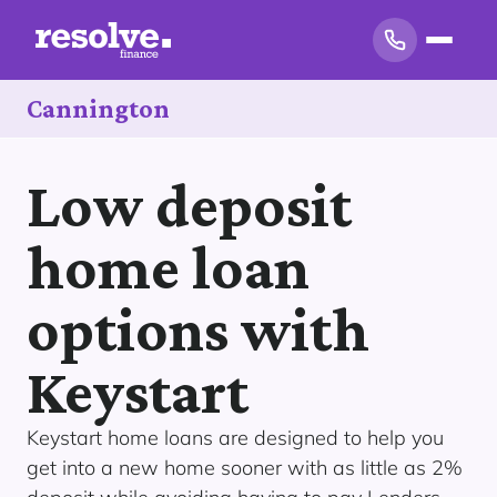
Cannington
Low deposit
home loan
options with
Keystart
Keystart home loans are designed to help you
get into a new home sooner with as little as 2%