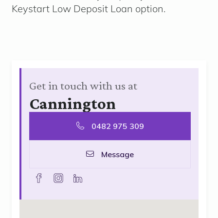
Keystart Low Deposit Loan option.
Get in touch with us at
Cannington
0482 975 309
Message
facebook
instagram
linkedin