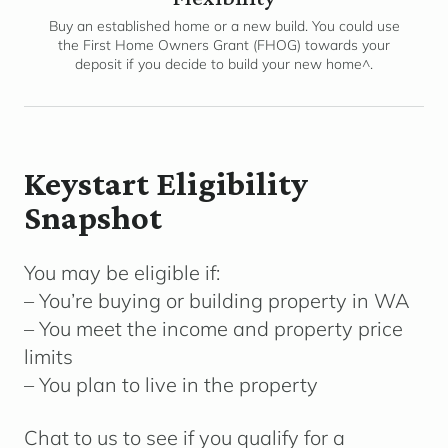
Buy an established home or a new build. You could use
the First Home Owners Grant (FHOG) towards your
deposit if you decide to build your new home^.
Keystart Eligibility
Snapshot
You may be eligible if:
– You’re buying or building property in WA
– You meet the income and property price
limits
– You plan to live in the property
Chat to us to see if you qualify for a