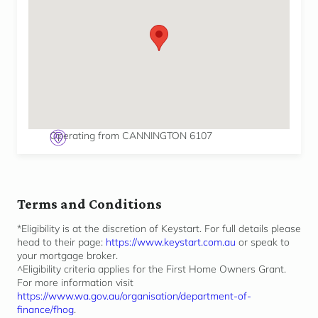
Operating from CANNINGTON 6107
Terms and Conditions
*Eligibility is at the discretion of Keystart. For full details please
head to their page:
https://www.keystart.com.au
or speak to
your mortgage broker.
^Eligibility criteria applies for the First Home Owners Grant.
For more information visit
https://www.wa.gov.au/organisation/department-of-
finance/fhog
.