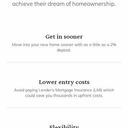
achieve their dream of homeownership.
Get in sooner
Move into your new home sooner with as a little as a 2%
deposit.
Lower entry costs
Avoid paying Lender's Mortgage Insurance (LMI) which
could save you thousands in upfront costs.
Flexibility