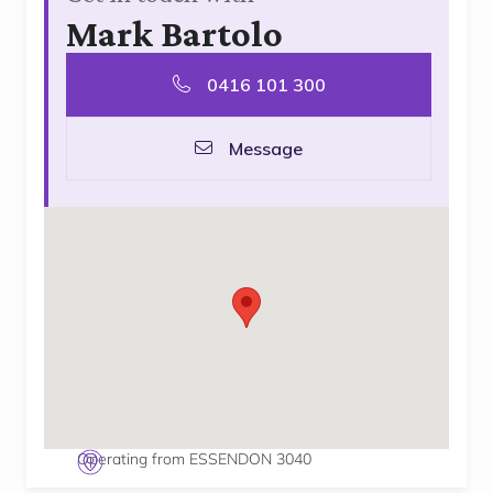
Mark Bartolo
0416 101 300
Message
Operating from ESSENDON 3040