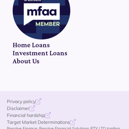
Home Loans
Investment Loans
About Us
Privacy policy
Disclaimer
Financial hardship
Target Market Determinations
Resolve Finance: Resolve Financial Solutions PTY LTD trading