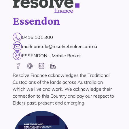
Essendon
0416 101 300
mark.bartolo@resolvebroker.com.au
ESSENDON - Mobile Broker
Resolve Finance acknowledges the Traditional
Custodians of the lands across Australia on
which we live and work. We acknowledge their
connection to this Country and pay our respect to
Elders past, present and emerging.