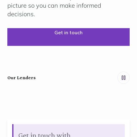
picture so you can make informed
decisions.
Get in touch
Our Lenders
Get in touch with