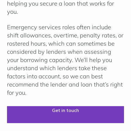
helping you secure a loan that works for
you.
Emergency services roles often include
shift allowances, overtime, penalty rates, or
rostered hours
, which can sometimes be
considered by lenders when assessing
your borrowing capacity. We’ll help you
understand which lenders take these
factors into account, so we can best
recommend the lender and loan that’s right
for you.
Get in touch