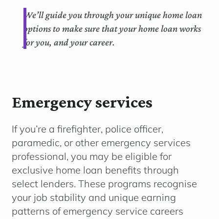
We’ll guide you through your unique home loan
options to make sure that your home loan works
for you, and your career.
Emergency services
If you’re a firefighter, police officer,
paramedic, or other emergency services
professional, you may be eligible for
exclusive home loan benefits through
select lenders. These programs recognise
your job stability and unique earning
patterns of emergency service careers