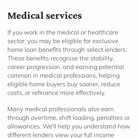
Medical services
If you work in the medical or healthcare
sector, you may be eligible for exclusive
home loan benefits through select lenders.
These benefits recognise the stability,
career progression, and earning potential
common in medical professions, helping
eligible home buyers buy sooner, reduce
costs, or refinance more effectively.
Many medical professionals also earn
through overtime, shift loading, penalties or
allowances. We’ll help you understand how
different lenders view your full income