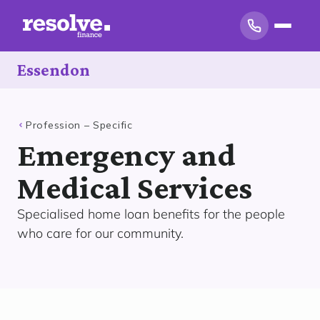
Essendon
Profession – Specific
Emergency and
Medical Services
Specialised home loan benefits for the people
who care for our community.