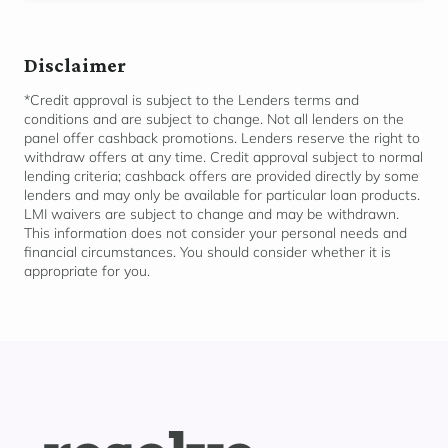
Disclaimer
*Credit approval is subject to the Lenders terms and
conditions and are subject to change. Not all lenders on the
panel offer cashback promotions. Lenders reserve the right to
withdraw offers at any time. Credit approval subject to normal
lending criteria; cashback offers are provided directly by some
lenders and may only be available for
particular loan
products.
LMI waivers are subject to change and may be withdrawn.
This information does not consider your personal needs and
financial circumstances. You should consider whether it is
appropriate for
you.