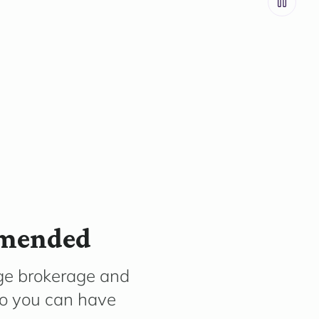
mmended
ge brokerage and
so you can have