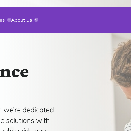
ns
About Us
ance
, we’re dedicated
ce solutions with
 help guide you