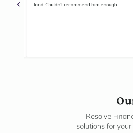
for the
land. Couldn’t recommend him enough.
Our
Resolve Financ
solutions for you