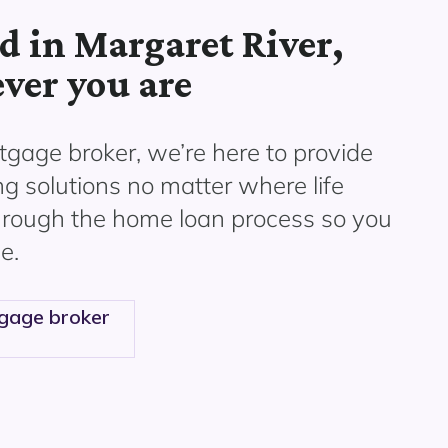
d in Margaret River,
ver you are
gage broker, we’re here to provide
ng solutions no matter where life
through the home loan process so you
e.
gage broker