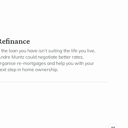
Refinance
f the loan you have isn’t suiting the life you live,
ndre Muntz could negotiate better rates,
rganise re-mortgages and help you with your
ext step in home ownership.