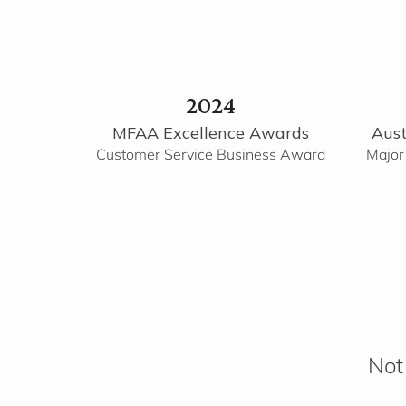
2024
MFAA Excellence Awards
Aust
Customer Service Business Award
Major
Not 