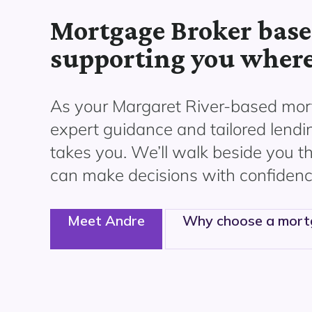
Mortgage Broker base
supporting you where
As your Margaret River
-based mort
expert guidance and tailored lendi
takes you. We’ll walk beside you 
can make decisions with confidenc
Meet Andre
Why choose a mort