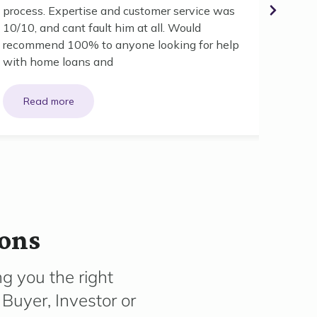
your ad
process. Expertise and customer service was
10/10, and cant fault him at all. Would
recommend 100% to anyone looking for help
with home loans and
ions
g you the right
Buyer, Investor or