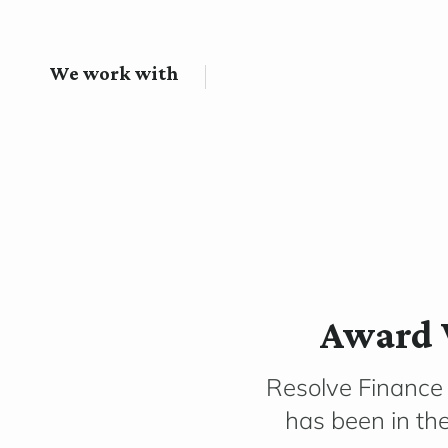
We work with
Award 
Resolve Finance
has been in th