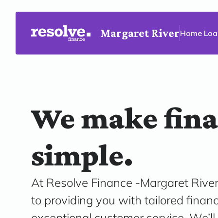
Margaret River
Home Loa
We make fin
simple.
At Resolve Finance -Margaret River
to providing you with tailored finan
exceptional customer service. We’ll