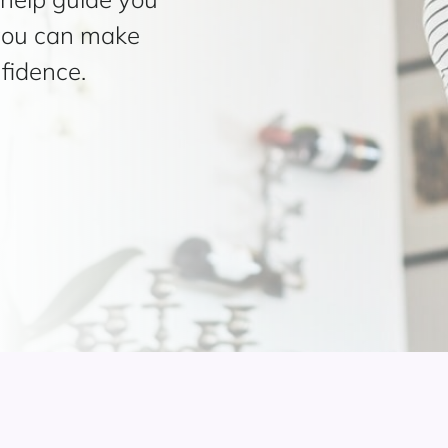
 you can make
fidence.