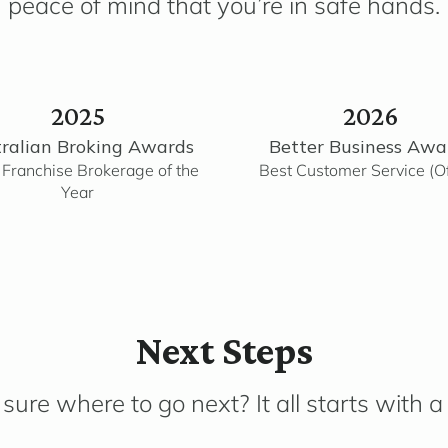
peace of mind that you’re in safe hands.
2025
2026
ralian Broking Awards
Better Business Awa
 Franchise Brokerage of the
Best Customer Service (Of
Year
Next Steps
sure where to go next? It all starts with a 