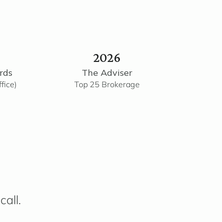
2026
rds
The Adviser
fice)
Top 25 Brokerage
call.