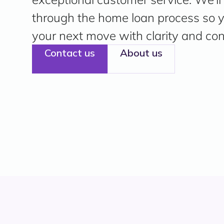
through the home loan process so
your next move with clarity and con
Contact us
About us