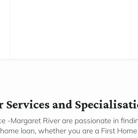
 Services and Specialisat
e -Margaret River are passionate in findin
r home loan, whether you are a First Home 