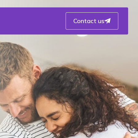
Contact us