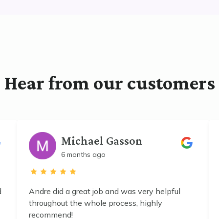
Hear from our customers
Michael Gasson
6 months ago
d
Andre did a great job and was very helpful
throughout the whole process, highly
recommend!