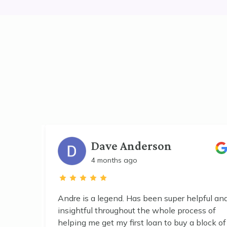
Dave Anderson
4 months ago
s into
Andre is a legend. Has been super helpful an
ave in
insightful throughout the whole process of
helping me get my first loan to buy a block of