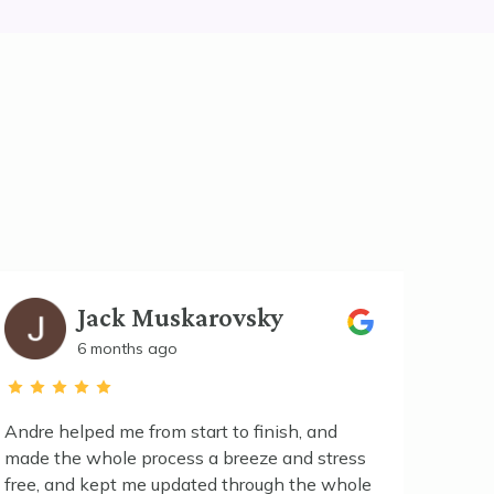
Jack Muskarovsky
6 months ago
Andre helped me from start to finish, and
made the whole process a breeze and stress
Excell
free, and kept me updated through the whole