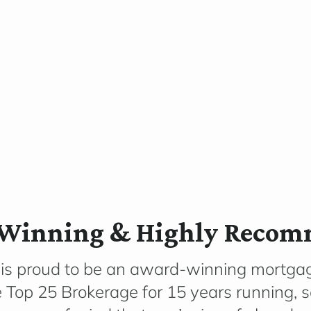
Winning & Highly Reco
 is proud to be an award-winning mortga
e Top 25 Brokerage for 15 years running, 