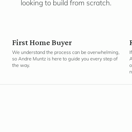
looking to build from scratch.
First Home Buyer
We understand the process can be overwhelming,
I
so Andre Muntz is here to guide you every step of
A
the way.
o
n