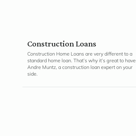
Construction Loans
Construction Home Loans are very different to a
standard home loan. That’s why it’s great to have
Andre Muntz, a construction loan expert on your
side.