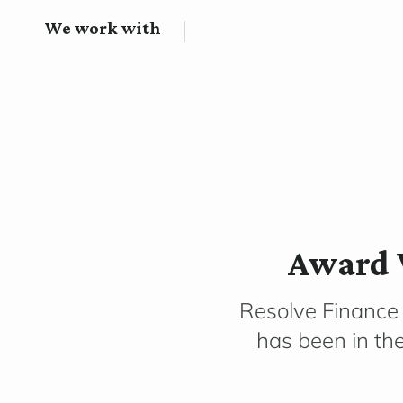
We work with
Award 
Resolve Finance
has been in th