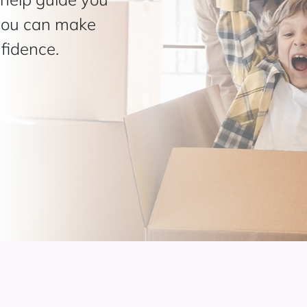
 you can make
fidence.