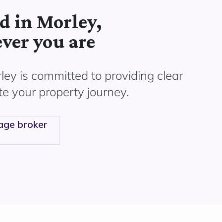
d in Morley,
ver you are
ley
is committed to providing clear
te your property journey.
age broker