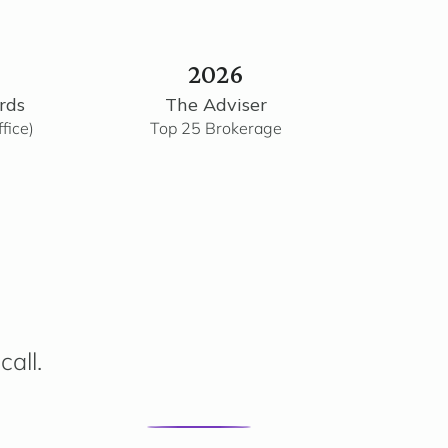
2026
rds
The Adviser
fice)
Top 25 Brokerage
call.