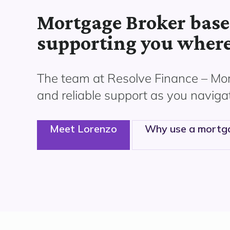
Mortgage Broker base
supporting you where
The team at Resolve Finance –
Mor
and reliable support as you naviga
Meet Lorenzo
Why use a mortg