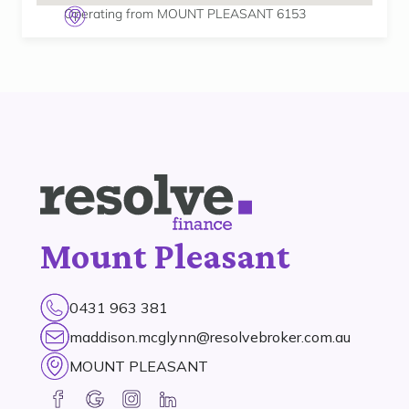
Operating from MOUNT PLEASANT 6153
Mount Pleasant
0431 963 381
maddison.mcglynn@resolvebroker.com.au
MOUNT PLEASANT