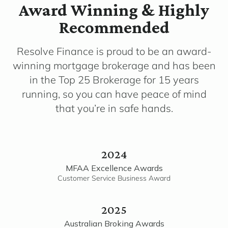
Award Winning & Highly
Recommended
Resolve Finance is proud to be an award-
winning mortgage brokerage and has been
in the Top 25 Brokerage for 15 years
running, so you can have peace of mind
that you’re in safe hands.
2024
MFAA Excellence Awards
Customer Service Business Award
2025
Australian Broking Awards