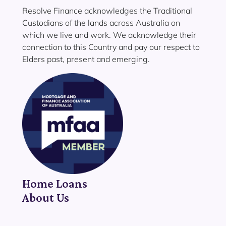
Resolve Finance acknowledges the Traditional
Custodians of the lands across Australia on
which we live and work. We acknowledge their
connection to this Country and pay our respect to
Elders past, present and emerging.
Home Loans
About Us