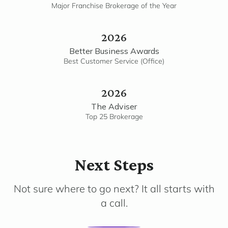
Major Franchise Brokerage of the Year
2026
Better Business Awards
Best Customer Service (Office)
2026
The Adviser
Top 25 Brokerage
Next Steps
Not sure where to go next? It all starts with
a call.