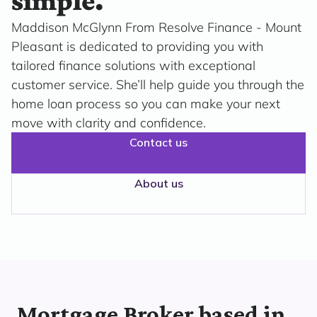
simple.
Maddison McGlynn From Resolve Finance - Mount
Pleasant is dedicated to providing you with
tailored finance solutions with exceptional
customer service. She’ll help guide you through the
home loan process so you can make your next
move with clarity and confidence.
Contact us
About us
Mortgage Broker based in