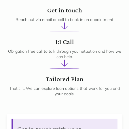
1
Get in touch
Reach out via email or call to book in an appointment
2
1:1 Call
Obligation free call to talk through your situation and how we
can help.
3
Tailored Plan
That’s it. We can explore loan options that work for you and
your goals.
Get in touch with us at