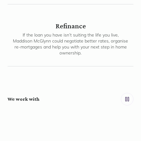
Refinance
If the loan you have isn’t suiting the life you live,
Maddison McGlynn could negotiate better rates, organise
re-mortgages and help you with your next step in home
ownership.
We work with