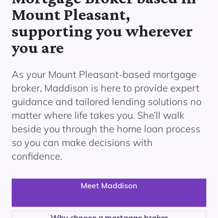
Mount Pleasant,
supporting you wherever
you are
As your
Mount Pleasant
-based mortgage
broker, Maddison is here to provide expert
guidance and tailored lending solutions no
matter where life takes you. She’ll walk
beside you through the home loan process
so you can make decisions with
confidence.
Meet Maddison
Why choose a mortgage broker