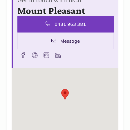
Mount Pleasant
0431 963 381
Message
facebook
goolge
instagram
linkedin