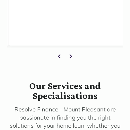
Our Services and
Specialisations
Resolve Finance - Mount Pleasant are
passionate in finding you the right
solutions for your home loan, whether you