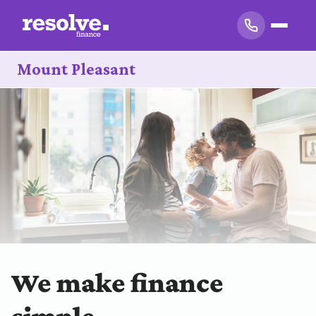
Mount Pleasant
We make finance