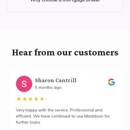
Hear from our customers
Sharon Cantrill
5 months ago
Very happy with the service. Professional and
efficient. We have continued to use Maddison for
further loans