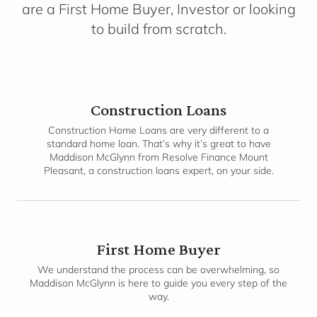
are a First Home Buyer, Investor or looking
to build from scratch.
Construction Loans
Construction Home Loans are very different to a
standard home loan. That’s why it’s great to have
Maddison McGlynn from Resolve Finance Mount
Pleasant, a construction loans expert, on your side.
First Home Buyer
We understand the process can be overwhelming, so
Maddison McGlynn is here to guide you every step of the
way.