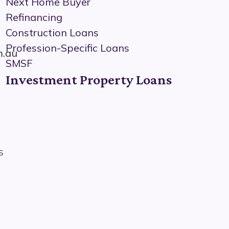
Next Home Buyer
Refinancing
Construction Loans
Profession-Specific Loans
m.au
SMSF
Investment Property Loans
s