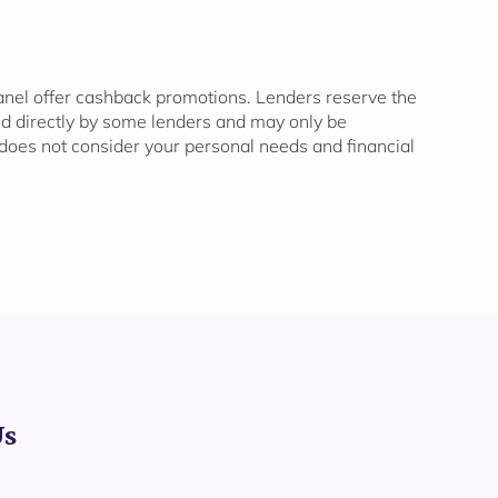
panel offer cashback promotions. Lenders reserve the
ded directly by some lenders and may only be
oes not consider your personal needs and financial
Us