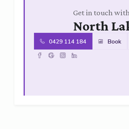
Get in touch with
North La
0429 114 184
Book
facebook
goolge
instagram
linkedin