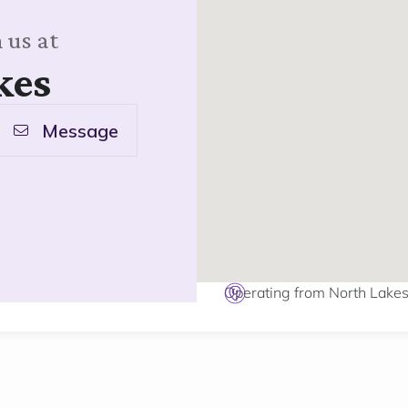
 us at
kes
Message
Operating from North Lake