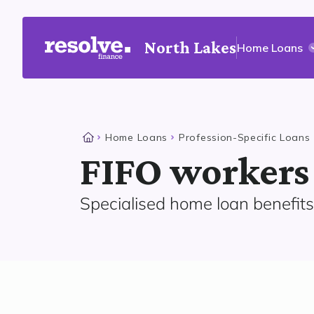
North Lakes
Home Loans
Home Loans
Profession-Specific Loans
FIFO workers
Specialised home loan benefits