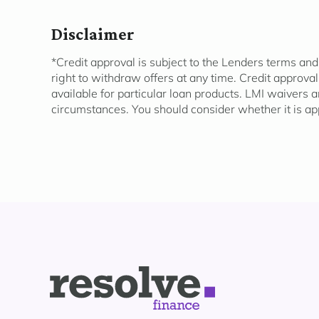
Disclaimer
*Credit approval is subject to the Lenders terms and
right to withdraw offers at any time. Credit approva
available for
particular loan
products. LMI waivers a
circumstances. You should consider whether it is
ap