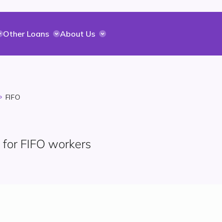
Other Loans
About Us
FIFO
 for FIFO workers