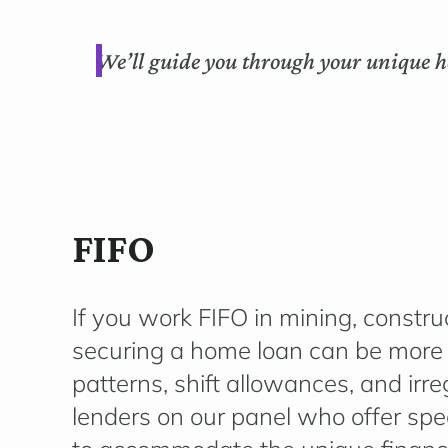
We’ll guide you through your unique h
FIFO
If you work FIFO in mining, construc
securing a home loan can be more
patterns, shift allowances, and ir
lenders on our panel who offer spe