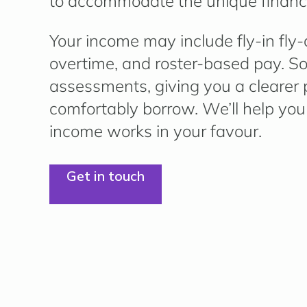
to accommodate the unique financi
Your income may include
fly-in fly
overtime, and roster-based pay.
So
assessments, giving you a clearer
comfortably borrow. We’ll help you
income works in your favour.
Get in touch