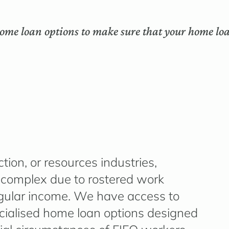
ome loan options to make sure that your home loa
tion, or resources industries,
 complex due to rostered work
regular income. We have access to
cialised home loan options designed