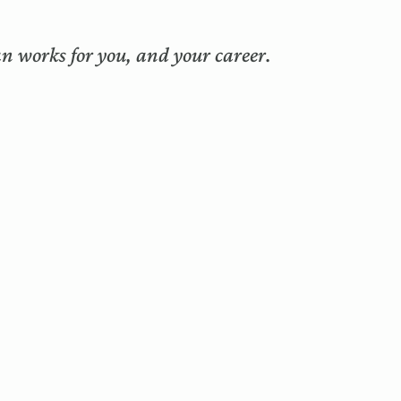
n works for you, and your career.