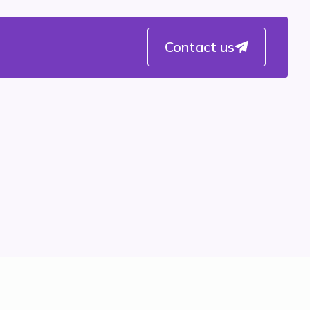
Contact us