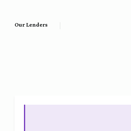
Our Lenders