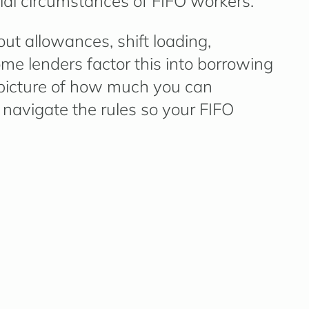
al circumstances of FIFO workers.
-out allowances, shift loading,
me lenders factor this into borrowing
 picture of how much you can
 navigate the rules so your FIFO