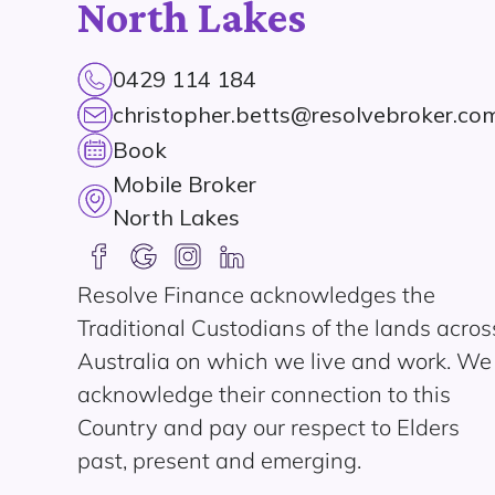
North Lakes
0429 114 184
christopher.betts@resolvebroker.co
Book
Mobile Broker
North Lakes
Resolve Finance acknowledges the
Traditional Custodians of the lands acros
Australia on which we live and work. We
acknowledge their connection to this
Country and pay our respect to Elders
past, present and emerging.