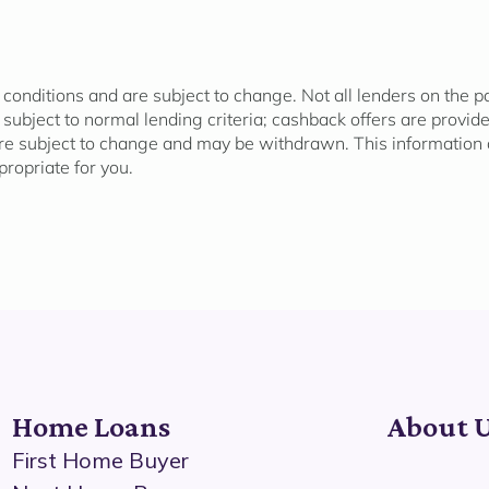
 conditions and are subject to change. Not all lenders on the 
l subject to normal lending criteria; cashback offers are provi
re subject to change and may be withdrawn. This information d
propriate for
you.
Home Loans
About 
First Home Buyer