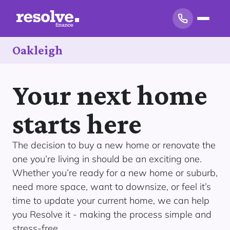
Oakleigh
Your next home
starts here
The decision to buy a new home or renovate the
one you’re living in should be an exciting one.
Whether you’re ready for a new home or suburb,
need more space, want to downsize, or feel it’s
time to update your current home, we can help
you Resolve it - making the process simple and
stress-free.