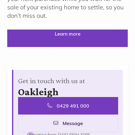
sale of your existing home to settle, so you
don’t miss out.
Learn more
Get in touch with us at
Oakleigh
0429 491 000
Message
Operating from OAKLEIGH 3166