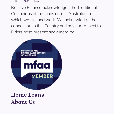
Resolve Finance acknowledges the Traditional
Custodians of the lands across Australia on
which we live and work. We acknowledge their
connection to this Country and pay our respect to
Elders past, present and emerging.
Home Loans
About Us