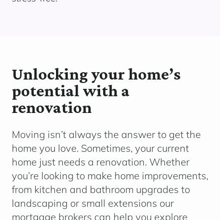
Unlocking your home’s
potential with a
renovation
Moving
isn’t
always the answer to get the
home you love. Sometimes, your current
home just needs a renovation.
Whether
yo
u’re
looking to make home improvements,
from kitchen and bathroom upgrades to
landscaping or small extensions o
ur
mortgage brokers can help you explore