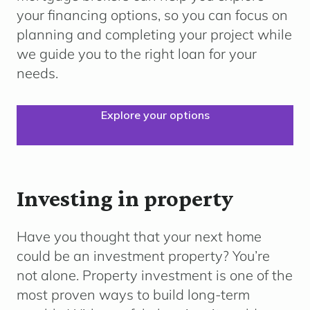
your financing options, so you can focus on
planning and completing your project while
we guide you to the right loan for your
needs.
Explore your options
Investing in property
Have you thought that your next home
could be an investment property? You’re
not alone. Property investment is one of the
most proven ways to build long-term