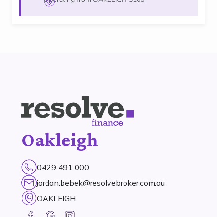
Oakleigh
0429 491 000
jordan.bebek@resolvebroker.com.au
OAKLEIGH