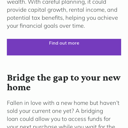
wealth. With careful planning, it could
provide capital growth, rental income, and
potential tax benefits, helping you achieve
your financial goals over time.
Find out more
Bridge the gap to your new
home
Fallen in love with a new home but haven’t
sold your current one yet? A bridging
loan could allow you to access funds for
your next purchase while you wait for the