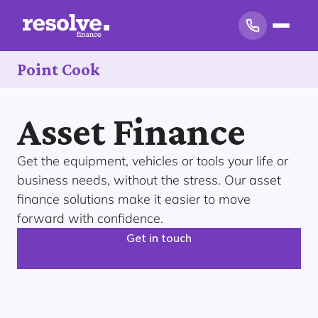
Point Cook
Asset Finance
Get the equipment, vehicles or tools your life or
business needs, without the stress. Our asset
finance solutions make it easier to move
forward with confidence.
Get in touch