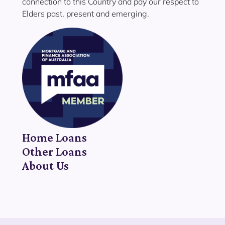
connection to this Country and pay our respect to
Elders past, present and emerging.
Home Loans
Other Loans
About Us