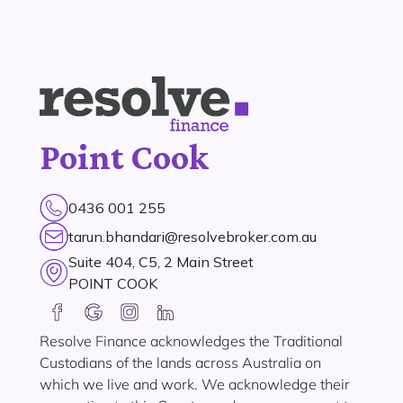
Point Cook
0436 001 255
tarun.bhandari@resolvebroker.com.au
Suite 404, C5, 2 Main Street
POINT COOK
Resolve Finance acknowledges the Traditional
Custodians of the lands across Australia on
which we live and work. We acknowledge their