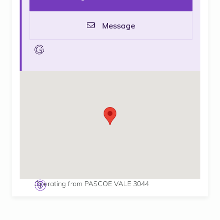
Message
goolge
Operating from PASCOE VALE 3044