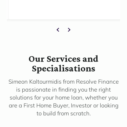
Our Services and
Specialisations
Simeon Kaltourmidis from Resolve Finance
is passionate in finding you the right
solutions for your home loan, whether you
are a First Home Buyer, Investor or looking
to build from scratch.