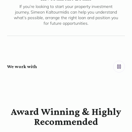
If you’re looking to start your property investment
journey, Simeon Kaltourmidis can help you understand
what’s possible, arrange the right loan and position you
for future opportunities.
We work with
Award Winning & Highly
Recommended