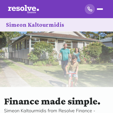
Simeon Kaltourmidis
Finance made simple.
Simeon Kaltourmidis from Resolve Finance -