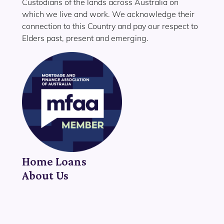
Custodians of the lands across Australia on
which we live and work. We acknowledge their
connection to this Country and pay our respect to
Elders past, present and emerging.
Home Loans
About Us