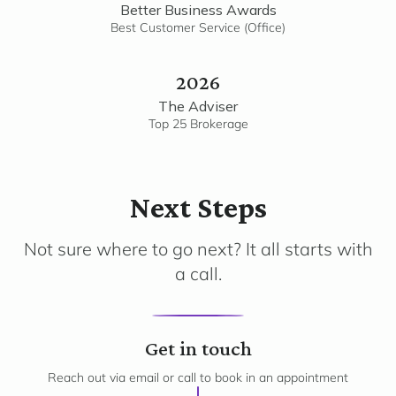
Better Business Awards
Best Customer Service (Office)
2026
The Adviser
Top 25 Brokerage
Next Steps
Not sure where to go next? It all starts with
a call.
1
Get in touch
Reach out via email or call to book in an appointment