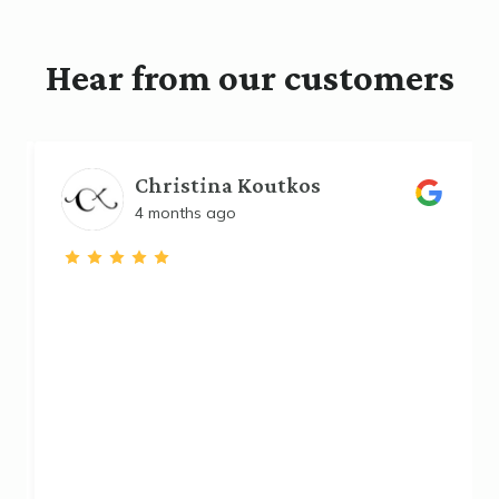
Hear from our customers
Christina Koutkos
4 months ago