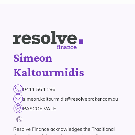
Simeon
Kaltourmidis
0411 564 186
simeon.kaltourmidis@resolvebroker.com.au
PASCOE VALE
Resolve Finance acknowledges the Traditional