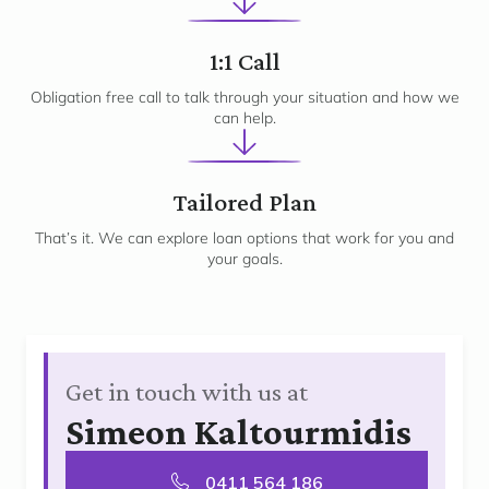
2
1:1 Call
Obligation free call to talk through your situation and how we
can help.
3
Tailored Plan
That’s it. We can explore loan options that work for you and
your goals.
Get in touch with us at
Simeon Kaltourmidis
0411 564 186