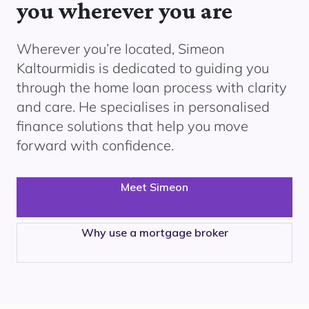
you wherever you are
Wherever you’re located, Simeon
Kaltourmidis
is dedicated to guiding you
through the home loan process with clarity
and care. He specialises in personalised
finance solutions that help you move
forward with confidence.
Meet Simeon
Why use a mortgage broker