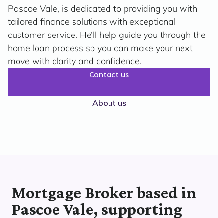
Pascoe Vale, is dedicated to providing you with
tailored finance solutions with exceptional
customer service. He’ll help guide you through the
home loan process so you can make your next
move with clarity and confidence.
Contact us
About us
Mortgage Broker based in
Pascoe Vale, supporting