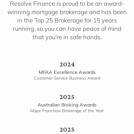
Resolve Finance is proud to be an award-
winning mortgage brokerage and has been
in the Top 25 Brokerage for 15 years
running, so you can have peace of mind
that you’re in safe hands.
2024
MFAA Excellence Awards
Customer Service Business Award
2025
Australian Broking Awards
Major Franchise Brokerage of the Year
2025