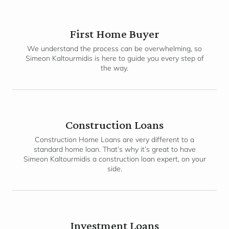
First Home Buyer
We understand the process can be overwhelming, so
Simeon Kaltourmidis is here to guide you every step of
the way.
Construction Loans
Construction Home Loans are very different to a
standard home loan. That’s why it’s great to have
Simeon Kaltourmidis a construction loan expert, on your
side.
Investment Loans