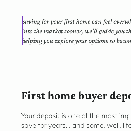
Saving for your first home can feel overw
into the market sooner, we’ll guide you 
helping you explore your options so bec
First home buyer depo
Your deposit is one of the most im
save for years… and some, well, li