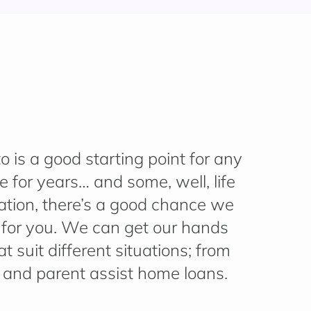
 is a good starting point for any
 for years… and some, well, life
ation, there’s a good chance we
t for you. We can get our hands
t suit different situations; from
t and parent assist home loans.