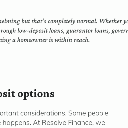
helming but that’s completely normal. Whether you
through low-deposit loans, guarantor loans, gover
oming a homeowner is within reach.
sit options
portant considerations. Some people
fe happens. At Resolve Finance, we