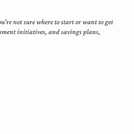
’re not sure where to start or want to get
nment initiatives, and savings plans,