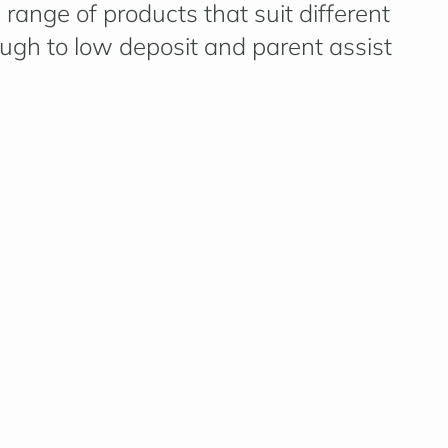
range of products that suit different
ough to low deposit and parent assist