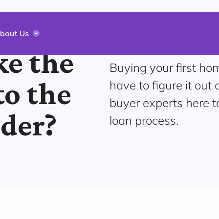
bout Us
e the
Buying your first hom
to the
have to figure it out 
buyer experts here 
dder?
loan process.