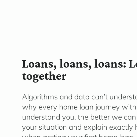
Loans, loans, loans: 
together
Algorithms and data can’t underst
why every home loan journey with 
understand you, the better we can
your situation and explain exactly h