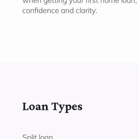
when getting your first home loan,
confidence and clarity.
Loan Types
Split loan