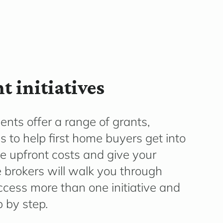
 initiatives
ents offer a range of grants,
to help first home buyers get into
e upfront costs and give your
 brokers will walk you through
 access more than one initiative and
 by step.