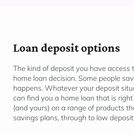
Loan deposit options
The kind of deposit you have access to
home loan decision. Some people save
happens.
Whatever your deposit situ
can find you a home loan that is righ
(and yours) on a range of products tha
savings plans, through to low deposi