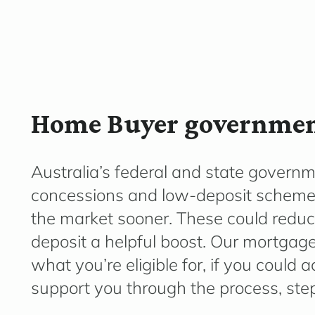
Home Buyer government
Australia’s federal and state governm
concessions
and low-deposit schemes 
the market sooner. These could reduc
deposit a helpful boost. Our mortgage
what
you’re
eligible for, if you could
support you through the process, step