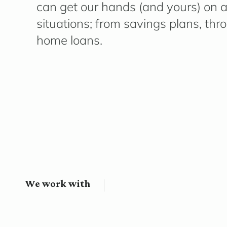
can get our hands (and yours) on a 
situations; from savings plans, thr
home loans.
We work with