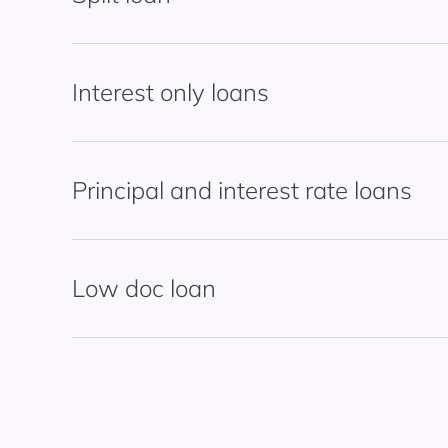
Interest only loans
Principal and interest rate loans
Low doc loan