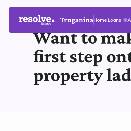
Truganina
Home Loans
A
Want to mak
first step on
property la