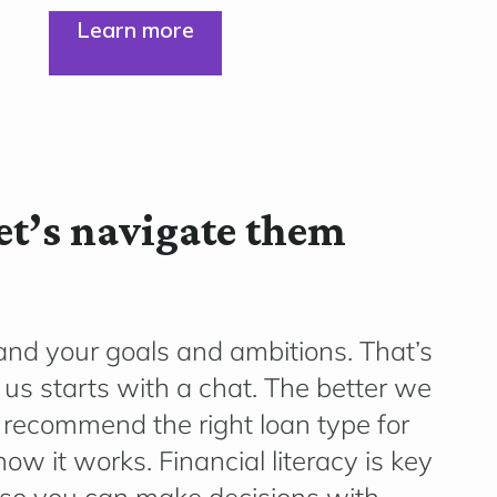
Learn more
Let’s navigate them
and your goals and ambitions. That’s
us starts with a chat. The better we
 recommend the right loan type for
ow it works. Financial literacy is key