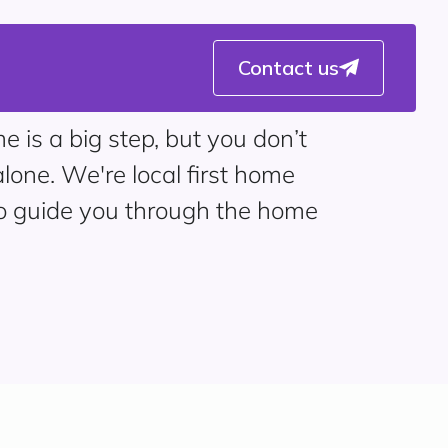
Contact us
e is a big step, but you don’t
alone. We're local first home
to guide you through the home