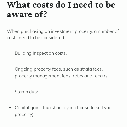
What costs do I need to be
aware of?
When purchasing an investment property, a number of
costs need to be considered.
Building inspection costs.
Ongoing property fees, such as strata fees,
property management fees, rates and repairs
Stamp duty
Capital gains tax (should you choose to sell your
property)