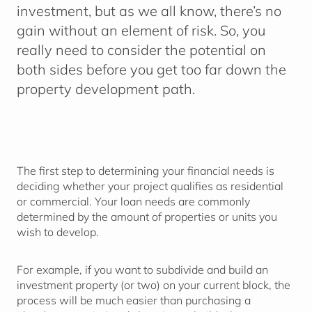
investment, but as we all know, there’s no
gain without an element of risk. So, you
really need to consider the potential on
both sides before you get too far down the
property development path.
The first step to determining your financial needs is
deciding whether your project qualifies as residential
or commercial. Your loan needs are commonly
determined by the amount of properties or units you
wish to develop.
For example, if you want to subdivide and build an
investment property (or two) on your current block, the
process will be much easier than purchasing a