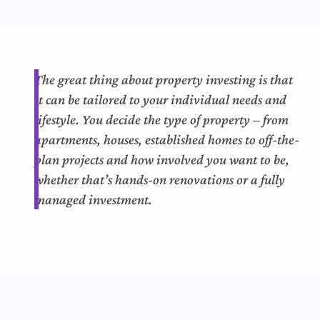
The
great thing
about property investing is that
it can
b
e tailored to your individual needs and
lifestyle.
You decide the type of property – from
apartments, houses,
established
homes to off-the-
plan projects and how involved you want to be,
whether that’s hands-on renovations or a fully
managed investment.