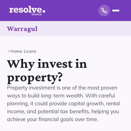
Warragul
Home Loans
Why invest in
property?
Property investment is one of the most proven
ways to build long-term wealth. With careful
planning, it could provide capital growth, rental
income, and potential tax benefits, helping you
achieve your financial goals over time.