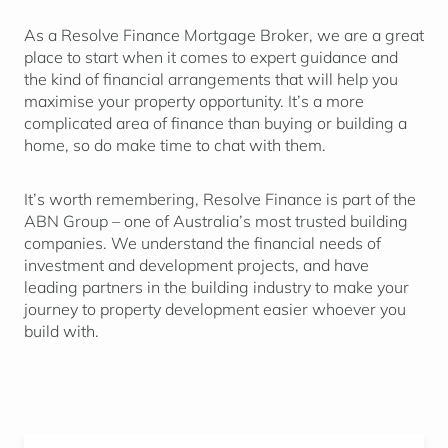
As a Resolve Finance Mortgage Broker, we are a great
place to start when it comes to expert guidance and
the kind of financial arrangements that will help you
maximise your property opportunity. It’s a more
complicated area of finance than buying or building a
home, so do make time to chat with them.
It’s worth remembering, Resolve Finance is part of the
ABN Group – one of Australia’s most trusted building
companies. We understand the financial needs of
investment and development projects, and have
leading partners in the building industry to make your
journey to property development easier whoever you
build with.