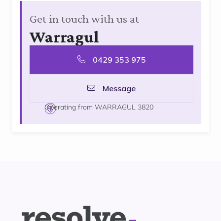
Get in touch with us at
Warragul
0429 353 975
Message
Operating from WARRAGUL 3820