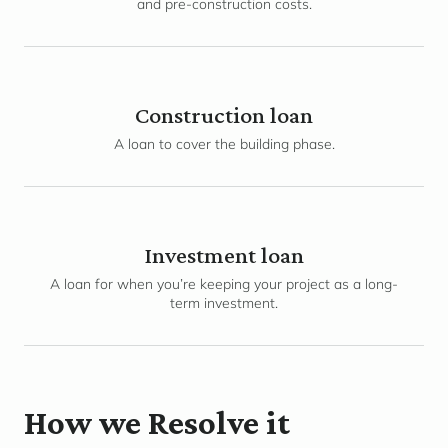
and pre-construction costs.
Construction loan
A loan to cover the building phase.
Investment loan
A loan for when you’re keeping your project as a long-
term investment.
How we Resolve it