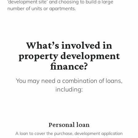
‘development site’ and choosing to build a large
number of units or apartments.
What’s involved in
property development
finance?
You may need a combination of loans,
including:
Personal loan
A loan to cover the purchase, development application