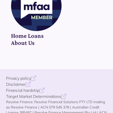
Home Loans
About Us
Privacy policy
Disclaimer
Financial hardship
Target Market Determinations
Resolve Finance: Resolve Financial Solutions PTY LTD trading
as Resolve Finance | ACN 079 545 378 | Australian Credit
License 385487 | Resolve Finance Management Pty Ltd | ACN