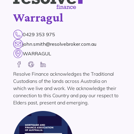
Warragul
0429 353 975
john.smith@resolvebroker.com.au
WARRAGUL
Resolve Finance acknowledges the Traditional
Custodians of the lands across Australia on
which we live and work. We acknowledge their
connection to this Country and pay our respect to
Elders past, present and emerging.