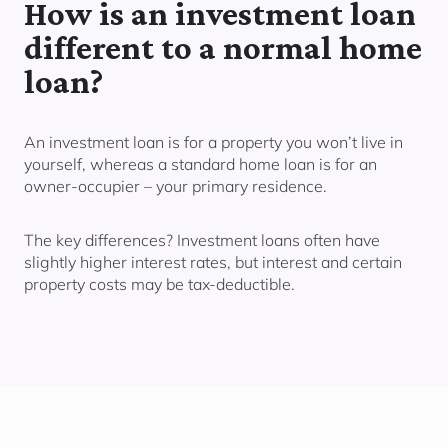
How is an investment loan
different to a normal home
loan?
An investment loan is for a property you
won’t live in
yourself,
whereas a standard home loan is for an
owner-occupier – your primary residence.
The key differences? Investment loans often have
slightly higher interest rates, but interest and certain
property costs may be tax-deductible.