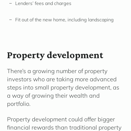
Lenders’ fees and charges
Fit out of the new home, including landscaping
Property development
There’s a growing number of property
investors who are taking more advanced
steps into small property development, as
a way of growing their wealth and
portfolio.
Property development could offer bigger
financial rewards than traditional property