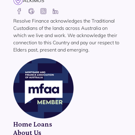
ALKIMOS
Resolve Finance acknowledges the Traditional
Custodians of the lands across Australia on
which we live and work. We acknowledge their
connection to this Country and pay our respect to
Elders past, present and emerging.
Home Loans
About Us