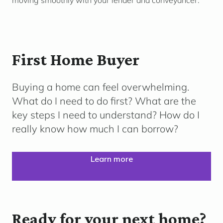
moving smoothly with your lender and conveyancer.
First Home Buyer
Buying a home can feel overwhelming.
What do I need to do first? What are the
key steps I need to understand? How do I
really know how much I can borrow?
Learn more
Ready for your next home?