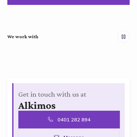
We work with
Get in touch with us at
Alkimos
0401 282 894