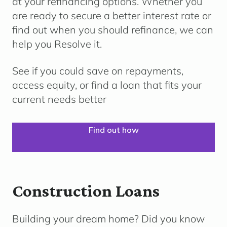
at your refinancing options. Whether you
are ready to secure a better interest rate or
find out when you should refinance, we can
help you Resolve it.
See if you could save on repayments,
access equity, or find a loan that fits your
current needs better
Find out how
Construction Loans
Building your dream home?
Did you know