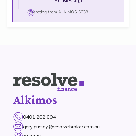
Message
Operating from ALKIMOS 6038
Alkimos
0401 282 894
gary.pursey@resolvebroker.com.au