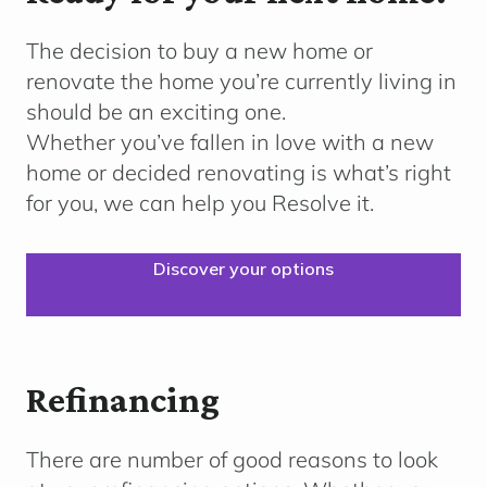
The decision to buy a new home or
renovate the home
you’re
currently living in
should be an exciting one.
Whether
you’ve
fallen in love with a new
home or decided renovating is what’s right
for you, we can help you Resolve it.
Discover your options
Refinancing
There are number of good reasons to look