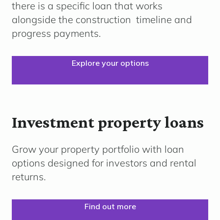
there is a specific loan that works
alongside the
construction
timeline
and
progress payments.
Explore your options
Investment property loans
Grow your property portfolio with loan
options designed for investors and rental
returns.
Find out more