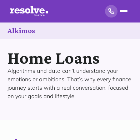
Alkimos
Home Loans
Algorithms and data can’t understand your
emotions or ambitions. That’s why every finance
journey starts with a real conversation, focused
on your goals and lifestyle.