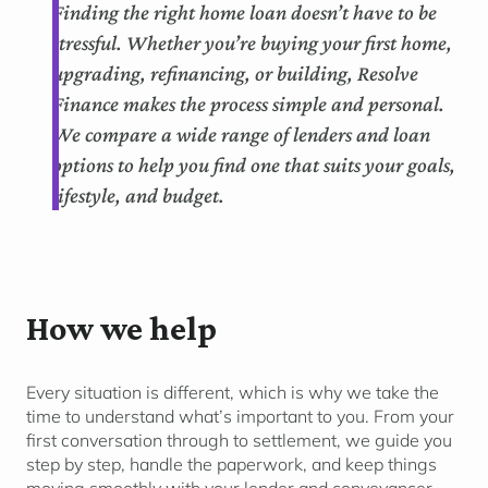
Finding the right home loan doesn’t have to be
stressful. Whether you’re buying your first home,
upgrading, refinancing, or building, Resolve
Finance makes the process simple and personal.
We compare a wide range of lenders and loan
options to help you find one that suits your goals,
lifestyle, and budget.
How we help
Every situation is different, which is why we take the
time to understand
what’s
important to you. From your
first conversation through to settlement, we guide you
step by step, handle the paperwork, and keep things