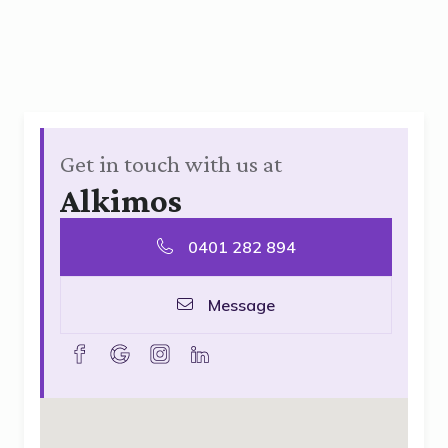
Get in touch with us at
Alkimos
0401 282 894
Message
facebook
goolge
instagram
linkedin