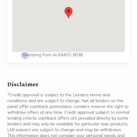
Operating from ALKIMOS 6038
Disclaimer
*Credit approval is subject to the Lenders terms and
conditions and are subject to change. Not all lenders on the
panel offer cashback promotions. Lenders reserve the right to
withdraw offers at any time. Credit approval subject to normal
lending criteria; cashback offers are provided directly by some
lenders and may only be available for
particular loan
products.
LMI waivers are subject to change and may be withdrawn.
This information does not consider your personal needs and