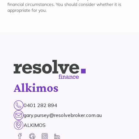
financial circumstances. You should consider whether it is
appropriate for
you.
Alkimos
0401 282 894
gary.pursey@resolvebroker.com.au
ALKIMOS