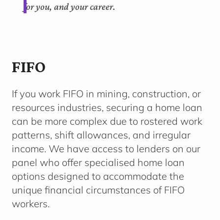
for you, and your career.
FIFO
If you work FIFO in mining, construction, or
resources industries, securing a home loan
can be more complex due to rostered work
patterns, shift allowances, and irregular
income. We have access to lenders on our
panel who offer specialised home loan
options designed to accommodate the
unique financial circumstances of FIFO
workers.