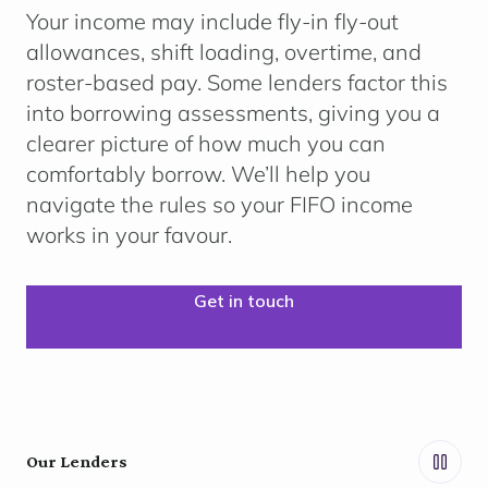
Your income may include
fly-in fly-out
allowances, shift loading, overtime, and
roster-based pay.
Some lenders factor this
into borrowing assessments, giving you a
clearer picture of how much you can
comfortably borrow. We’ll help you
navigate the rules so your FIFO income
works in your favour.
Get in touch
Our Lenders