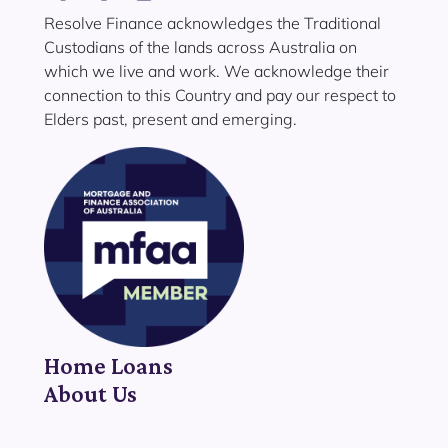
Resolve Finance acknowledges the Traditional
Custodians of the lands across Australia on
which we live and work. We acknowledge their
connection to this Country and pay our respect to
Elders past, present and emerging.
Home Loans
About Us