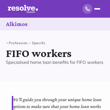
Alkimos
Profession – Specific
FIFO workers
Specialised home loan benefits for FIFO workers
We’ll guide you through your unique home loan
options to make sure that your home loan works