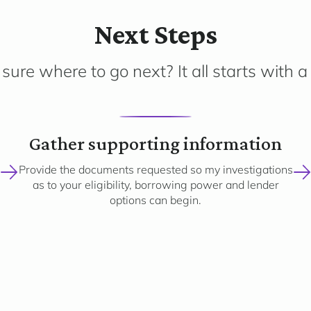
Next Steps
sure where to go next? It all starts with a 
2
Gather supporting information
Provide the documents requested so my investigations
as to your eligibility, borrowing power and lender
options can begin.