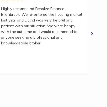
Highly recommend Resolve Finance
"If you
Ellenbrook. We re-entered the housing market
trustw
last year and David was very helpful and
indust
patient with our situation. We were happy
no fur
with the outcome and would recommend to
for al
anyone seeking a professional and
disapp
knowledgeable broker.
first 