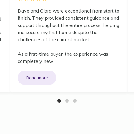
Dave and Ciara were exceptional from start to
g
finish. They provided consistent guidance and
support throughout the entire process, helping
y
me secure my first home despite the
l
challenges of the current market.
As a first-time buyer, the experience was
completely new