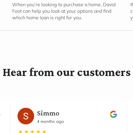
When you’re looking to purchase a home, David
I
Foot can help you look at your options and find
c
which home loan is right for you.
y
Hear from our customers
Simmo
4 months ago