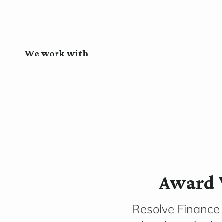
We work with
Award 
Resolve Finance