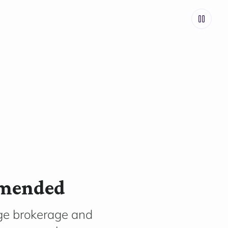
mmended
ge brokerage and