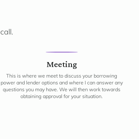
call.
3
Meeting
This is where we meet to discuss your borrowing
power and lender options and where I can answer any
questions you may have. We will then work towards
obtaining approval for your situation.