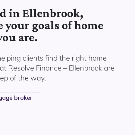
d in Ellenbrook,
e your goals of home
ou are.
helping
clients find the right home
at Resolve Finance –
Ellenbrook
are
ep of the way.
gage broker