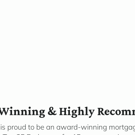
Winning & Highly Reco
 is proud to be an award-winning mortga