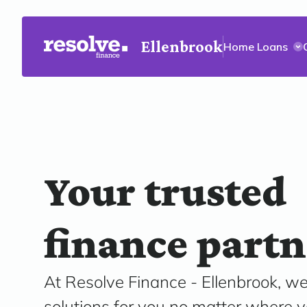
Ellenbrook
Home Loans
Your trusted
finance partn
At Resolve Finance - Ellenbrook, we
solutions for you no matter where y