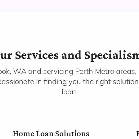
ur Services and Specialis
ook, WA and servicing Perth Metro areas,
passionate in finding you the right solutio
loan.
Home Loan Solutions