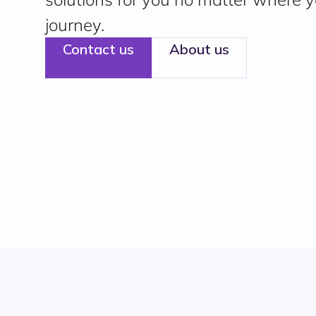
journey.
Contact us
About us