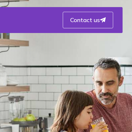
Contact us