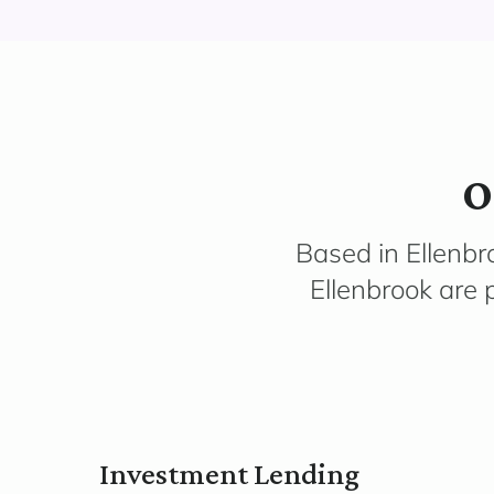
O
Based in Ellenbr
Ellenbrook are 
Investment Lending