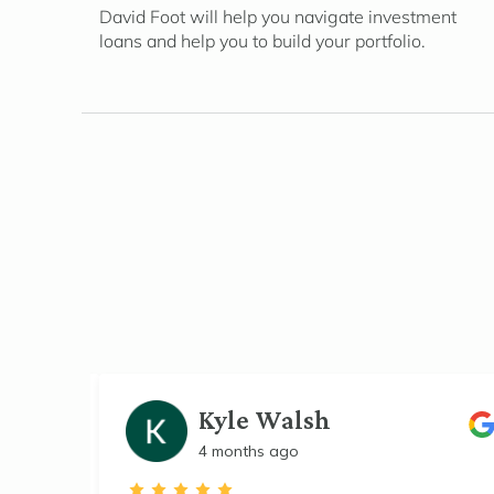
David Foot will help you navigate investment
loans and help you to build your portfolio.
Kyle Walsh
4 months ago