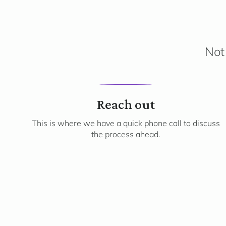
Not 
1
Reach out
This is where we have a quick phone call to discuss
the process ahead.