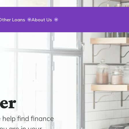
Other Loans
About Us
er
 help find finance
ou are in your