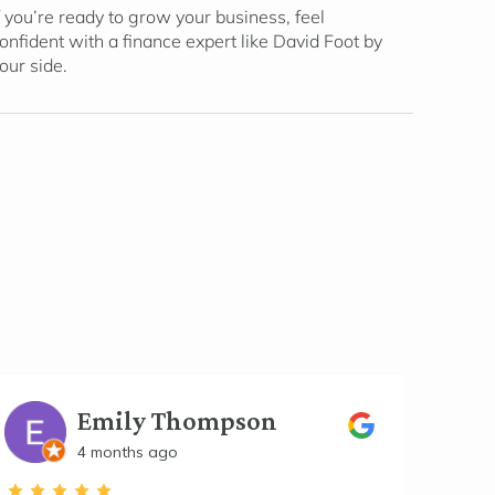
f you’re ready to grow your business, feel
onfident with a finance expert like David Foot by
our side.
Emily Thompson
4 months ago