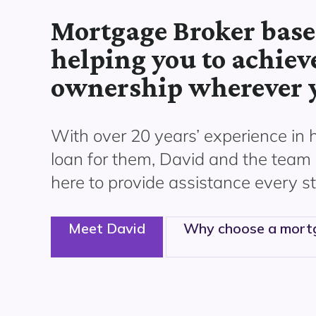
Mortgage Broker base
helping you to achiev
ownership wherever y
With over 20 years’ experience in 
loan for them,
David
and the team 
here to
provide assistance
every st
Meet David
Why choose a mort