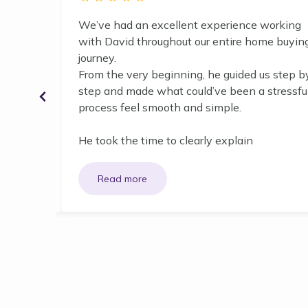
nute he
We’ve had an excellent experience working
y finance
with David throughout our entire home buyin
cess!
journey.
From the very beginning, he guided us step b
d
step and made what could’ve been a stressfu
 pleased
process feel smooth and simple.
He took the time to clearly explain