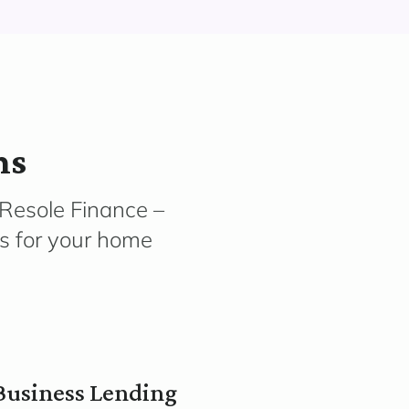
ms
 Resole Finance –
ns for your home
Business Lending