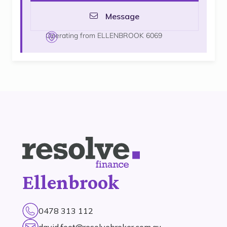
Message
Operating from ELLENBROOK 6069
Ellenbrook
0478 313 112