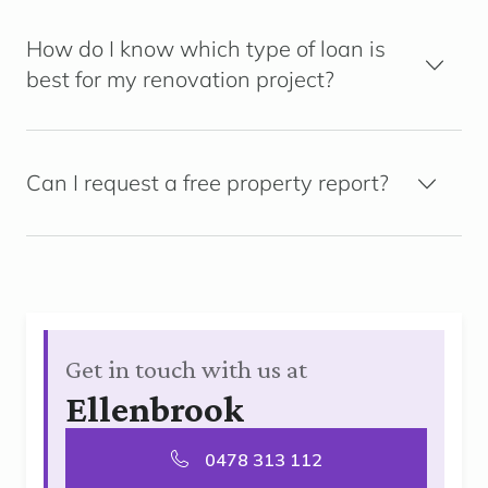
How do I know which type of loan is
best for my renovation project?
Can I request a free property report?
Get in touch with us at
Ellenbrook
0478 313 112