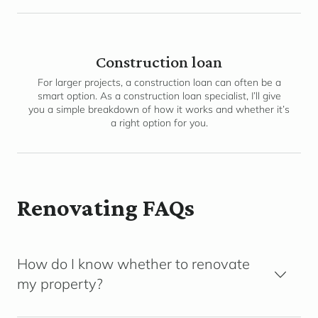
Construction loan
For larger projects, a construction loan can often be a
smart option. As a construction loan specialist, I’ll give
you a simple breakdown of how it works and whether it’s
a right option for you.
Renovating FAQs
How do I know whether to renovate
my property?