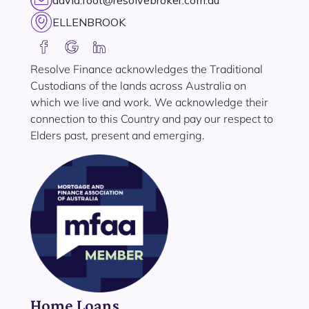
david.foot@resolvebroker.com.au
ELLENBROOK
Resolve Finance acknowledges the Traditional
Custodians of the lands across Australia on
which we live and work. We acknowledge their
connection to this Country and pay our respect to
Elders past, present and emerging.
Home Loans