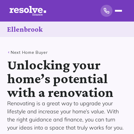
Ellenbrook
Next Home Buyer
Unlocking your
home’s potential
with a renovation
Renovating is a great way to upgrade your
lifestyle and increase your home’s value. With
the right guidance and finance, you can turn
your ideas into a space that truly works for you.