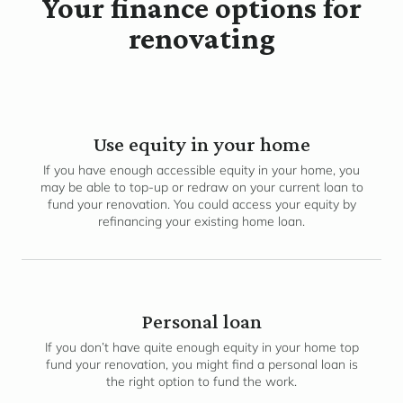
Your finance options for
renovating
Use equity in your home
If you have enough accessible equity in your home, you
may be able to top-up or redraw on your current loan to
fund your renovation. You could access your equity by
refinancing your existing home loan.
Personal loan
If you don’t have quite enough equity in your home top
fund your renovation, you might find a personal loan is
the right option to fund the work.