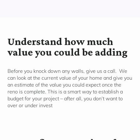
Understand how much
value you could be adding
Before you knock down any walls, give us a call. We
can look at the current value of your home and give you
an estimate of the value you could expect once the
reno is complete. This is a smart way to establish a
budget for your project – after all, you don’t want to
over or under invest