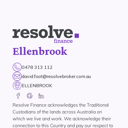
Ellenbrook
0478 313 112
david.foot@resolvebroker.com.au
ELLENBROOK
Resolve Finance acknowledges the Traditional
Custodians of the lands across Australia on
which we live and work. We acknowledge their
connection to this Country and pay our respect to