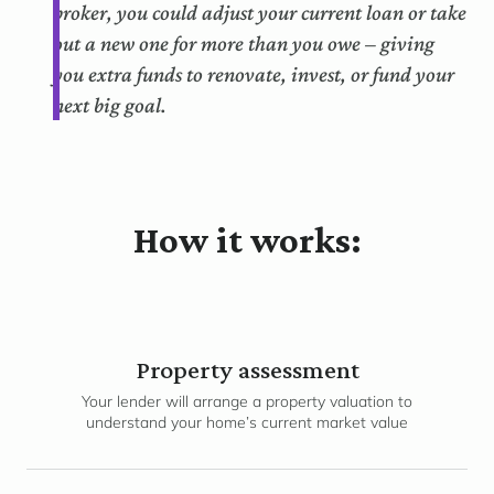
broker, you could adjust your current loan or take
out a new one for more than you owe – giving
you extra funds to renovate, invest, or fund your
next big goal.
How it works:
Property assessment
Your lender will arrange a property valuation to
understand your home’s current market value