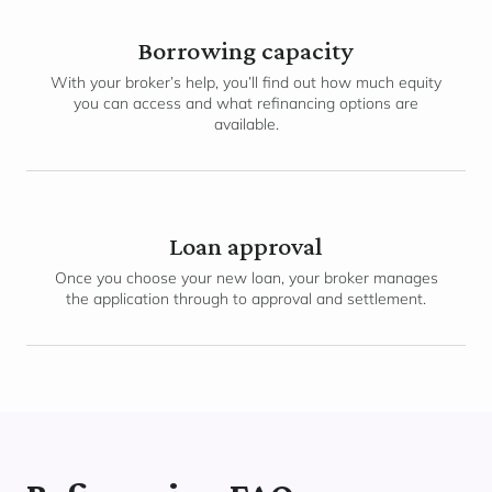
Borrowing capacity
With your broker’s help, you’ll find out how much equity
you can access and what refinancing options are
available.
Loan approval
Once you choose your new loan, your broker manages
the application through to approval and settlement.