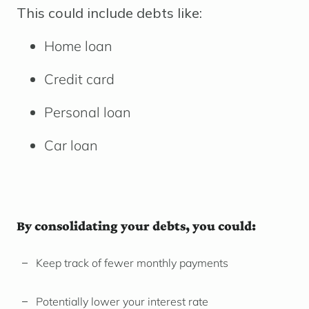
This could include debts like:
Home loan
Credit card
Personal loan
Car loan
By consolidating your debts, you could:
Keep track of fewer monthly payments
Potentially lower your interest rate