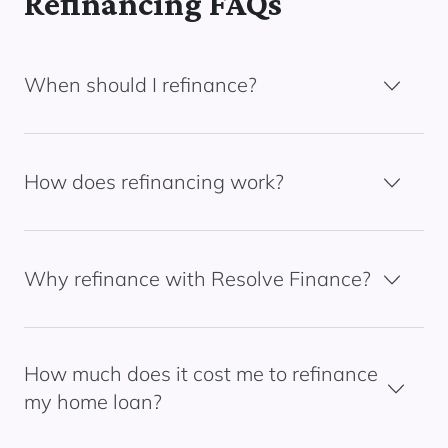
Refinancing FAQs
When should I refinance?
How does refinancing work?
Why refinance with Resolve Finance?
How much does it cost me to refinance
my home loan?