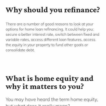
Why should you refinance?
There are
a number of
good reasons to look at your
options for home loan refinancing. It c
ould
help you
:
secure a better interest rate
, switch between fixed and
variable rates, access different loan features,
access
the equity in your
property to fund other goals
or
co
nsolidate
d
ebt.
What is home equity and
why it matters to you?
You may have heard the term
home equity
,
but what does it
really
mean?