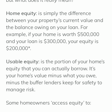
Home equity:
is simply the difference
between your property’s current value and
the balance owing on your loan. For
example, if your home is worth $500,000
and your loan is $300,000, your equity is
$200,000*.
Usable equity:
is the portion of your home’s
equity that you can actually borrow. It’s
your home’s value minus what you owe,
minus the buffer lenders keep for safety to
manage risk.
Some homeowners ‘access equity’ to: