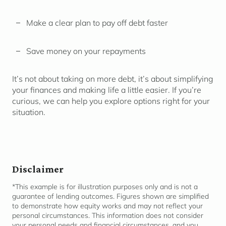
Make a clear plan to pay off debt faster
Save money on your repayments
It’s not about taking on more debt, it’s about simplifying
your finances and making life a little easier. If you’re
curious, we can help you explore options right for your
situation.
Disclaimer
*This example is for illustration purposes only and is not a
guarantee of lending outcomes. Figures shown are simplified
to
demonstrate
how equity works and may not reflect your
personal circumstances. This information does not consider
your personal needs and financial
circumstances,
and you