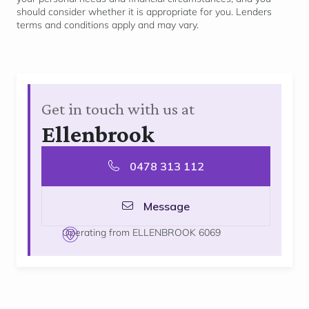
should consider whether it is
appropriate for
you. Lenders
terms and conditions apply and may vary.
Get in touch with us at
Ellenbrook
0478 313 112
Message
Operating from ELLENBROOK 6069