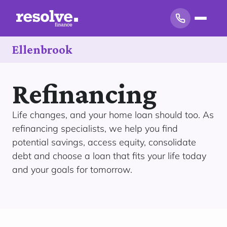
Ellenbrook
Refinancing
Life changes, and your home loan should too. As
refinancing specialists, we help you find
potential savings, access equity, consolidate
debt and choose a loan that fits your life today
and your goals for tomorrow.