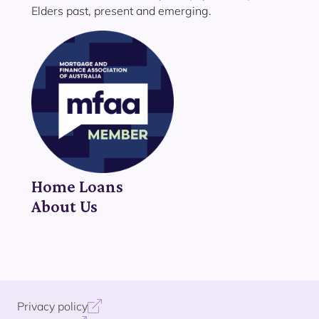
Elders past, present and emerging.
Home Loans
About Us
Privacy policy