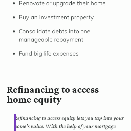
Renovate or upgrade their home
Buy an investment property
Consolidate debts into one
manageable repayment
Fund big life expenses
Refinancing to access
home equity
Refinancing to access equity lets you tap into your
home’s value. With the help of your mortgage