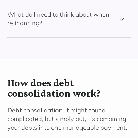
What do I need to think about when
refinancing?
How does debt
consolidation work?
Debt consolidation,
it might sound
complicated, but simply put, it’s combining
your debts into one manageable payment.