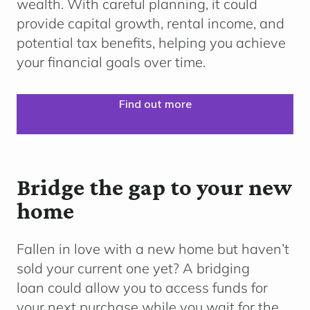
wealth. With careful planning, it could
provide capital growth, rental income, and
potential tax benefits, helping you achieve
your financial goals over time.
Find out more
Bridge the gap to your new
home
Fallen in love with a new home but haven’t
sold your current one yet? A bridging
loan could allow you to access funds for
your next purchase while you wait for the