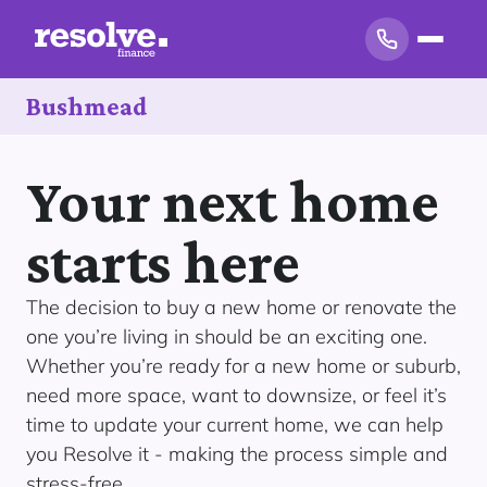
Bushmead
Your next home
starts here
The decision to buy a new home or renovate the
one you’re living in should be an exciting one.
Whether you’re ready for a new home or suburb,
need more space, want to downsize, or feel it’s
time to update your current home, we can help
you Resolve it - making the process simple and
stress-free.