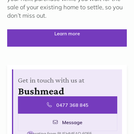
sale of your existing home to settle, so you
don’t miss out.
Learn more
Get in touch with us at
Bushmead
0477 368 845
Message
Operating from BUSHMEAD 6055