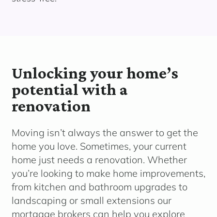
Unlocking your home’s
potential with a
renovation
Moving
isn’t
always the answer to get the
home you love. Sometimes, your current
home just needs a renovation.
Whether
yo
u’re
looking to make home improvements,
from kitchen and bathroom upgrades to
landscaping or small extensions o
ur
mortgage brokers can help you explore