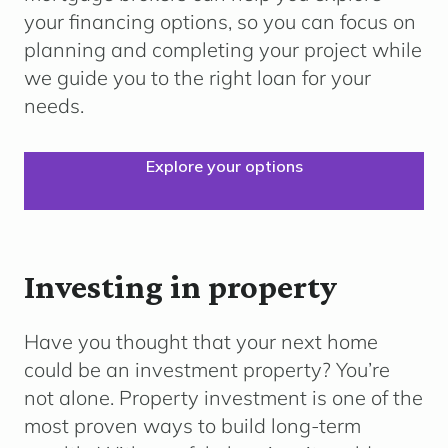
your financing options, so you can focus on
planning and completing your project while
we guide you to the right loan for your
needs.
Explore your options
Investing in property
Have you thought that your next home
could be an investment property? You’re
not alone. Property investment is one of the
most proven ways to build long-term