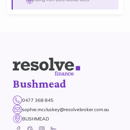
Bushmead
0477 368 845
sophie.mccluskey@resolvebroker.com.au
BUSHMEAD