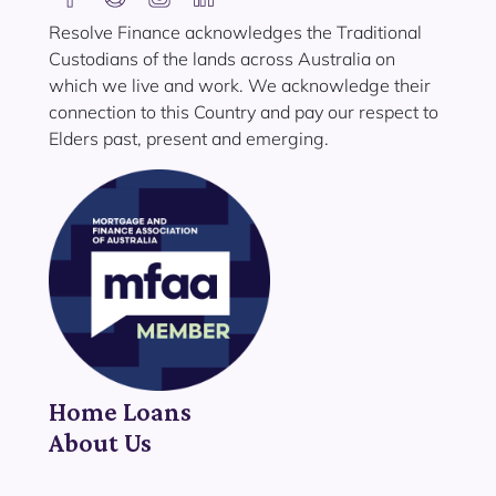
Resolve Finance acknowledges the Traditional
Custodians of the lands across Australia on
which we live and work. We acknowledge their
connection to this Country and pay our respect to
Elders past, present and emerging.
Home Loans
About Us