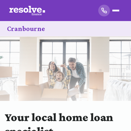
Cranbourne
Your local home loan