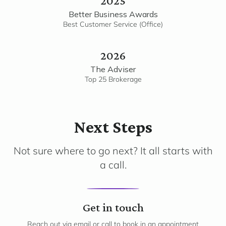
2025
Better Business Awards
Best Customer Service (Office)
2026
The Adviser
Top 25 Brokerage
Next Steps
Not sure where to go next? It all starts with
a call.
1
Get in touch
Reach out via email or call to book in an appointment