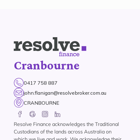
Cranbourne
0417 758 887
john.flanigan@resolvebroker.com.au
CRANBOURNE
Resolve Finance acknowledges the Traditional
Custodians of the lands across Australia on
which we live and work. We acknowledge their