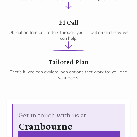
2
1:1 Call
Obligation free call to talk through your situation and how we
can help.
3
Tailored Plan
That’s it. We can explore loan options that work for you and
your goals.
Get in touch with us at
Cranbourne