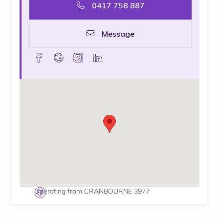
0417 758 887
Message
facebook
goolge
instagram
linkedin
Operating from CRANBOURNE 3977