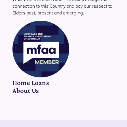
connection to this Country and pay our respect to
Elders past, present and emerging.
Home Loans
About Us