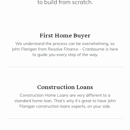
to build from scratch.
First Home Buyer
We understand the process can be overwhelming, so
John Flanigan from Resolve Finance - Cranbourne is here
to guide you every step of the way.
Construction Loans
Construction Home Loans are very different to a
standard home loan. That’s why it’s great to have John
Flanigan construction loans experts, on your side.