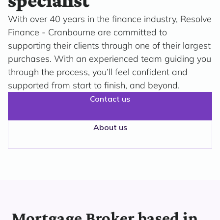
specialist
With over 40 years in the finance industry, Resolve
Finance - Cranbourne are committed to
supporting their clients through one of their largest
purchases. With an experienced team guiding you
through the process, you’ll feel confident and
supported from start to finish, and beyond.
Contact us
About us
Mortgage Broker based in