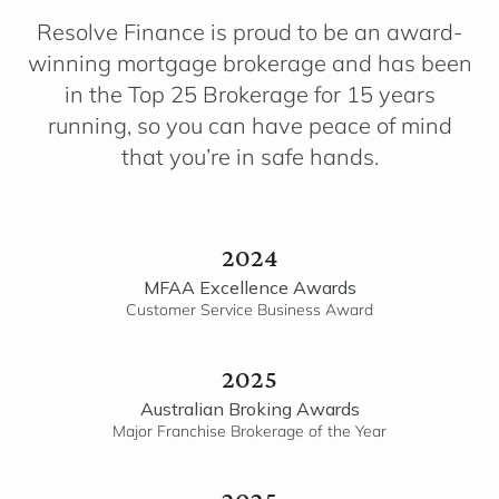
Resolve Finance is proud to be an award-
winning mortgage brokerage and has been
in the Top 25 Brokerage for 15 years
running, so you can have peace of mind
that you’re in safe hands.
2024
MFAA Excellence Awards
Customer Service Business Award
2025
Australian Broking Awards
Major Franchise Brokerage of the Year