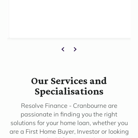
Our Services and
Specialisations
Resolve Finance - Cranbourne are
passionate in finding you the right
solutions for your home loan, whether you
are a First Home Buyer, Investor or looking