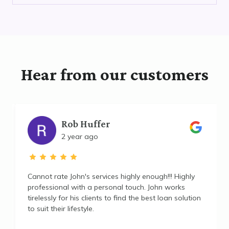
Hear from our customers
Rob Huffer
2 year ago
Cannot rate John's services highly enough!!! Highly
professional with a personal touch. John works
tirelessly for his clients to find the best loan solution
to suit their lifestyle.