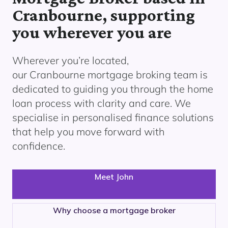
Cranbourne, supporting
you wherever you are
Wherever you’re located,
our
Cranbourne
mortgage broking team is
dedicated to guiding you through the home
loan process with clarity and care. We
specialise in personalised finance solutions
that help you move forward with
confidence.
Meet John
Why choose a mortgage broker