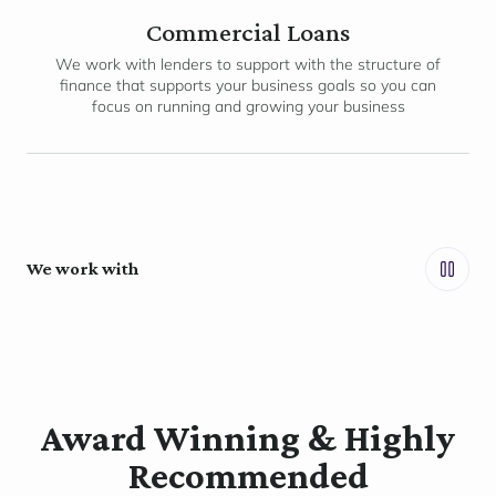
Commercial Loans
We work with lenders to support with the structure of
finance that supports your business goals so you can
focus on running and growing your business
We work with
Award Winning & Highly
Recommended