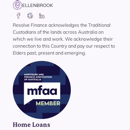
ELLENBROOK
Resolve Finance acknowledges the Traditional
Custodians of the lands across Australia on
which we live and work. We acknowledge their
connection to this Country and pay our respect to
Elders past, present and emerging.
Home Loans