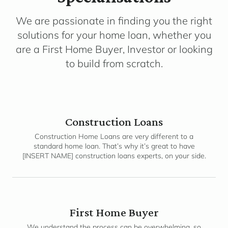
We are passionate in finding you the right
solutions for your home loan, whether you
are a First Home Buyer, Investor or looking
to build from scratch.
Construction Loans
Construction Home Loans are very different to a
standard home loan. That’s why it’s great to have
[INSERT NAME] construction loans experts, on your side.
First Home Buyer
We understand the process can be overwhelming, so