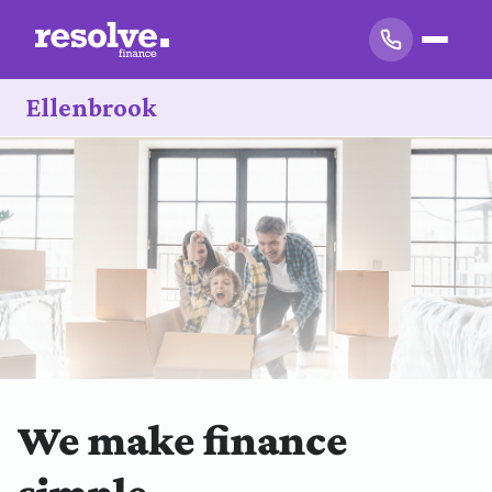
Ellenbrook
We make finance