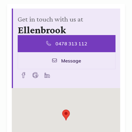
Get in touch with us at
Ellenbrook
0478 313 112
Message
facebook
goolge
linkedin