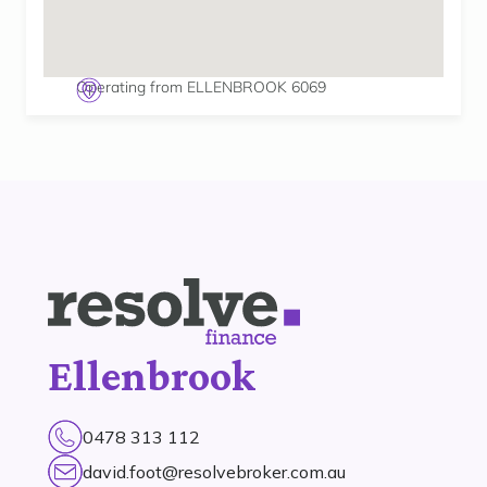
Operating from ELLENBROOK 6069
Ellenbrook
0478 313 112
david.foot@resolvebroker.com.au