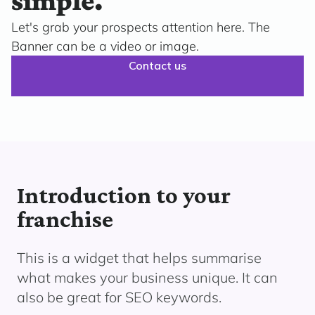
simple.
Let's grab your prospects attention here. The
Banner can be a video or image.
Contact us
Introduction to your
franchise
This is a widget that helps summarise
what makes your business unique. It can
also be great for SEO keywords.