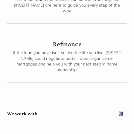
[INSERT NAME] are here to guide you every step of the
way.
Refinance
If the loan you have isn’t suiting the life you live, [INSERT
NAME] could negotiate better rates, organise re-
mortgages and help you with your next step in home
ownership.
We work with