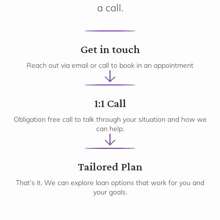
a call.
1
Get in touch
Reach out via email or call to book in an appointment
2
1:1 Call
Obligation free call to talk through your situation and how we
can help.
3
Tailored Plan
That’s it. We can explore loan options that work for you and
your goals.