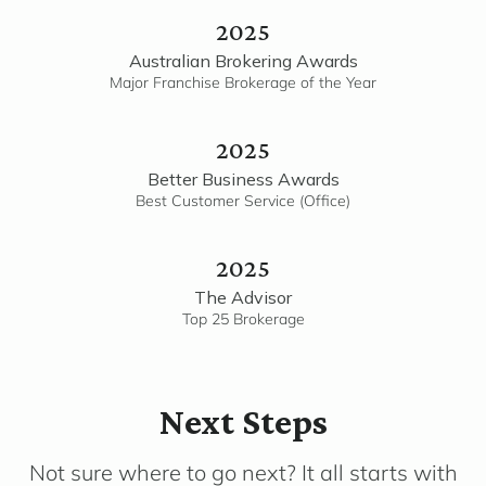
2025
Australian Brokering Awards
Major Franchise Brokerage of the Year
2025
Better Business Awards
Best Customer Service (Office)
2025
The Advisor
Top 25 Brokerage
Next Steps
Not sure where to go next? It all starts with