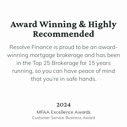
Award Winning & Highly
Recommended
Resolve Finance is proud to be an award-
winning mortgage brokerage and has been
in the Top 25 Brokerage for 15 years
running, so you can have peace of mind
that you’re in safe hands.
2024
MFAA Excellence Awards
Customer Service Business Award