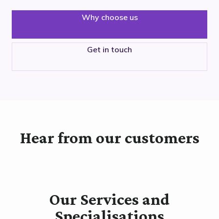
Why choose us
Get in touch
Hear from our customers
Our Services and
Specialisations