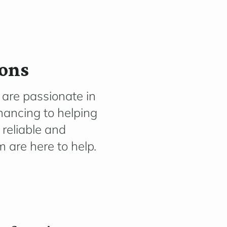
ions
are passionate in
inancing to helping
 reliable and
are here to help.