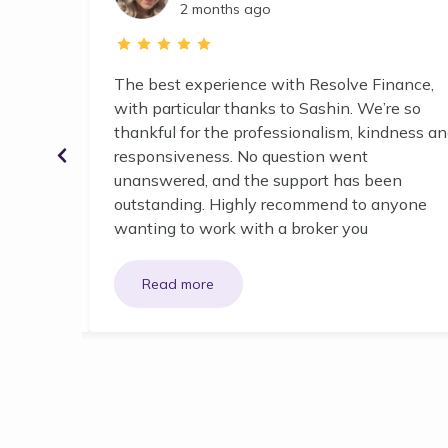
2 months ago
, we went
The best experience with Resolve Finance,
ed to us
with particular thanks to Sashin. We’re so
ours).
thankful for the professionalism, kindness a
rtable
responsiveness. No question went
ring and
unanswered, and the support has been
 we
outstanding. Highly recommend to anyone
wanting to work with a broker you