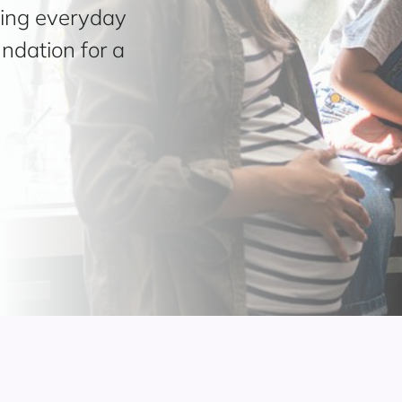
ding everyday
undation for a
.