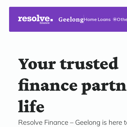
Geelong
Home Loans
Othe
Your trusted
finance partn
life
Resolve Finance – Geelong is here t