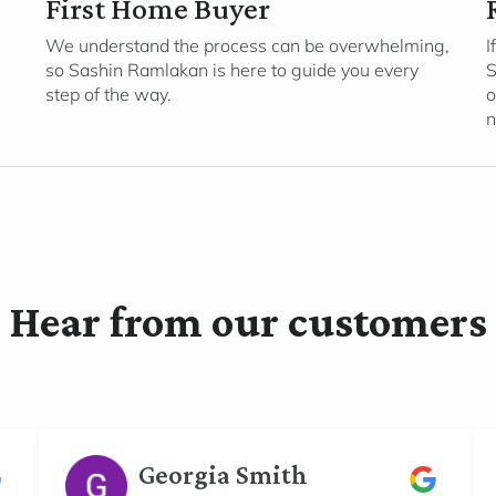
First Home Buyer
We understand the process can be overwhelming,
I
so Sashin Ramlakan is here to guide you every
S
step of the way.
o
n
Hear from our customers
Georgia Smith