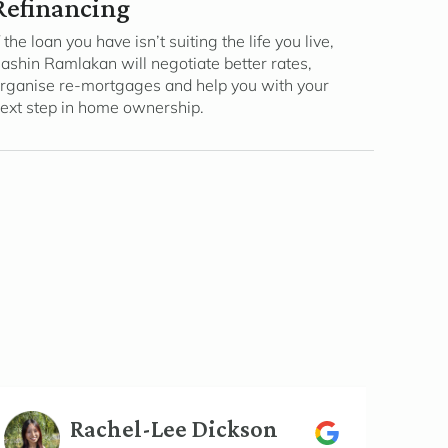
Refinancing
f the loan you have isn’t suiting the life you live,
ashin Ramlakan will negotiate better rates,
rganise re-mortgages and help you with your
ext step in home ownership.
Rachel-Lee Dickson