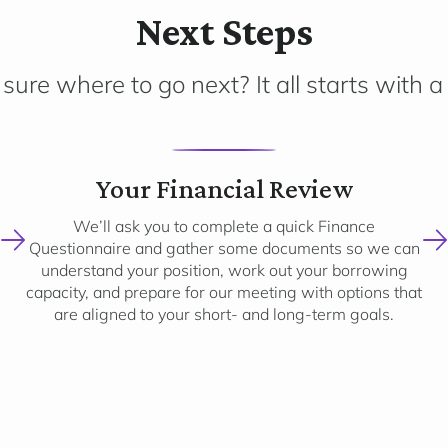
Next Steps
sure where to go next? It all starts with a 
2
Your Financial Review
We’ll ask you to complete a quick Finance
Questionnaire and gather some documents so we can
understand your position, work out your borrowing
capacity, and prepare for our meeting with options that
are aligned to your short- and long-term goals.