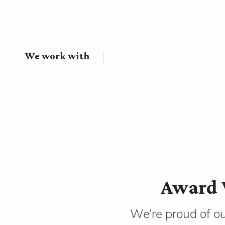
We work with
Award 
We’re proud of o