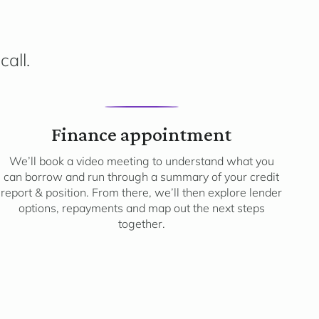
call.
3
Finance appointment
We’ll book a video meeting to understand what you
can borrow and run through a summary of your credit
report & position. From there, we’ll then explore lender
options, repayments and map out the next steps
together.