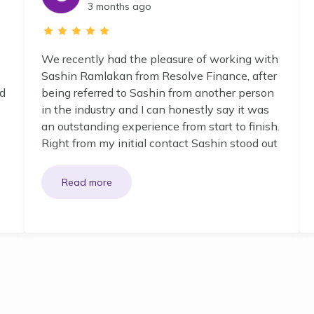
3 months ago
We recently had the pleasure of working with
Sashin Ramlakan from Resolve Finance, after
nd
being referred to Sashin from another person
in the industry and I can honestly say it was
an outstanding experience from start to finish.
Right from my initial contact Sashin stood out