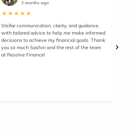
3 months ago
Stellar communication, clarity, and guidance,
Worked
with tailored advice to help me make informed
have d
decisions to achieve my financial goals. Thank
as smo
you so much Sashin and the rest of the team
helpfu
at Resolve Finance!
proces