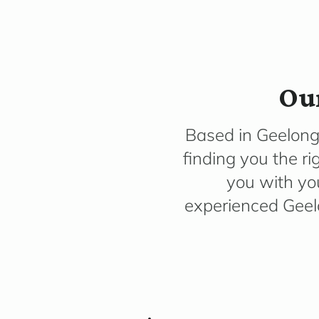
Our
Based in Geelong
finding you the ri
you with you
experienced Geel