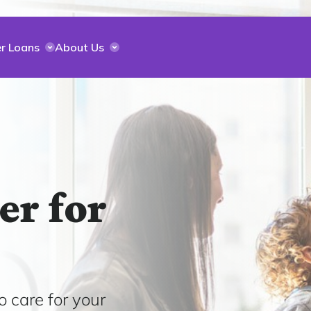
r Loans
About Us
er for
o care for your