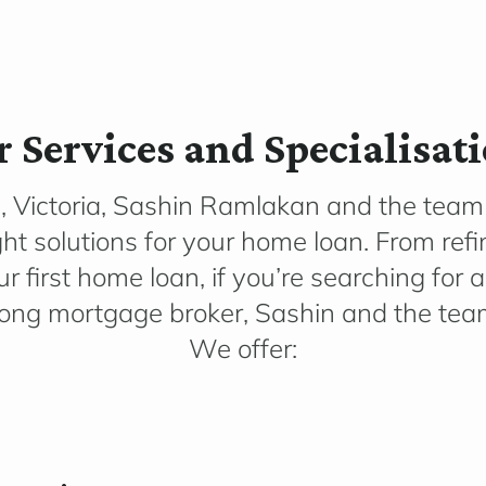
 Services and Specialisat
, Victoria, Sashin Ramlakan and the team 
ght solutions for your home loan. From ref
r first home loan, if you’re searching for a
ong mortgage broker, Sashin and the team 
We offer: