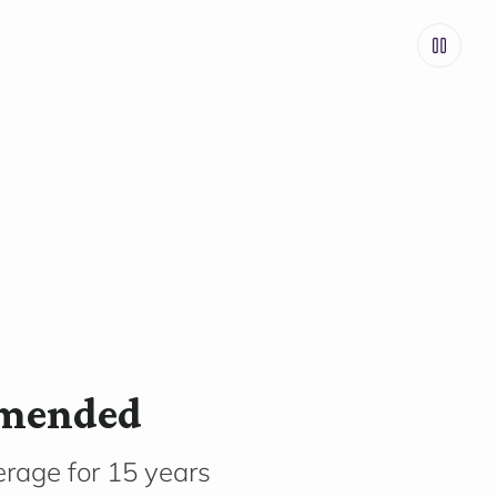
mmended
rage for 15 years