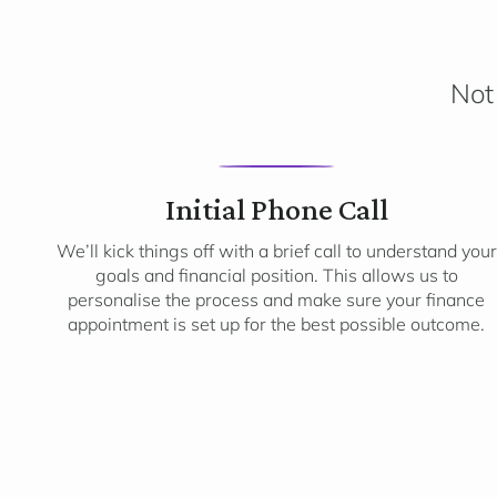
Not 
1
Initial Phone Call
We’ll kick things off with a brief call to understand your
goals and financial position. This allows us to
personalise the process and make sure your finance
appointment is set up for the best possible outcome.