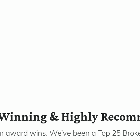
Winning & Highly Reco
ur award wins. We’ve been a Top 25 Broke