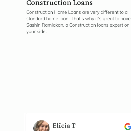
Construction Loans
Construction Home Loans are very different to a
standard home loan. That’s why it’s great to have
Sashin Ramlakan, a Construction loans expert on
your side.
Elicia T