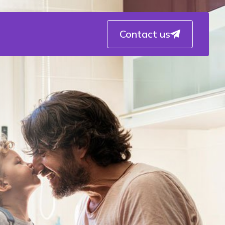
Contact us