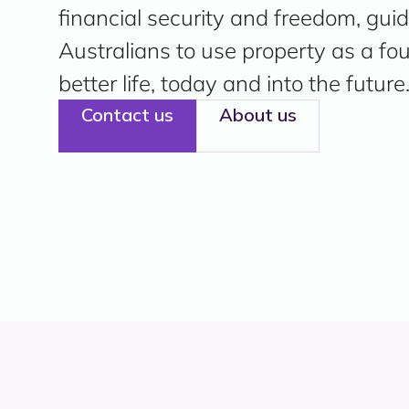
financial security and freedom, gui
Australians to use property as a fo
better life, today and into the future
Contact us
About us