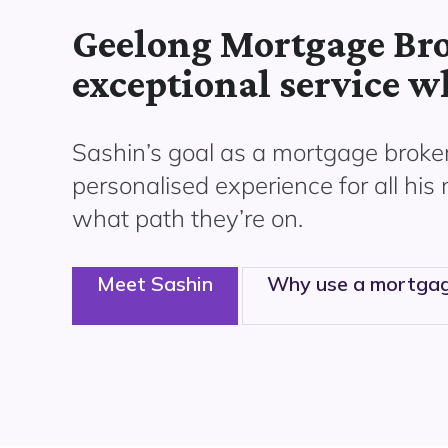
Geelong Mortgage Bro
exceptional service w
Sashin’s goal as a mortgage broker
personalised experience for all his
what path
they’re
on.
Meet Sashin
Why use a mortgag