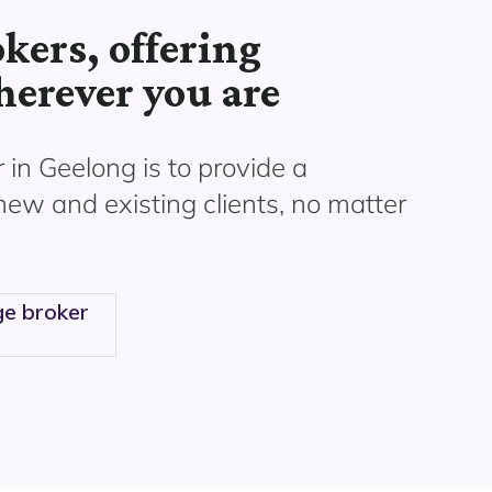
kers, offering
herever you are
 in Geelong is to provide a
 new and existing clients, no matter
e broker