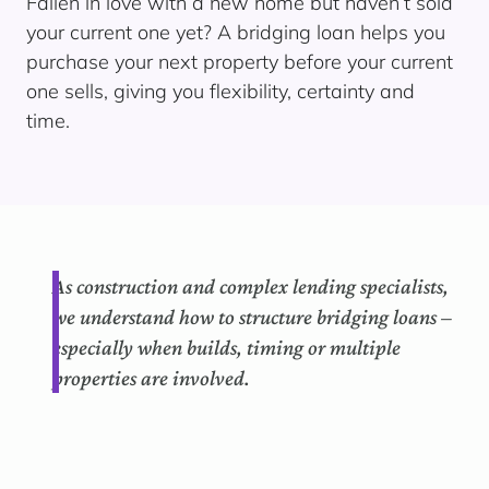
Fallen in love with a new home but haven’t sold
your current one yet? A bridging loan helps you
purchase your next property before your current
one sells, giving you flexibility, certainty and
time.
As construction and complex lending specialists,
we understand how to structure bridging loans –
especially when builds, timing or multiple
properties are involved.