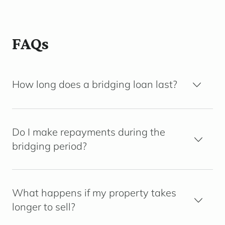
FAQs
How long does a bridging loan last?
Do I make repayments during the
bridging period?
What happens if my property takes
longer to sell?