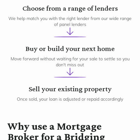
2
Choose from a range of lenders
We help match you with the right lender from our wide range
of panel lenders
3
Buy or build your next home
Move forward without waiting for your sale to settle so you
don't miss out
4
Sell your existing property
Once sold, your loan is adjusted or repaid accordingly
Why use a Mortgage
Broker for a Bridging