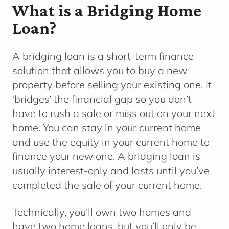
What is a Bridging Home
Loan?
A bridging loan is a short-term finance
solution that allows you to buy a new
property before selling your existing one. It
‘bridges’ the financial gap so you don’t
have to rush a sale or miss out on your next
home. You can stay in your current home
and use the equity in your current home to
finance your new one. A bridging loan is
usually interest-only and lasts until you’ve
completed the sale of your current home.
Technically, you’ll own two homes and
have two home loans, but you’ll only be