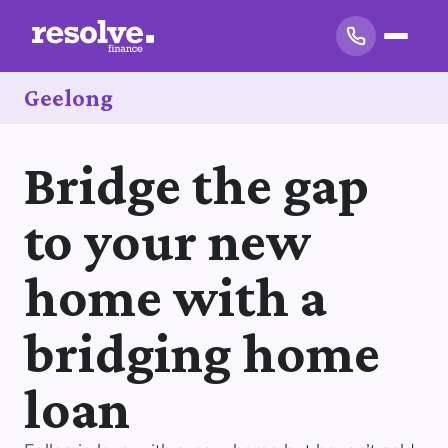
Geelong
Bridge the gap
to your new
home with a
bridging home
loan