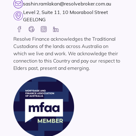
sashin.ramlakan@resolvebroker.com.au
Level 2, Suite 11, 10 Moorabool Street
GEELONG
Resolve Finance acknowledges the Traditional
Custodians of the lands across Australia on
which we live and work. We acknowledge their
connection to this Country and pay our respect to
Elders past, present and emerging.