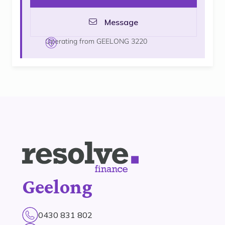
Message
Operating from GEELONG 3220
Geelong
0430 831 802