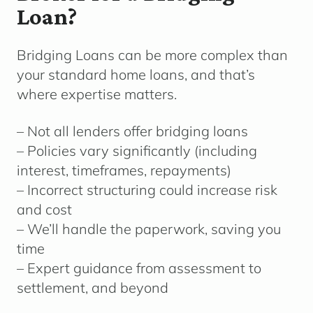
Loan?
Bridging Loans can be more complex than
your standard home loans, and that’s
where expertise matters.
– Not all lenders offer bridging loans
– Policies vary significantly (including
interest, timeframes, repayments)
– Incorrect structuring could increase risk
and cost
– We’ll handle the paperwork, saving you
time
– Expert guidance from assessment to
settlement, and beyond