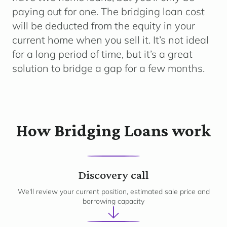
paying out for one. The bridging loan cost
will be deducted from the equity in your
current home when you sell it. It’s not ideal
for a long period of time, but it’s a great
solution to bridge a gap for a few months.
How Bridging Loans work
1
Discovery call
We'll review your current position, estimated sale price and
borrowing capacity