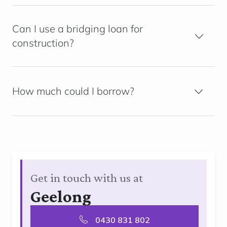
Can I use a bridging loan for
construction?
How much could I borrow?
Get in touch with us at
Geelong
0430 831 802