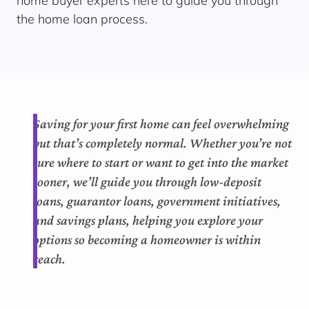
home buyer experts here to guide you through
the home loan process.
Saving for your first home can feel overwhelming
but that’s completely normal. Whether you’re not
sure where to start or want to get into the market
sooner, we’ll guide you through low-deposit
loans, guarantor loans, government initiatives,
and savings plans, helping you explore your
options so becoming a homeowner is within
reach.