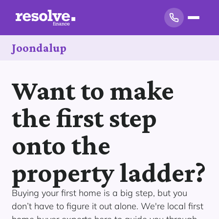
Joondalup
Want to make
the first step
onto the
property ladder?
Buying your first home is a big step, but you
don’t have to figure it out alone. We're local first