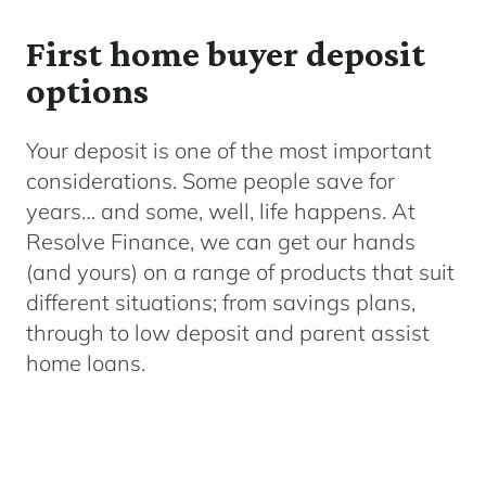
First home buyer deposit
options
Your deposit is one of the most important
considerations. Some people save for
years… and some, well, life happens. At
Resolve Finance, we can get our hands
(and yours) on a range of products that suit
different situations; from savings plans,
through to low deposit and parent assist
home loans.