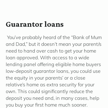
Guarantor loans
You’ve probably heard of the “Bank of Mum
and Dad,” but it doesn’t mean your parent/s
need to hand over cash to get your home
loan approved. With access to a wide
lending panel offering eligible home buyers
low-deposit guarantor loans, you could use
the equity in your parents’ or a close
relative’s home as extra security for your
own. This could significantly reduce the
deposit you need and, in many cases, help
you buy your first home much sooner.