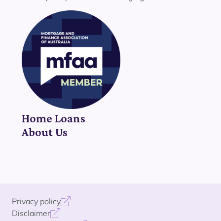
Home Loans
About Us
Privacy policy
Disclaimer