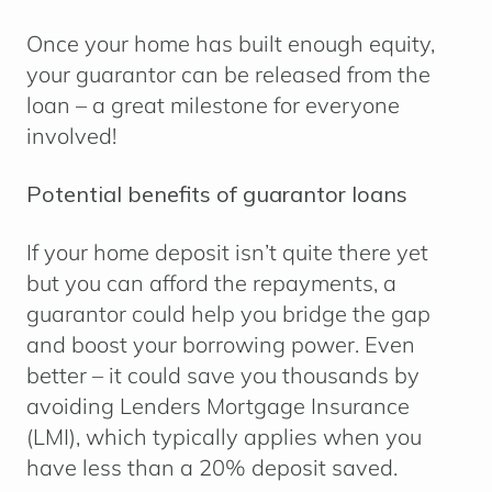
Once your home has built enough equity,
your guarantor can be released from the
loan – a great milestone for everyone
involved!
Potential benefits of guarantor loans
If your home deposit isn’t quite there yet
but you can afford the repayments, a
guarantor could help you bridge the gap
and boost your borrowing power. Even
better – it could save you thousands by
avoiding Lenders Mortgage Insurance
(LMI), which typically applies when you
have less than a 20% deposit saved.