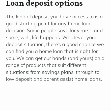
Loan deposit options
The kind of deposit you have access to is a
good starting point for any home loan
decision. Some people save for years… and
some, well, life happens.
Whatever your
deposit situation, there’s a good chance we
can find you a home loan that is right for
you. We can get our hands (and yours) on a
range of products that suit different
situations; from savings plans, through to
low deposit and parent assist home loans.