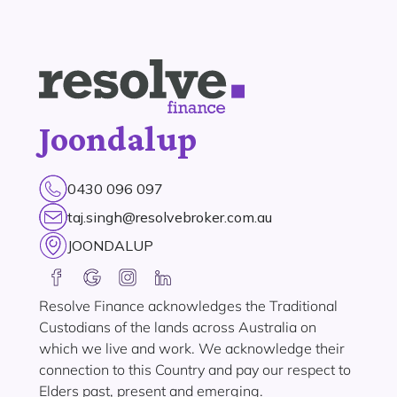
Joondalup
0430 096 097
taj.singh@resolvebroker.com.au
JOONDALUP
Resolve Finance acknowledges the Traditional
Custodians of the lands across Australia on
which we live and work. We acknowledge their
connection to this Country and pay our respect to
Elders past, present and emerging.