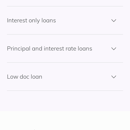
Interest only loans
Principal and interest rate loans
Low doc loan