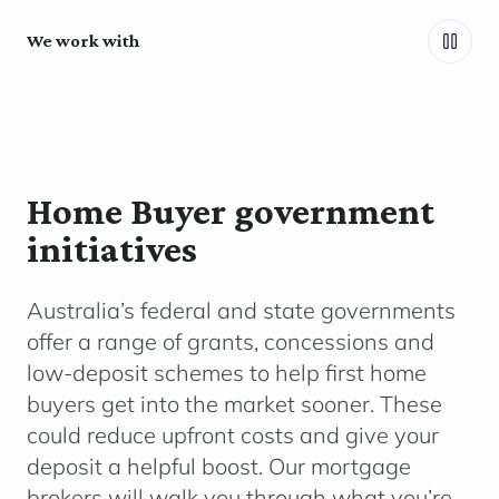
We work with
Home Buyer government
initiatives
Australia’s federal and state governments
offer a range of grants,
concessions
and
low-deposit schemes to help first home
buyers get into the market sooner. These
could reduce upfront costs and give your
deposit a helpful boost. Our mortgage
brokers will walk you through what
you’re