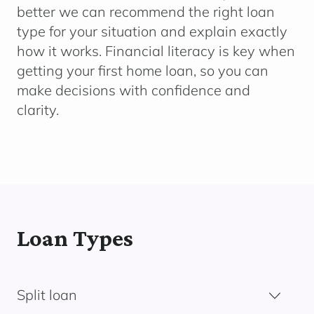
better we can recommend the right loan
type for your situation and explain exactly
how it works. Financial literacy is key when
getting your first home loan, so you can
make decisions with confidence and
clarity.
Loan Types
Split loan