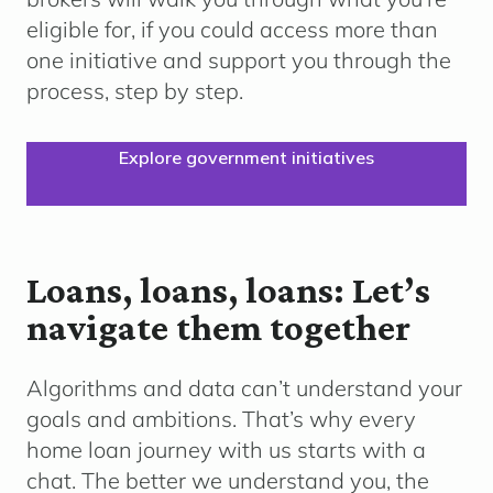
eligible for, if you could access more than
one initiative and support you through the
process, step by step.
Explore government initiatives
Loans, loans, loans: Let’s
navigate them together
Algorithms and data can’t understand your
goals and ambitions. That’s why every
home loan journey with us starts with a
chat. The better we understand you, the