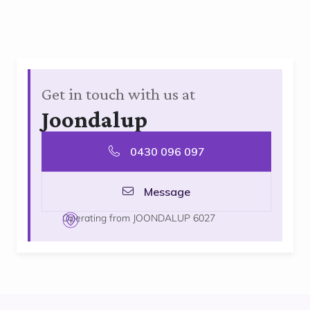
Get in touch with us at
Joondalup
0430 096 097
Message
Operating from JOONDALUP 6027