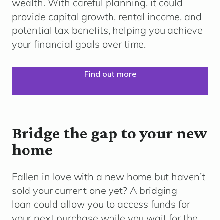
wealth. With careful planning, it could
provide capital growth, rental income, and
potential tax benefits, helping you achieve
your financial goals over time.
Find out more
Bridge the gap to your new
home
Fallen in love with a new home but haven’t
sold your current one yet? A bridging
loan could allow you to access funds for
your next purchase while you wait for the