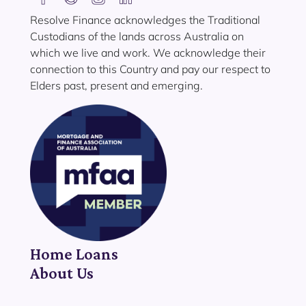
Resolve Finance acknowledges the Traditional
Custodians of the lands across Australia on
which we live and work. We acknowledge their
connection to this Country and pay our respect to
Elders past, present and emerging.
Home Loans
About Us