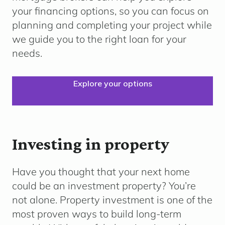
your financing options, so you can focus on
planning and completing your project while
we guide you to the right loan for your
needs.
Explore your options
Investing in property
Have you thought that your next home
could be an investment property? You’re
not alone. Property investment is one of the
most proven ways to build long-term