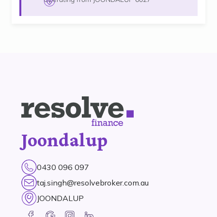
Joondalup
0430 096 097
taj.singh@resolvebroker.com.au
JOONDALUP