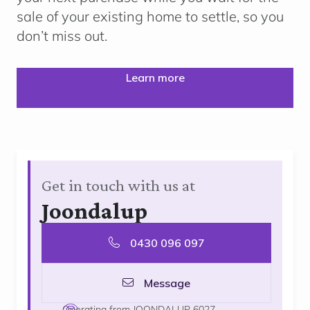
sale of your existing home to settle, so you
don’t miss out.
Learn more
Get in touch with us at
Joondalup
0430 096 097
Message
Operating from JOONDALUP 6027