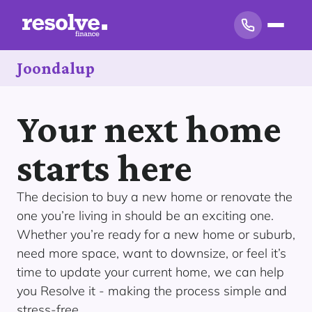
Joondalup
Your next home
starts here
The decision to buy a new home or renovate the
one you’re living in should be an exciting one.
Whether you’re ready for a new home or suburb,
need more space, want to downsize, or feel it’s
time to update your current home, we can help
you Resolve it - making the process simple and
stress-free.