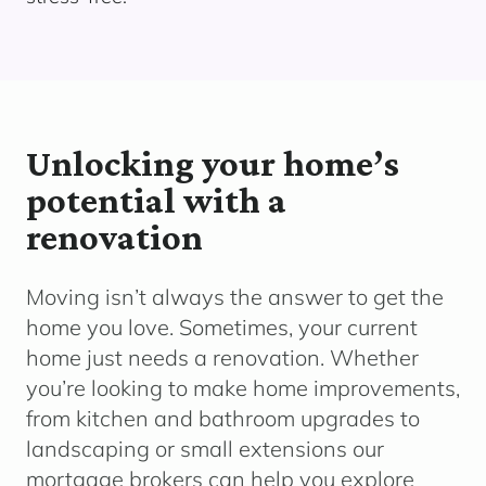
Unlocking your home’s
potential with a
renovation
Moving
isn’t
always the answer to get the
home you love. Sometimes, your current
home just needs a renovation.
Whether
yo
u’re
looking to make home improvements,
from kitchen and bathroom upgrades to
landscaping or small extensions o
ur
mortgage brokers can help you explore