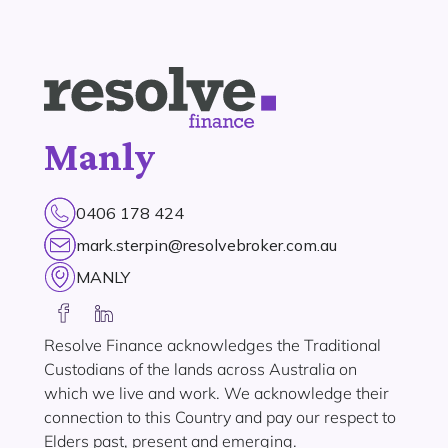
Manly
0406 178 424
mark.sterpin@resolvebroker.com.au
MANLY
Resolve Finance acknowledges the Traditional
Custodians of the lands across Australia on
which we live and work. We acknowledge their
connection to this Country and pay our respect to
Elders past, present and emerging.