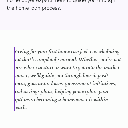
home buyer experts here to guide you through
the home loan process.
Saving for your first home can feel overwhelming
but that’s completely normal. Whether you’re not
sure where to start or want to get into the market
sooner, we’ll guide you through low-deposit
loans, guarantor loans, government initiatives,
and savings plans, helping you explore your
options so becoming a homeowner is within
reach.