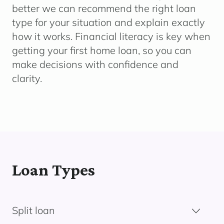
better we can recommend the right loan
type for your situation and explain exactly
how it works. Financial literacy is key when
getting your first home loan, so you can
make decisions with confidence and
clarity.
Loan Types
Split loan