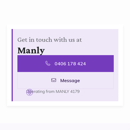
Get in touch with us at
Manly
0406 178 424
Message
Operating from MANLY 4179