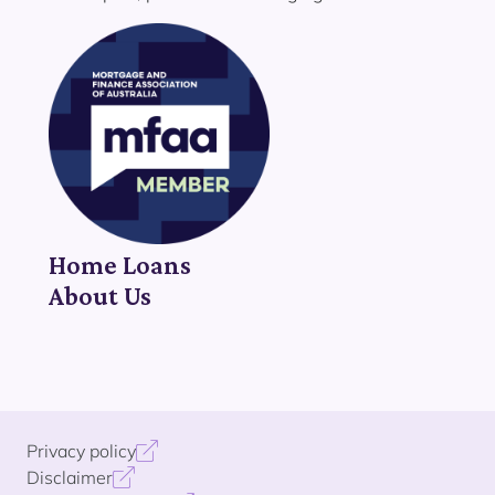
Home Loans
About Us
Privacy policy
Disclaimer