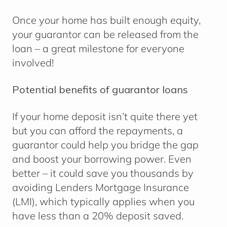
Once your home has built enough equity,
your guarantor can be released from the
loan – a great milestone for everyone
involved!
Potential benefits of guarantor loans
If your home deposit isn’t quite there yet
but you can afford the repayments, a
guarantor could help you bridge the gap
and boost your borrowing power. Even
better – it could save you thousands by
avoiding Lenders Mortgage Insurance
(LMI), which typically applies when you
have less than a 20% deposit saved.