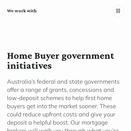
We work with
Home Buyer government
initiatives
Australia’s federal and state governments
offer a range of grants,
concessions
and
low-deposit schemes to help first home
buyers get into the market sooner. These
could reduce upfront costs and give your
deposit a helpful boost. Our mortgage
brokers will walk you through what
you’re