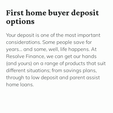
First home buyer deposit
options
Your deposit is one of the most important
considerations. Some people save for
years… and some, well, life happens. At
Resolve Finance, we can get our hands
(and yours) on a range of products that suit
different situations; from savings plans,
through to low deposit and parent assist
home loans.