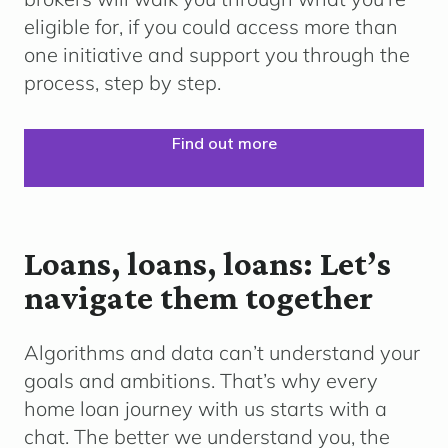
eligible for, if you could access more than
one initiative and support you through the
process, step by step.
Find out more
Loans, loans, loans: Let’s
navigate them together
Algorithms and data can’t understand your
goals and ambitions. That’s why every
home loan journey with us starts with a
chat. The better we understand you, the