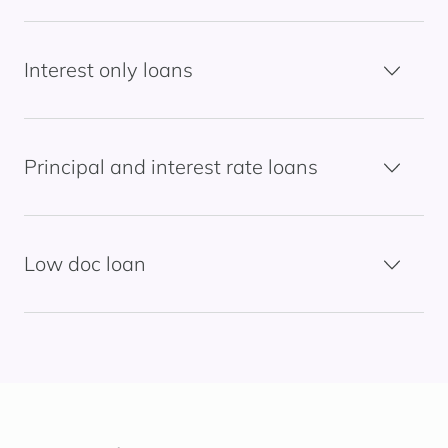
Interest only loans
Principal and interest rate loans
Low doc loan