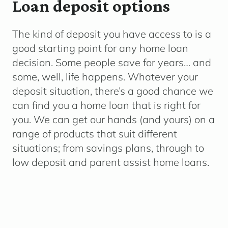
Loan deposit options
The kind of deposit you have access to is a
good starting point for any home loan
decision. Some people save for years… and
some, well, life happens.
Whatever your
deposit situation, there’s a good chance we
can find you a home loan that is right for
you. We can get our hands (and yours) on a
range of products that suit different
situations; from savings plans, through to
low deposit and parent assist home loans.