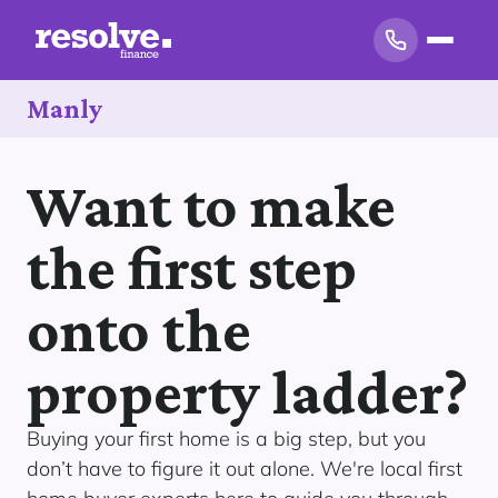
Manly
Want to make
the first step
onto the
property ladder?
Buying your first home is a big step, but you
don’t have to figure it out alone. We're local first