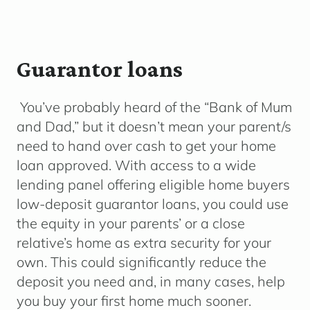
Guarantor loans
You’ve probably heard of the “Bank of Mum
and Dad,” but it doesn’t mean your parent/s
need to hand over cash to get your home
loan approved. With access to a wide
lending panel offering eligible home buyers
low-deposit guarantor loans, you could use
the equity in your parents’ or a close
relative’s home as extra security for your
own. This could significantly reduce the
deposit you need and, in many cases, help
you buy your first home much sooner.