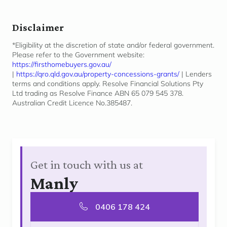
Disclaimer
*Eligibility at the discretion of state and/or federal government.
Please refer to the Government website:
https://firsthomebuyers.gov.au/
|
https://qro.qld.gov.au/property-concessions-grants/
| Lenders
terms and conditions apply. Resolve Financial Solutions Pty
Ltd trading as Resolve Finance ABN 65 079 545 378.
Australian Credit Licence No.385487.
Get in touch with us at
Manly
0406 178 424