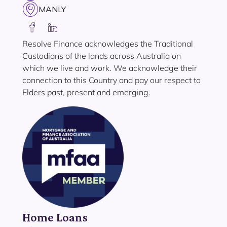
MANLY
Resolve Finance acknowledges the Traditional
Custodians of the lands across Australia on
which we live and work. We acknowledge their
connection to this Country and pay our respect to
Elders past, present and emerging.
Home Loans