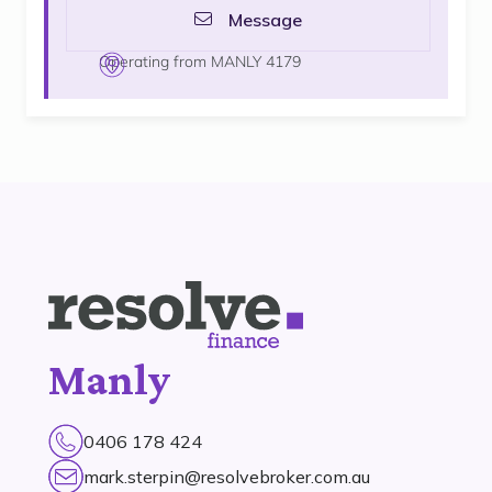
Message
Operating from MANLY 4179
Manly
0406 178 424
mark.sterpin@resolvebroker.com.au