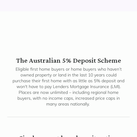
The Australian 5% Deposit Scheme
Eligible first home buyers or home buyers who haven’t
owned property or land in the last 10 years could
purchase their first home with as little as 5% deposit and
won't have to pay Lenders Mortgage Insurance (LMI).
Places are now unlimited – including regional home
buyers, with no income caps, increased price caps in
many areas nationally.