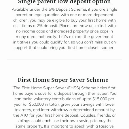
Single parent low deposit option
Available under the 5% Deposit Scheme, if you are single
parent or legal guardian with one or more dependent
children, you may be eligible to buy your first home with
as little as a 2% deposit. Places are now unlimited, with
no income caps and increased property price caps in
many areas nationally. Let’s explore the government
initiatives you could qualify for, so you don’t miss out on
support that could bring your first home closer, sooner.
First Home Super Saver Scheme
The First Home Super Saver (FHSS) Scheme helps first
home buyers save for a deposit through their super. You
can make voluntary contributions of up to $15,000 per
year (or $50,000 in total), grow your savings with lower
tax rates, and later withdraw a determined amount by
the ATO for your first home deposit. Couples, friends, or
siblings could each use their own savings to buy the
same property. It’s important to speak with a Resolve