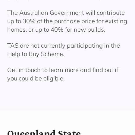
The Australian Government will contribute
up to 30% of the purchase price for existing
homes, or up to 40% for new builds.
TAS are not currently
participating
in the
Help to Buy
Scheme.
Get in touch to learn more and find out if
you could be eligible.
Queenland State