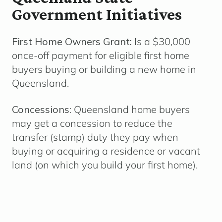
Government Initiatives
First Home Owners Grant:
Is a $30,000
once-off payment for eligible first home
buyers buying or building a new home in
Queensland.
Concessions:
Queensland home buyers
may get a concession to reduce the
transfer (stamp) duty they pay when
buying or
acquiring a residence or vacant
land (on which you build your first home).