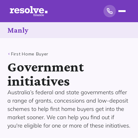
Manly
First Home Buyer
Government
initiatives
Australia’s federal and state governments offer
a range of grants, concessions and low-deposit
schemes to help first home buyers get into the
market sooner. We can help you find out if
you're eligible for one or more of these initiatives.