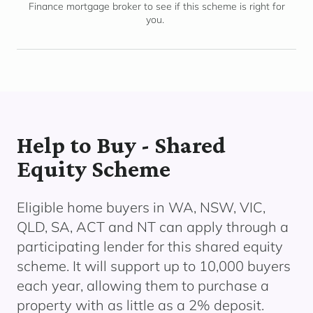
Finance mortgage broker to see if this scheme is right for
you.
Help to Buy - Shared
Equity Scheme
Eligible home buyers in WA, NSW, VIC,
QLD, SA, ACT and NT can apply through a
participating lender
for this shared equity
scheme. It will support up to 10,000 buyers
each year, allowing them to
purchase
a
property with as little as a 2% deposit.