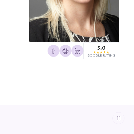
5.0
★
★
★
★
★
GOOGLE RATING