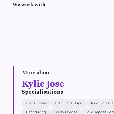
We work with
More about
Kylie Jose
Specialisations
Home Loans
First Home Buyer
Next Home B
Refinancing
Equity release
Low Deposit Loa