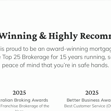
Winning & Highly Reco
 is proud to be an award-winning mortga
e Top 25 Brokerage for 15 years running, 
peace of mind that you’re in safe hands.
2025
2025
ralian Broking Awards
Better Business Awa
 Franchise Brokerage of the
Best Customer Service (Of