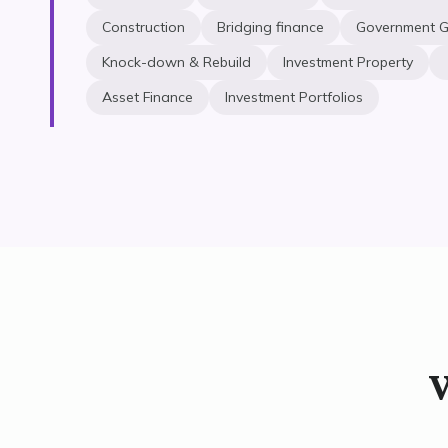
Construction
Bridging finance
Government G
Knock-down & Rebuild
Investment Property
Asset Finance
Investment Portfolios
W