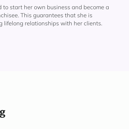
d to start her own business and become a
chisee. This guarantees that she is
 lifelong relationships with her clients.
ng