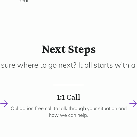
Year
Next Steps
sure where to go next? It all starts with a 
2
1:1 Call
Obligation free call to talk through your situation and
how we can help.