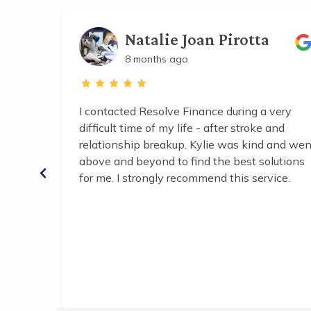
Natalie Joan Pirotta
8 months ago
nce
I contacted Resolve Finance during a very
ing our
difficult time of my life - after stroke and
d. Kylie
relationship breakup. Kylie was kind and wen
chable,
above and beyond to find the best solutions
xplained
for me. I strongly recommend this service.
estions,