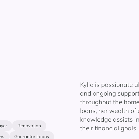
Kylie is passionate a
and ongoing support 
throughout the home
loans, her
w
ealth of
knowledge
assists
in
uyer
Renovation
their financial goals.
ns
Guarantor Loans