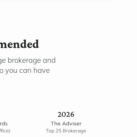
mmended
ge brokerage and
so you can have
2026
rds
The Adviser
fice)
Top 25 Brokerage