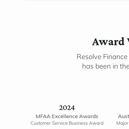
Award 
Resolve Finance
has been in th
2024
MFAA Excellence Awards
Aust
Customer Service Business Award
Major