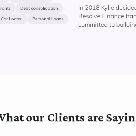
In 2018 Kylie decide
rants
Debt consolidation
Resolve Finance fran
Car Loans
Personal Loans
committed to building
hat our Clients are Sayi