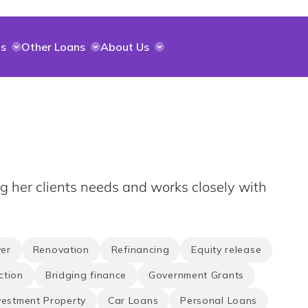
s
Other Loans
About Us
ng her clients needs and works closely with
er
Renovation
Refinancing
Equity release
ction
Bridging finance
Government Grants
vestment Property
Car Loans
Personal Loans