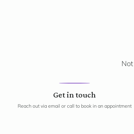
Not 
1
Get in touch
Reach out via email or call to book in an appointment