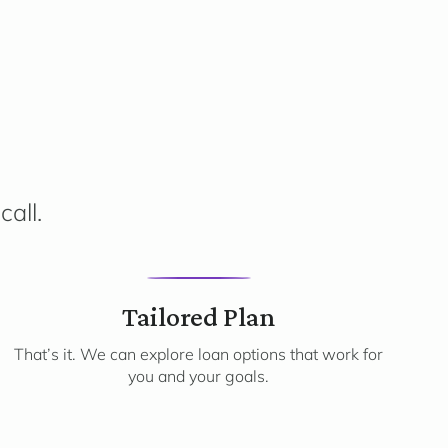
call.
3
Tailored Plan
That’s it. We can explore loan options that work for
you and your goals.