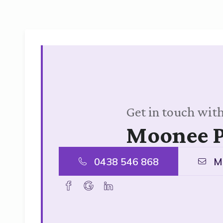
Get in touch with
Moonee 
0438 546 868
M
facebook
goolge
linkedin