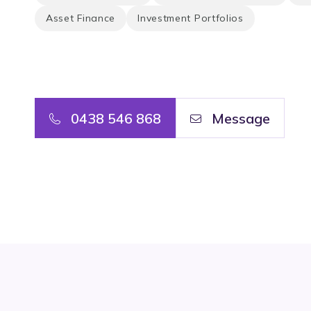
Asset Finance
Investment Portfolios
0438 546 868
Message