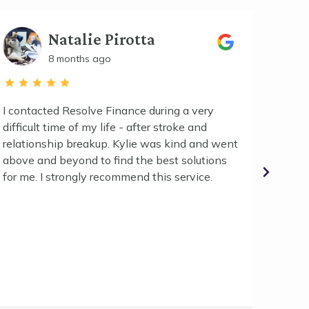
Natalie Pirotta
8 months ago
I contacted Resolve Finance during a very
We hig
difficult time of my life - after stroke and
second
relationship breakup. Kylie was kind and went
phone/
above and beyond to find the best solutions
easy g
for me. I strongly recommend this service.
ticks e
bank t
needed