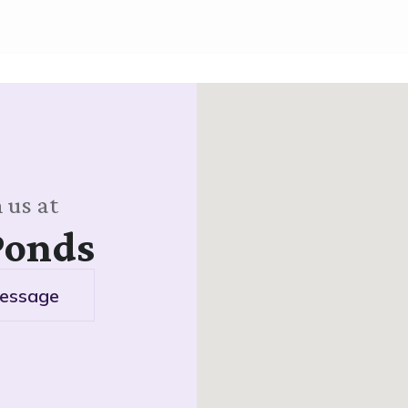
 us at
Ponds
essage