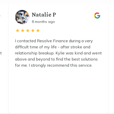
Natalie P
8 months ago
I contacted Resolve Finance during a very
difficult time of my life - after stroke and
t
relationship breakup. Kylie was kind and went
above and beyond to find the best solutions
for me. I strongly recommend this service.