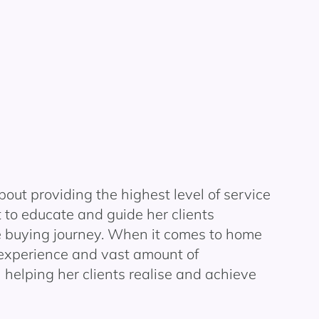
bout providing the highest level of service
to educate and guide her clients
 buying journey.
When it comes to home
 experience and vast amount of
 helping her clients
realise
and achieve