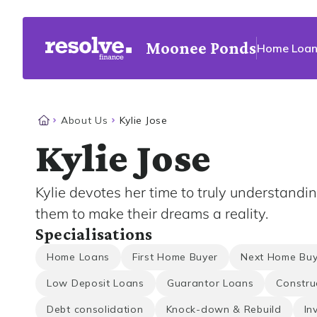
Moonee Ponds
Home Loan
About Us
Kylie Jose
Kylie Jose
Kylie devotes her time to truly understandi
them to make their dreams a reality.
Specialisations
Home Loans
First Home Buyer
Next Home Buy
Low Deposit Loans
Guarantor Loans
Constru
Debt consolidation
Knock-down & Rebuild
In