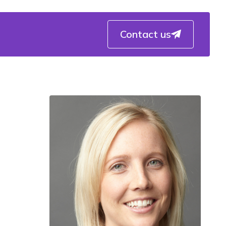
Contact us